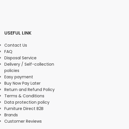
USEFUL LINK
Contact Us
FAQ
Disposal Service
Delivery / Self-collection
policies
Easy payment
Buy Now Pay Later
Return and Refund Policy
Terms & Conditions
Data protection policy
Furniture Direct B2B
Brands
Customer Reviews