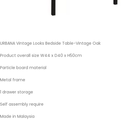
URBANA Vintage Looks Bedside Table-Vintage Oak
Product overall size W44 x D40 x H50cm
Particle board material
Metal frame
1 drawer storage
Self assembly require
Made in Malaysia