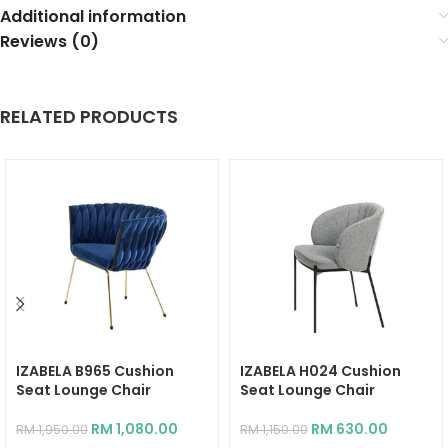
Additional information
Reviews (0)
RELATED PRODUCTS
IZABELA B965 Cushion
IZABELA H024 Cushion
Seat Lounge Chair
Seat Lounge Chair
RM
1,080.00
RM
630.00
RM
1,950.00
RM
1,150.00