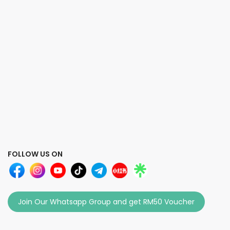
FOLLOW US ON
Join Our Whatsapp Group and get RM50 Voucher