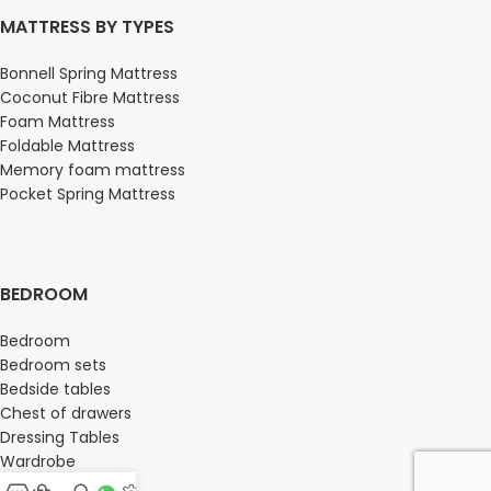
MATTRESS BY TYPES
Bonnell Spring Mattress
Coconut Fibre Mattress
Foam Mattress
Foldable Mattress
Memory foam mattress
Pocket Spring Mattress
BEDROOM
Bedroom
Bedroom sets
Bedside tables
Chest of drawers
Dressing Tables
Wardrobe