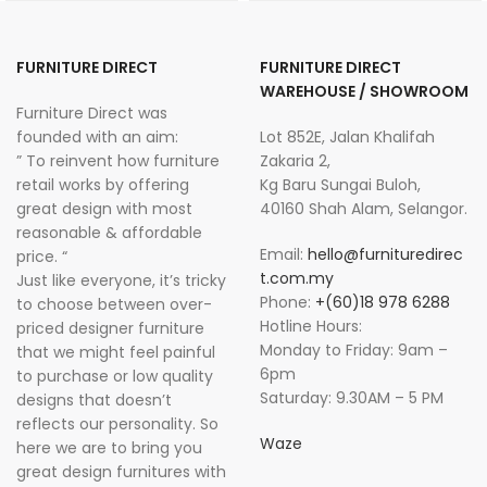
FURNITURE DIRECT
FURNITURE DIRECT
WAREHOUSE / SHOWROOM
Furniture Direct was
founded with an aim:
Lot 852E, Jalan Khalifah
” To reinvent how furniture
Zakaria 2,
retail works by offering
Kg Baru Sungai Buloh,
great design with most
40160 Shah Alam, Selangor.
reasonable & affordable
Email:
hello@furnituredirec
price. “
t.com.my
Just like everyone, it’s tricky
Phone:
+(60)18 978 6288
to choose between over-
Hotline Hours:
priced designer furniture
Monday to Friday: 9am –
that we might feel painful
6pm
to purchase or low quality
Saturday: 9.30AM – 5 PM
designs that doesn’t
reflects our personality. So
Waze
here we are to bring you
great design furnitures with