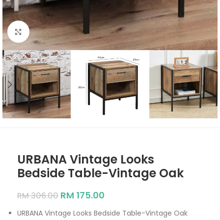
Click to enlarge
URBANA Vintage Looks
Bedside Table-Vintage Oak
RM
175.00
RM
306.00
URBANA Vintage Looks Bedside Table-Vintage Oak