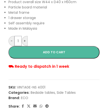
Product overall size W44 x D40 x H50cm
Particle board material
Metal frame
1 drawer storage
Self assembly require
Made in Malaysia
-
+
ADD TO CART
⛟ Ready to dispatch in 1 week
SKU:
VINTAGE-NS 4001
Categories:
Bedside tables
,
Side Tables
Brand:
ECO
Share: