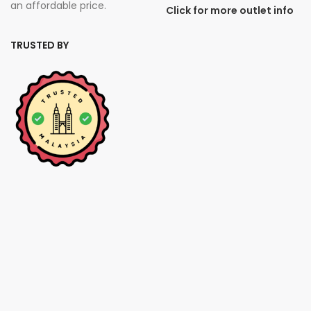
an affordable price.
Click for more outlet info
TRUSTED BY