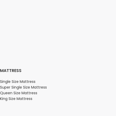
MATTRESS
Single Size Mattress
Super Single Size Mattress
Queen Size Mattress
King Size Mattress