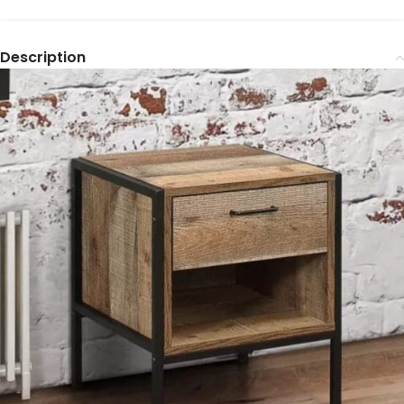
Description