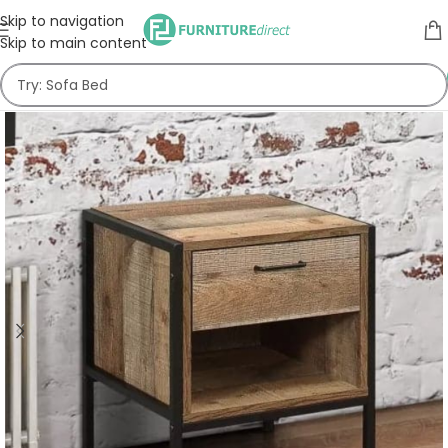
Skip to navigation
Skip to main content