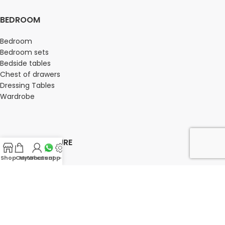
BEDROOM
Bedroom
Bedroom sets
Bedside tables
Chest of drawers
Dressing Tables
Wardrobe
OFFICE FURNITURE
Shop
Cart
My account
Whatsapp Us
-
Director Chairs
High back office chairs
Low Back office chairs
Medium Back Office Chairs
Office Storage
Office Seating