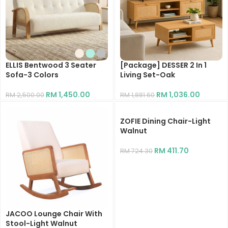
ELLIS Bentwood 3 Seater
[Package] DESSER 2 In 1
Sofa-3 Colors
Living Set-Oak
RM
1,450.00
RM
1,036.00
RM
2,500.00
RM
1,881.60
ZOFIE Dining Chair-Light
Walnut
RM
411.70
RM
724.30
JACOO Lounge Chair With
Stool-Light Walnut