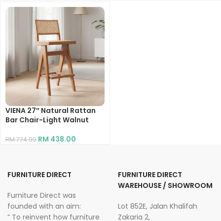
VIENA 27″ Natural Rattan
Bar Chair-Light Walnut
RM
438.00
RM
774.90
FURNITURE DIRECT
FURNITURE DIRECT
WAREHOUSE / SHOWROOM
Furniture Direct was
founded with an aim:
Lot 852E, Jalan Khalifah
” To reinvent how furniture
Zakaria 2,