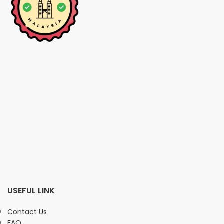
USEFUL LINK
Contact Us
FAQ