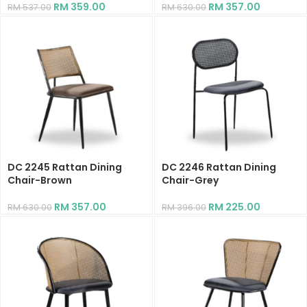
RM
359.00
RM
357.00
RM
537.00
RM
630.00
DC 2245 Rattan Dining
DC 2246 Rattan Dining
Chair-Brown
Chair-Grey
RM
357.00
RM
225.00
RM
630.00
RM
396.00