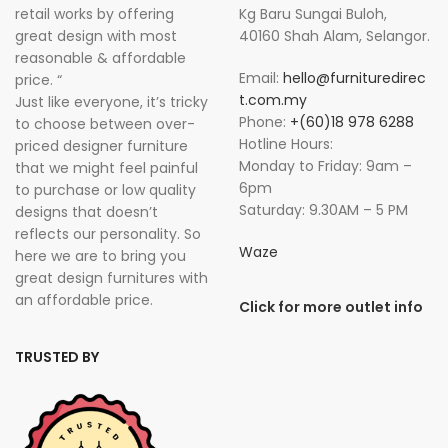
retail works by offering
Kg Baru Sungai Buloh,
great design with most
40160 Shah Alam, Selangor.
reasonable & affordable
Email:
hello@furnituredirec
price. “
t.com.my
Just like everyone, it’s tricky
Phone:
+(60)18 978 6288
to choose between over-
Hotline Hours:
priced designer furniture
Monday to Friday: 9am –
that we might feel painful
6pm
to purchase or low quality
Saturday: 9.30AM – 5 PM
designs that doesn’t
reflects our personality. So
Waze
here we are to bring you
great design furnitures with
an affordable price.
Click for more outlet info
TRUSTED BY