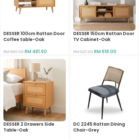
DESSER 100cm Rattan Door
DESSER 150cm Rattan Door
Coffee table-Oak
TV Cabinet-Oak
RM
481.60
RM
618.00
RM
850.08
RM
927.00
DESSER 2 Drawers Side
DC 2245 Rattan Dining
Table-Oak
Chair-Grey