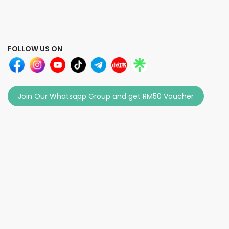
FOLLOW US ON
Join Our Whatsapp Group and get RM50 Voucher