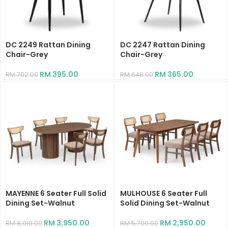
DC 2249 Rattan Dining
DC 2247 Rattan Dining
Chair-Grey
Chair-Grey
RM
395.00
RM
365.00
RM
702.00
RM
648.00
MAYENNE 6 Seater Full Solid
MULHOUSE 6 Seater Full
Dining Set-Walnut
Solid Dining Set-Walnut
RM
3,950.00
RM
2,950.00
RM
8,019.00
RM
5,709.00