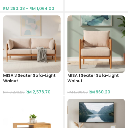
RM
290.08
–
RM
1,064.00
MISA 3 Seater Sofa-Light
MISA 1 Seater Sofa-Light
Walnut
Walnut
RM
2,578.70
RM
960.20
RM
3,273.20
RM
1,700.90