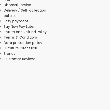
Disposal Service
Delivery / Self-collection
policies
Easy payment
Buy Now Pay Later
Return and Refund Policy
Terms & Conditions
Data protection policy
Furniture Direct B2B
Brands
Customer Reviews