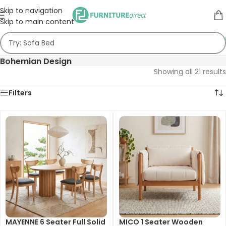
Skip to navigation
Skip to main content
Bohemian Design
Showing all 21 results
Filters
MAYENNE 6 Seater Full Solid
MICO 1 Seater Wooden