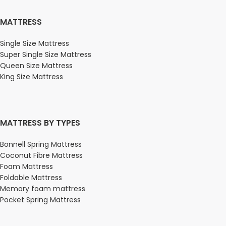
MATTRESS
Single Size Mattress
Super Single Size Mattress
Queen Size Mattress
King Size Mattress
MATTRESS BY TYPES
Bonnell Spring Mattress
Coconut Fibre Mattress
Foam Mattress
Foldable Mattress
Memory foam mattress
Pocket Spring Mattress