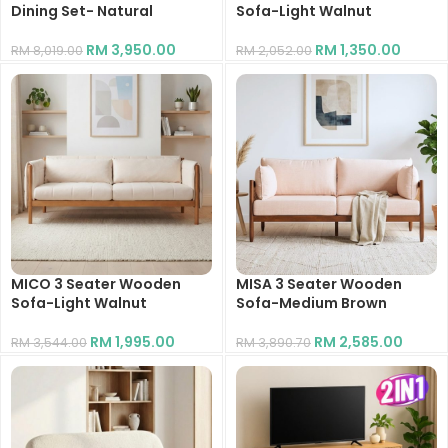
Dining Set- Natural
Sofa-Light Walnut
RM
3,950.00
RM
1,350.00
RM
8,019.00
RM
2,052.00
MICO 3 Seater Wooden
MISA 3 Seater Wooden
Sofa-Light Walnut
Sofa-Medium Brown
RM
1,995.00
RM
2,585.00
RM
3,544.00
RM
3,890.70