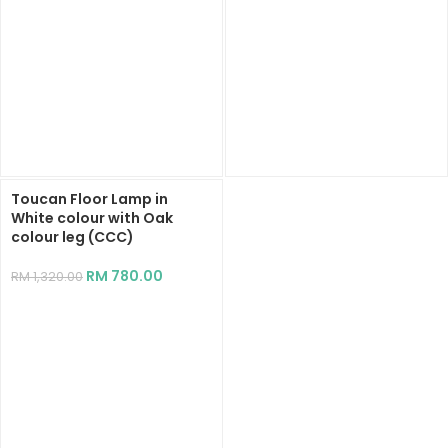
Toucan Floor Lamp in
White colour with Oak
colour leg (CCC)
RM
780.00
RM
1,320.00