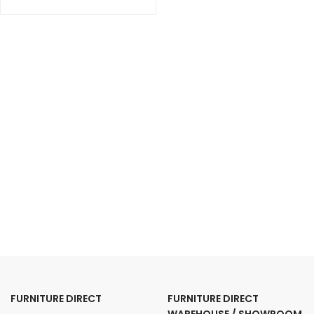
FURNITURE DIRECT
FURNITURE DIRECT
WAREHOUSE / SHOWROOM