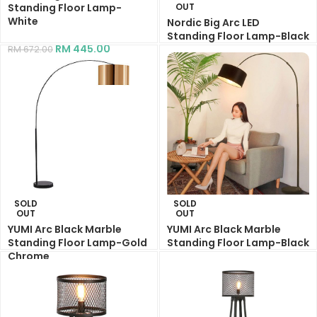
Standing Floor Lamp-
OUT
White
Nordic Big Arc LED
Standing Floor Lamp-Black
RM
445.00
RM
672.00
RM
445.00
RM
672.00
SOLD
SOLD
OUT
OUT
YUMI Arc Black Marble
YUMI Arc Black Marble
Standing Floor Lamp-Gold
Standing Floor Lamp-Black
Chrome
RM
269.00
RM
400.00
RM
269.00
RM
485.00