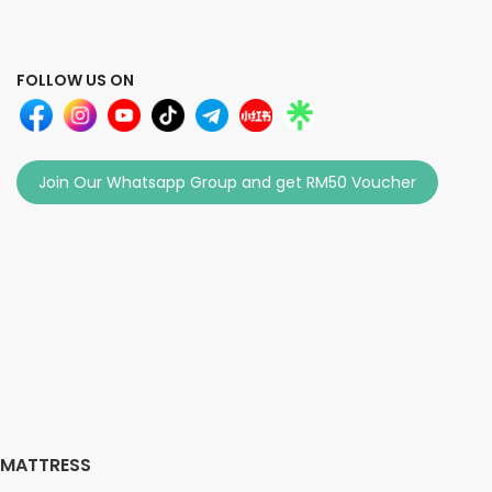
FOLLOW US ON
Join Our Whatsapp Group and get RM50 Voucher
MATTRESS