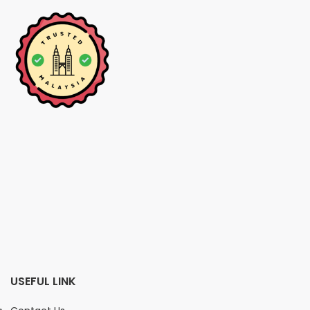
USEFUL LINK