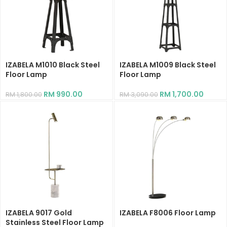
IZABELA M1010 Black Steel
IZABELA M1009 Black Steel
Floor Lamp
Floor Lamp
RM
990.00
RM
1,700.00
RM
1,800.00
RM
3,090.00
IZABELA 9017 Gold
IZABELA F8006 Floor Lamp
Stainless Steel Floor Lamp