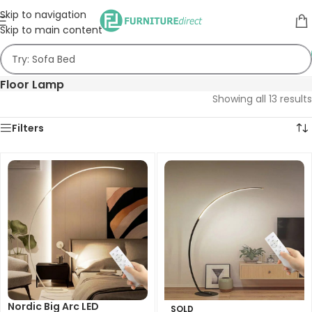
Skip to navigation
Skip to main content
Floor Lamp
Showing all 13 results
Filters
Nordic Big Arc LED
SOLD