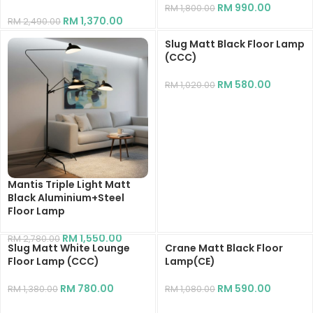
RM
990.00
RM
1,800.00
RM
1,370.00
RM
2,490.00
Slug Matt Black Floor Lamp
(CCC)
RM
580.00
RM
1,020.00
Mantis Triple Light Matt
Black Aluminium+Steel
Floor Lamp
RM
1,550.00
RM
2,780.00
Slug Matt White Lounge
Crane Matt Black Floor
Floor Lamp (CCC)
Lamp(CE)
RM
780.00
RM
590.00
RM
1,380.00
RM
1,080.00