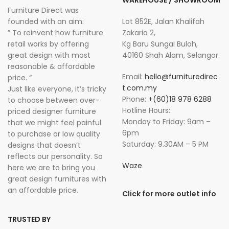
Furniture Direct was
founded with an aim:
Lot 852E, Jalan Khalifah
” To reinvent how furniture
Zakaria 2,
retail works by offering
Kg Baru Sungai Buloh,
great design with most
40160 Shah Alam, Selangor.
reasonable & affordable
Email:
hello@furnituredirec
price. “
t.com.my
Just like everyone, it’s tricky
Phone:
+(60)18 978 6288
to choose between over-
Hotline Hours:
priced designer furniture
Monday to Friday: 9am –
that we might feel painful
6pm
to purchase or low quality
Saturday: 9.30AM – 5 PM
designs that doesn’t
reflects our personality. So
Waze
here we are to bring you
great design furnitures with
an affordable price.
Click for more outlet info
TRUSTED BY