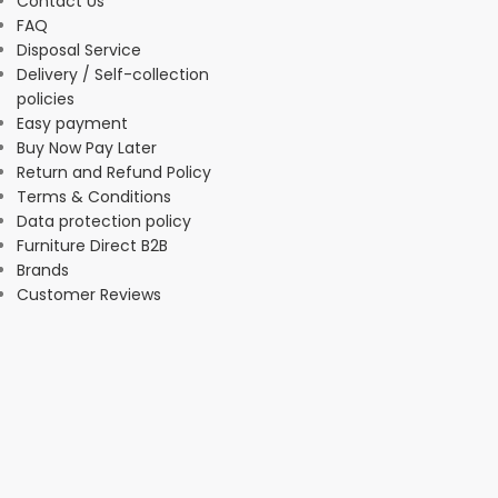
Contact Us
FAQ
Disposal Service
Delivery / Self-collection
policies
Easy payment
Buy Now Pay Later
Return and Refund Policy
Terms & Conditions
Data protection policy
Furniture Direct B2B
Brands
Customer Reviews