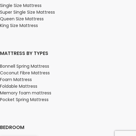
Single Size Mattress
Super Single Size Mattress
Queen Size Mattress
King Size Mattress
MATTRESS BY TYPES
Bonnell Spring Mattress
Coconut Fibre Mattress
Foam Mattress
Foldable Mattress
Memory foam mattress
Pocket Spring Mattress
BEDROOM