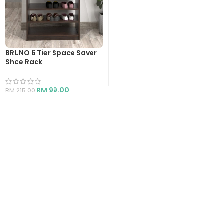
BRUNO 6 Tier Space Saver
Shoe Rack
RM
99.00
RM
215.00