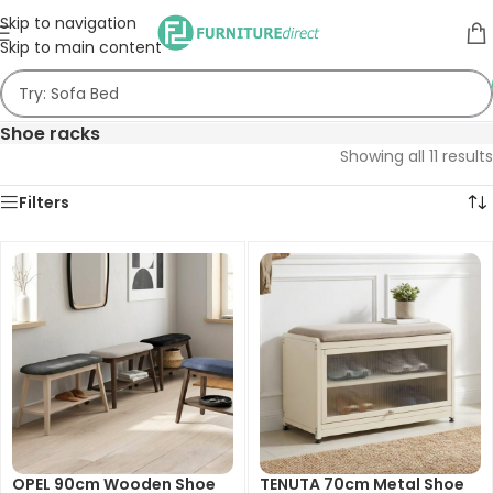
Skip to navigation
Skip to main content
Shoe racks
Showing all 11 results
Filters
OPEL 90cm Wooden Shoe
TENUTA 70cm Metal Shoe