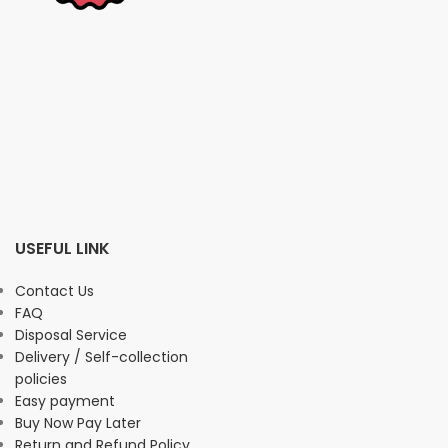
USEFUL LINK
Contact Us
FAQ
Disposal Service
Delivery / Self-collection
policies
Easy payment
Buy Now Pay Later
Return and Refund Policy