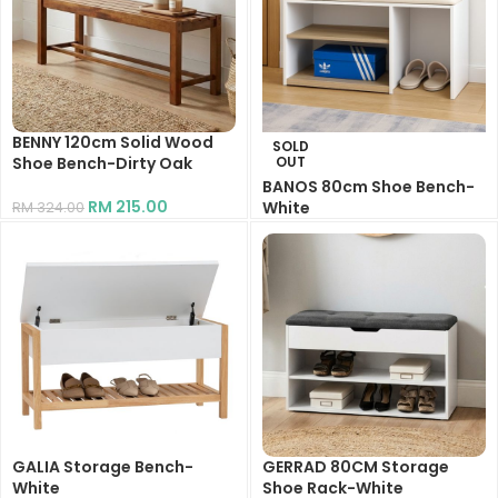
BENNY 120cm Solid Wood
SOLD
Shoe Bench-Dirty Oak
OUT
BANOS 80cm Shoe Bench-
RM
215.00
White
RM
324.00
RM
155.00
RM
235.00
GALIA Storage Bench-
GERRAD 80CM Storage
White
Shoe Rack-White