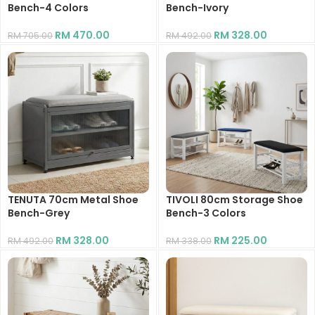
Bench-4 Colors
Bench-Ivory
RM
470.00
RM
328.00
RM
705.00
RM
492.00
TENUTA 70cm Metal Shoe
TIVOLI 80cm Storage Shoe
Bench-Grey
Bench-3 Colors
RM
328.00
RM
225.00
RM
492.00
RM
338.00