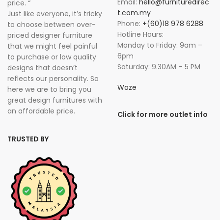
Email:
hello@furnituredirec
price. “
t.com.my
Just like everyone, it’s tricky
Phone:
+(60)18 978 6288
to choose between over-
Hotline Hours:
priced designer furniture
Monday to Friday: 9am –
that we might feel painful
6pm
to purchase or low quality
Saturday: 9.30AM – 5 PM
designs that doesn’t
reflects our personality. So
Waze
here we are to bring you
great design furnitures with
an affordable price.
Click for more outlet info
TRUSTED BY