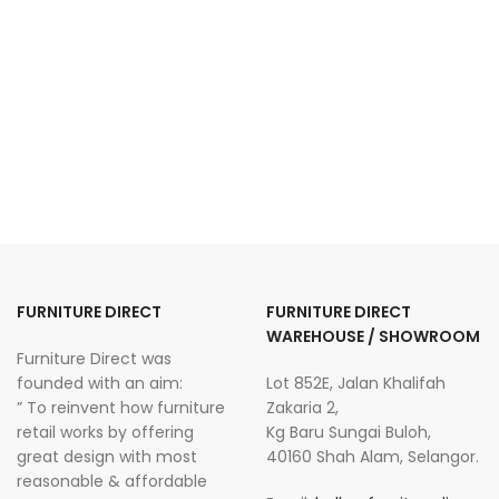
FURNITURE DIRECT
FURNITURE DIRECT
WAREHOUSE / SHOWROOM
Furniture Direct was
founded with an aim:
Lot 852E, Jalan Khalifah
” To reinvent how furniture
Zakaria 2,
retail works by offering
Kg Baru Sungai Buloh,
great design with most
40160 Shah Alam, Selangor.
reasonable & affordable