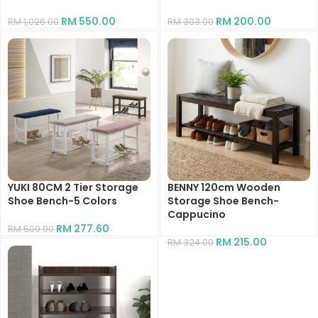
RM
550.00
RM
200.00
RM
1,026.00
RM
303.00
YUKI 80CM 2 Tier Storage
BENNY 120cm Wooden
Shoe Bench-5 Colors
Storage Shoe Bench-
Cappucino
RM
277.60
RM
509.90
RM
215.00
RM
324.00