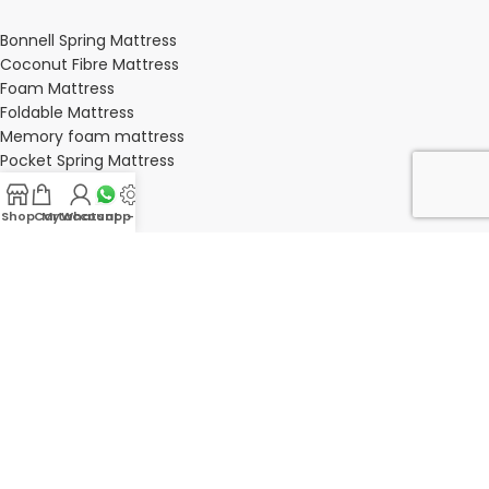
Bonnell Spring Mattress
Coconut Fibre Mattress
Foam Mattress
Foldable Mattress
Memory foam mattress
Pocket Spring Mattress
Shop
Cart
My account
Whatsapp Us
-
BEDROOM
Bedroom
Bedroom sets
Bedside tables
Chest of drawers
Dressing Tables
Wardrobe