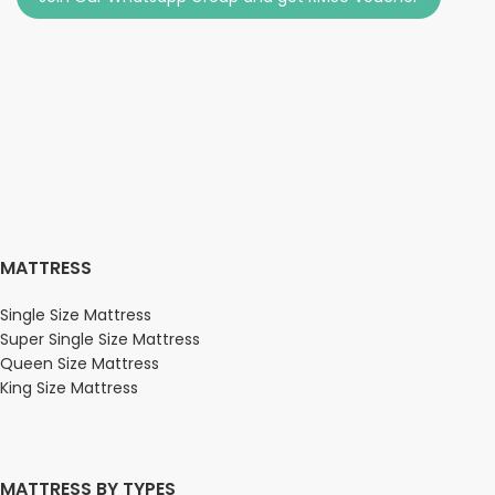
MATTRESS
Single Size Mattress
Super Single Size Mattress
Queen Size Mattress
King Size Mattress
MATTRESS BY TYPES