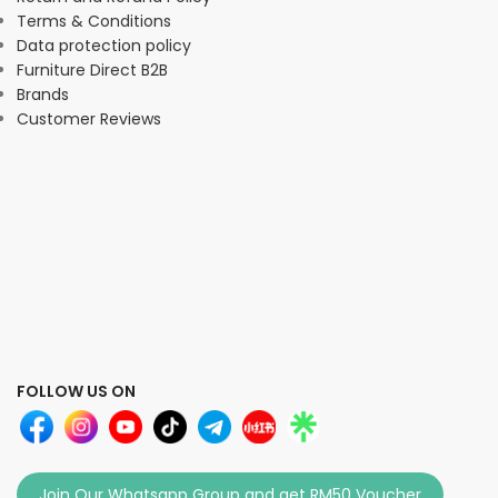
Terms & Conditions
Data protection policy
Furniture Direct B2B
Brands
Customer Reviews
FOLLOW US ON
Join Our Whatsapp Group and get RM50 Voucher