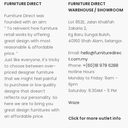
FURNITURE DIRECT
FURNITURE DIRECT
WAREHOUSE / SHOWROOM
Furniture Direct was
founded with an aim:
Lot 852E, Jalan Khalifah
” To reinvent how furniture
Zakaria 2,
retail works by offering
Kg Baru Sungai Buloh,
great design with most
40160 Shah Alam, Selangor.
reasonable & affordable
Email:
hello@furnituredirec
price. “
t.com.my
Just like everyone, it’s tricky
Phone:
+(60)18 978 6288
to choose between over-
Hotline Hours:
priced designer furniture
Monday to Friday: 9am –
that we might feel painful
6pm
to purchase or low quality
Saturday: 9.30AM – 5 PM
designs that doesn’t
reflects our personality. So
Waze
here we are to bring you
great design furnitures with
an affordable price.
Click for more outlet info