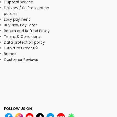
Disposal Service
Delivery / Self-collection
policies
Easy payment
Buy Now Pay Later
Return and Refund Policy
Terms & Conditions
Data protection policy
Furniture Direct B2B
Brands
Customer Reviews
FOLLOW US ON