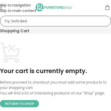
Skip to navigation
Skip to main content
Shopping Cart
Your cart is currently empty.
Before proceed to checkout you must add some products to
your shopping cart.
You will find a lot of interesting products on our "Shop" page.
RETURN TO SHOP