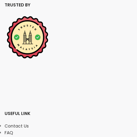
TRUSTED BY
USEFUL LINK
Contact Us
FAQ