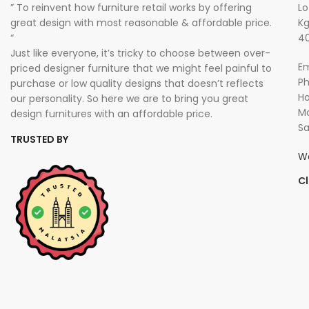
” To reinvent how furniture retail works by offering
Lo
great design with most reasonable & affordable price.
Kg
“
40
Just like everyone, it’s tricky to choose between over-
Em
priced designer furniture that we might feel painful to
P
purchase or low quality designs that doesn’t reflects
Ho
our personality. So here we are to bring you great
Mo
design furnitures with an affordable price.
Sa
TRUSTED BY
W
Cl