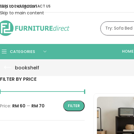
Skip to navigation
TORE LOCATOR
CONTACT US
Skip to main content
HOME
CATEGORIES
bookshelf
FILTER BY PRICE
Price:
RM 60
—
RM 70
FILTER