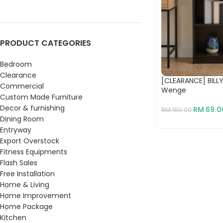
PRODUCT CATEGORIES
Bedroom
Clearance
[CLEARANCE] BILLY
Commercial
Wenge
Custom Made Furniture
Decor & furnishing
RM
69.0
RM
180.00
Dining Room
Entryway
Export Overstock
Fitness Equipments
Flash Sales
Free Installation
Home & Living
Home Improvement
Home Package
Kitchen