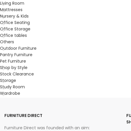
Living Room
Mattresses
Nursery & Kids
Office Seating
Office Storage
Office tables
Others
Outdoor Furniture
Pantry Furniture
Pet Furniture
Shop by Style
Stock Clearance
Storage
Study Room
Wardrobe
FURNITURE DIRECT
F
S
Furniture Direct was founded with an aim: