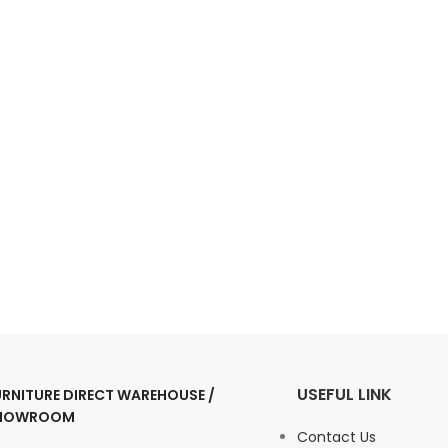
USEFUL LINK
URNITURE DIRECT WAREHOUSE /
HOWROOM
Contact Us