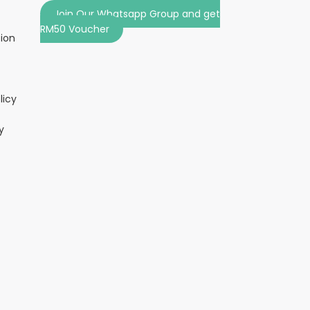
Join Our Whatsapp Group and get
RM50 Voucher
tion
licy
y