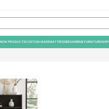
NEW PRODUCTS
CUSTOM MADE
MATTRESS
BED
AIRBNB FURNITURE
INSP