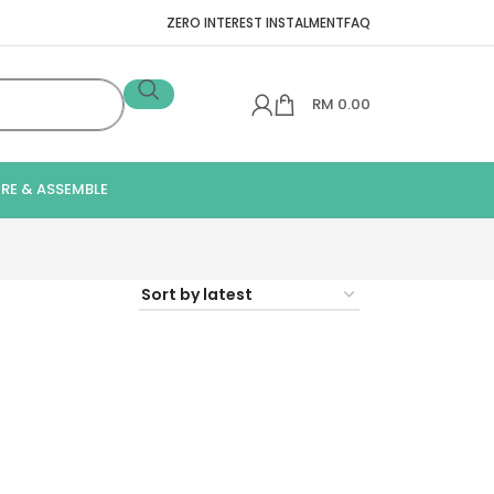
ZERO INTEREST INSTALMENT
FAQ
RM
0.00
IRE & ASSEMBLE