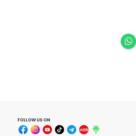
FOLLOW US ON