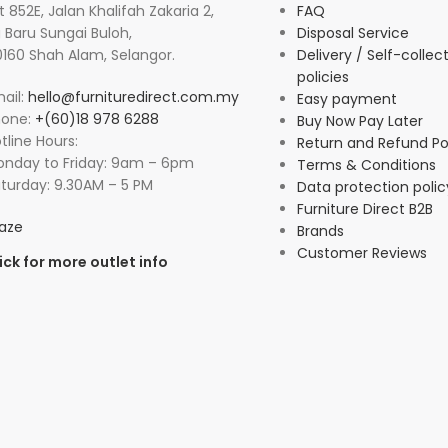
t 852E, Jalan Khalifah Zakaria 2,
FAQ
 Baru Sungai Buloh,
Disposal Service
160 Shah Alam, Selangor.
Delivery / Self-collec
policies
ail:
hello@furnituredirect.com.my
Easy payment
hone:
+(60)18 978 6288
Buy Now Pay Later
tline Hours:
Return and Refund Po
nday to Friday: 9am – 6pm
Terms & Conditions
turday: 9.30AM – 5 PM
Data protection polic
Furniture Direct B2B
aze
Brands
Customer Reviews
ick for more outlet info