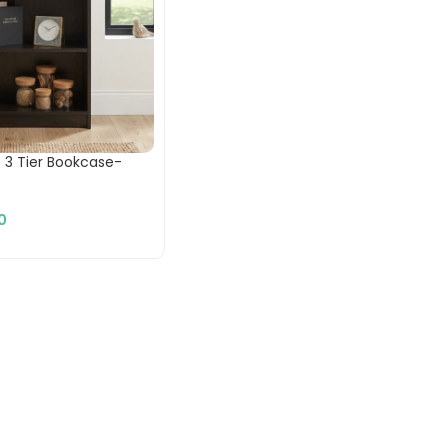
 3 Tier Bookcase-
0