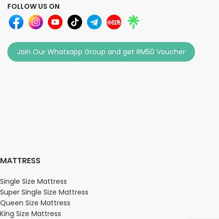
FOLLOW US ON
Join Our Whatsapp Group and get RM50 Voucher
MATTRESS
Single Size Mattress
Super Single Size Mattress
Queen Size Mattress
King Size Mattress