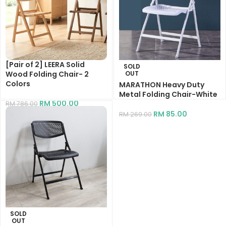
[Pair of 2] LEERA Solid
SOLD
Wood Folding Chair- 2
OUT
Colors
MARATHON Heavy Duty
Metal Folding Chair-White
RM
500.00
RM
786.00
RM
85.00
RM
269.00
SOLD
OUT