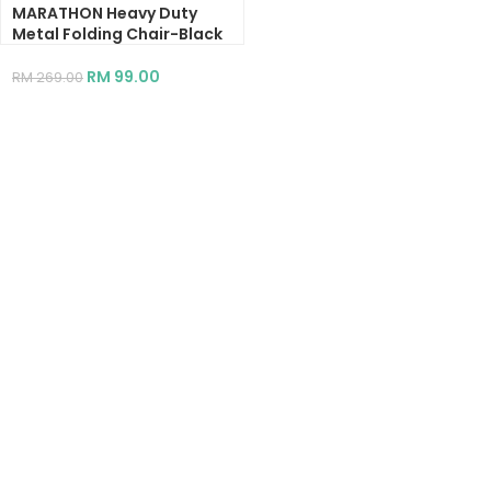
MARATHON Heavy Duty
Metal Folding Chair-Black
RM
99.00
RM
269.00