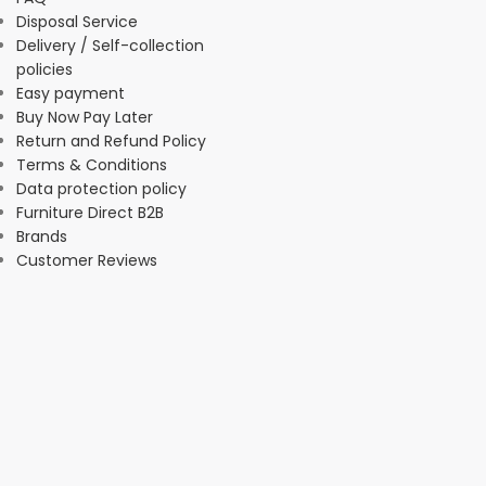
Disposal Service
Delivery / Self-collection
policies
Easy payment
Buy Now Pay Later
Return and Refund Policy
Terms & Conditions
Data protection policy
Furniture Direct B2B
Brands
Customer Reviews