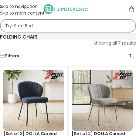
Skip to navigation
Skip to main content
FOLDING CHAIR
Showing all 7 results
Filters
[Set of 2] DOLLA Curved
[Set of 2] DOLLA Curved