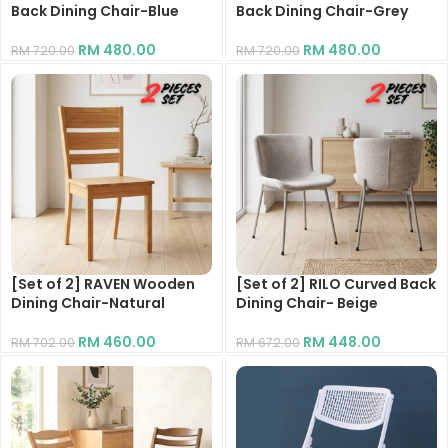
Back Dining Chair-Blue
Back Dining Chair-Grey
RM
480.00
RM
480.00
RM
720.00
RM
720.00
[Set of 2] RAVEN Wooden
[Set of 2] RILO Curved Back
Dining Chair-Natural
Dining Chair- Beige
RM
460.00
RM
448.00
RM
702.00
RM
672.00