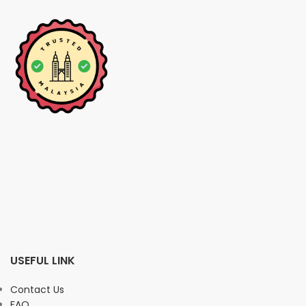
USEFUL LINK
Contact Us
FAQ