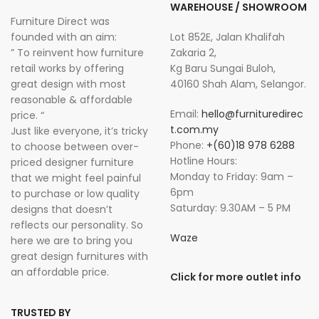
WAREHOUSE / SHOWROOM
Furniture Direct was
founded with an aim:
Lot 852E, Jalan Khalifah
” To reinvent how furniture
Zakaria 2,
retail works by offering
Kg Baru Sungai Buloh,
great design with most
40160 Shah Alam, Selangor.
reasonable & affordable
Email:
hello@furnituredirec
price. “
t.com.my
Just like everyone, it’s tricky
Phone:
+(60)18 978 6288
to choose between over-
Hotline Hours:
priced designer furniture
Monday to Friday: 9am –
that we might feel painful
6pm
to purchase or low quality
Saturday: 9.30AM – 5 PM
designs that doesn’t
reflects our personality. So
Waze
here we are to bring you
great design furnitures with
an affordable price.
Click for more outlet info
TRUSTED BY