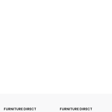
FURNITURE DIRECT
FURNITURE DIRECT