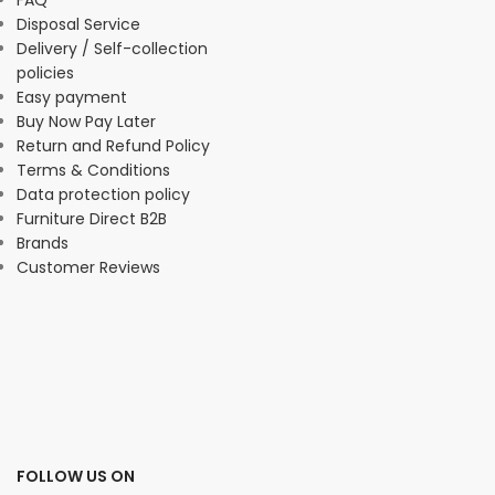
FAQ
Disposal Service
Delivery / Self-collection
policies
Easy payment
Buy Now Pay Later
Return and Refund Policy
Terms & Conditions
Data protection policy
Furniture Direct B2B
Brands
Customer Reviews
FOLLOW US ON