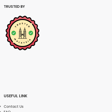
TRUSTED BY
USEFUL LINK
Contact Us