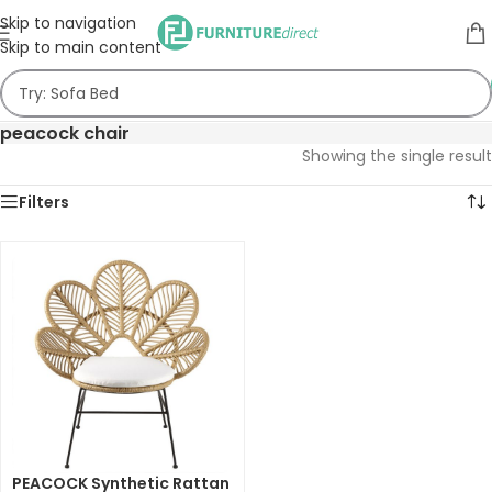
Skip to navigation
Skip to main content
peacock chair
Showing the single result
Filters
PEACOCK Synthetic Rattan