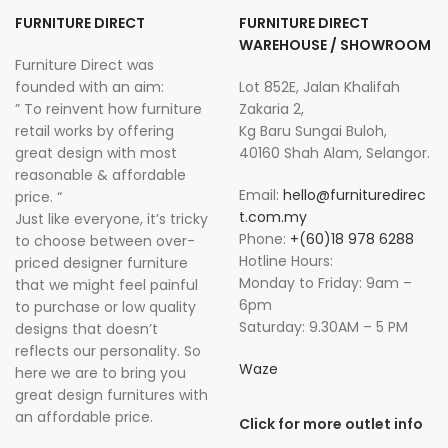
FURNITURE DIRECT
FURNITURE DIRECT
WAREHOUSE / SHOWROOM
Furniture Direct was
founded with an aim:
Lot 852E, Jalan Khalifah
” To reinvent how furniture
Zakaria 2,
retail works by offering
Kg Baru Sungai Buloh,
great design with most
40160 Shah Alam, Selangor.
reasonable & affordable
Email:
hello@furnituredirec
price. “
t.com.my
Just like everyone, it’s tricky
Phone:
+(60)18 978 6288
to choose between over-
Hotline Hours:
priced designer furniture
Monday to Friday: 9am –
that we might feel painful
6pm
to purchase or low quality
Saturday: 9.30AM – 5 PM
designs that doesn’t
reflects our personality. So
Waze
here we are to bring you
great design furnitures with
an affordable price.
Click for more outlet info