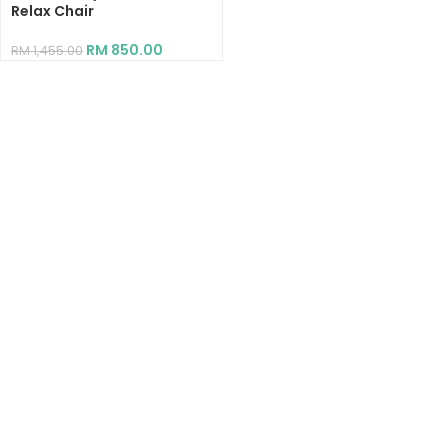
Relax Chair
RM
850.00
RM
1,455.00