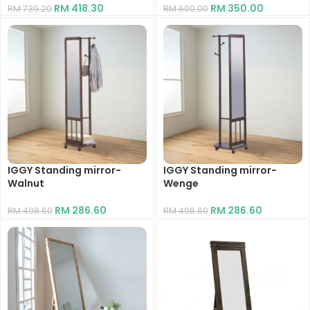
RM
418.30
RM
350.00
RM
739.20
RM
600.00
IGGY Standing mirror-
IGGY Standing mirror-
Walnut
Wenge
RM
286.60
RM
286.60
RM
498.60
RM
498.60