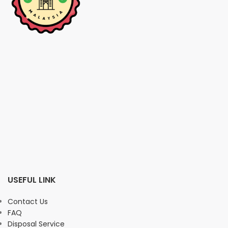
USEFUL LINK
Contact Us
FAQ
Disposal Service