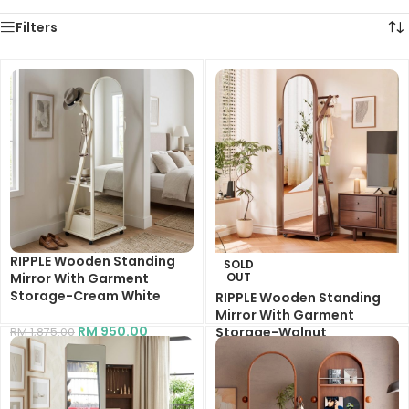
Filters
RIPPLE Wooden Standing
SOLD
Mirror With Garment
OUT
Storage-Cream White
RIPPLE Wooden Standing
Mirror With Garment
RM
950.00
Storage-Walnut
RM
1,875.00
RM
1,150.00
RM
1,875.00