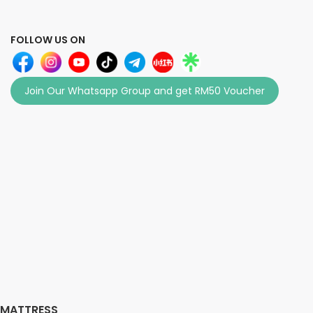
FOLLOW US ON
Join Our Whatsapp Group and get RM50 Voucher
MATTRESS