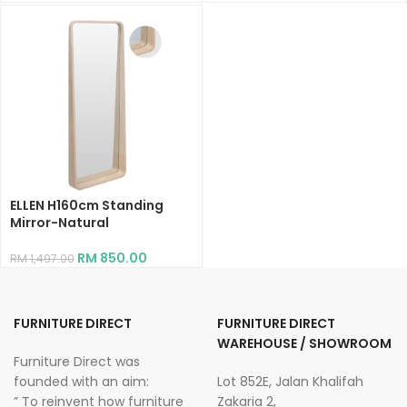
ELLEN H160cm Standing
Mirror-Natural
RM
850.00
RM
1,497.00
FURNITURE DIRECT
FURNITURE DIRECT
WAREHOUSE / SHOWROOM
Furniture Direct was
founded with an aim:
Lot 852E, Jalan Khalifah
” To reinvent how furniture
Zakaria 2,