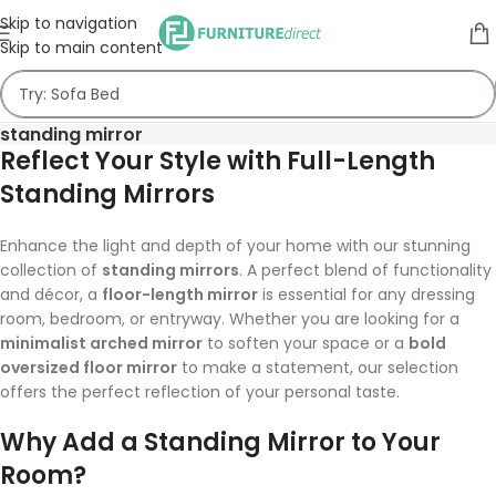
Skip to navigation
Skip to main content
standing mirror
Reflect Your Style with Full-Length
Standing Mirrors
Enhance the light and depth of your home with our stunning
collection of
standing mirrors
. A perfect blend of functionality
and décor, a
floor-length mirror
is essential for any dressing
room, bedroom, or entryway. Whether you are looking for a
minimalist arched mirror
to soften your space or a
bold
oversized floor mirror
to make a statement, our selection
offers the perfect reflection of your personal taste.
Why Add a Standing Mirror to Your
Room?