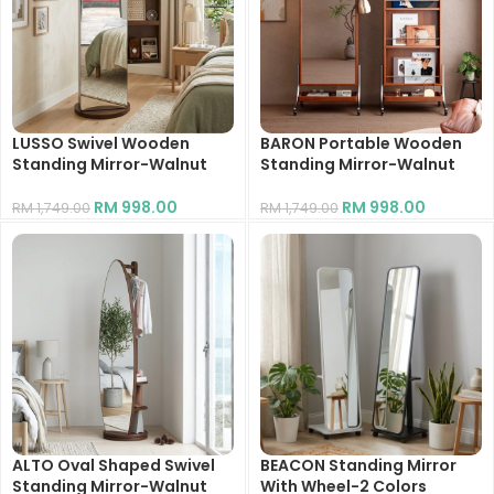
LUSSO Swivel Wooden
BARON Portable Wooden
Standing Mirror-Walnut
Standing Mirror-Walnut
RM
998.00
RM
998.00
RM
1,749.00
RM
1,749.00
ALTO Oval Shaped Swivel
BEACON Standing Mirror
Standing Mirror-Walnut
With Wheel-2 Colors