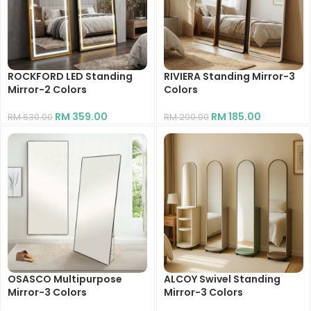
ROCKFORD LED Standing
RIVIERA Standing Mirror-3
Mirror-2 Colors
Colors
RM
359.00
RM
185.00
RM
630.00
RM
290.00
OSASCO Multipurpose
ALCOY Swivel Standing
Mirror-3 Colors
Mirror-3 Colors