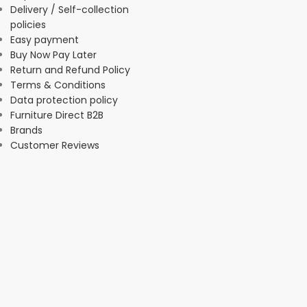
Delivery / Self-collection
policies
Easy payment
Buy Now Pay Later
Return and Refund Policy
Terms & Conditions
Data protection policy
Furniture Direct B2B
Brands
Customer Reviews