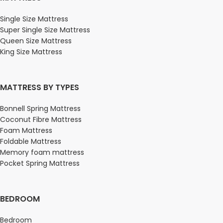
Single Size Mattress
Super Single Size Mattress
Queen Size Mattress
King Size Mattress
MATTRESS BY TYPES
Bonnell Spring Mattress
Coconut Fibre Mattress
Foam Mattress
Foldable Mattress
Memory foam mattress
Pocket Spring Mattress
BEDROOM
Bedroom