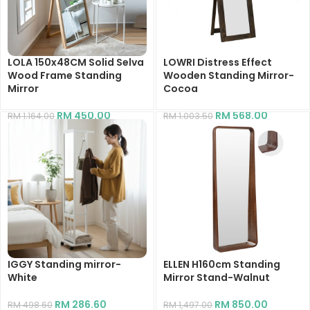
LOLA 150x48CM Solid Selva
LOWRI Distress Effect
Wood Frame Standing
Wooden Standing Mirror-
Mirror
Cocoa
RM
450.00
RM
568.00
RM
1,164.00
RM
1,003.50
IGGY Standing mirror-
ELLEN H160cm Standing
White
Mirror Stand-Walnut
RM
286.60
RM
850.00
RM
498.60
RM
1,497.00