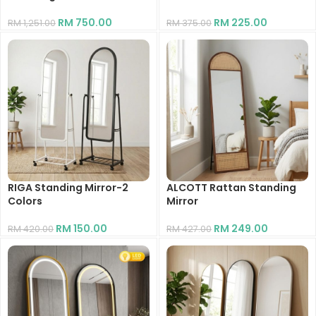
RM
750.00
RM
225.00
RM
1,251.00
RM
375.00
RIGA Standing Mirror-2
ALCOTT Rattan Standing
Colors
Mirror
RM
150.00
RM
249.00
RM
420.00
RM
427.00