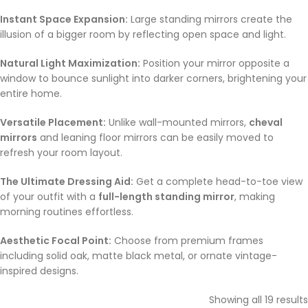
Instant Space Expansion:
Large standing mirrors create the
illusion of a bigger room by reflecting open space and light.
Natural Light Maximization:
Position your mirror opposite a
window to bounce sunlight into darker corners, brightening your
entire home.
Versatile Placement:
Unlike wall-mounted mirrors,
cheval
mirrors
and leaning floor mirrors can be easily moved to
refresh your room layout.
The Ultimate Dressing Aid:
Get a complete head-to-toe view
of your outfit with a
full-length standing mirror
, making
morning routines effortless.
Aesthetic Focal Point:
Choose from premium frames
including solid oak, matte black metal, or ornate vintage-
inspired designs.
Showing all 19 results