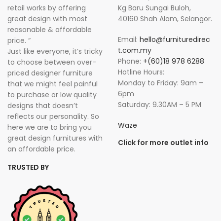
retail works by offering
Kg Baru Sungai Buloh,
great design with most
40160 Shah Alam, Selangor.
reasonable & affordable
Email:
hello@furnituredirec
price. “
t.com.my
Just like everyone, it’s tricky
Phone:
+(60)18 978 6288
to choose between over-
Hotline Hours:
priced designer furniture
Monday to Friday: 9am –
that we might feel painful
6pm
to purchase or low quality
Saturday: 9.30AM – 5 PM
designs that doesn’t
reflects our personality. So
Waze
here we are to bring you
great design furnitures with
Click for more outlet info
an affordable price.
TRUSTED BY