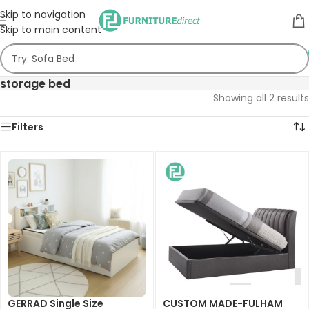
Skip to navigation
Skip to main content
storage bed
Showing all 2 results
Filters
GERRAD Single Size
CUSTOM MADE-FULHAM