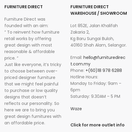
FURNITURE DIRECT
FURNITURE DIRECT
WAREHOUSE / SHOWROOM
Furniture Direct was
founded with an aim:
Lot 852E, Jalan Khalifah
” To reinvent how furniture
Zakaria 2,
retail works by offering
Kg Baru Sungai Buloh,
great design with most
40160 Shah Alam, Selangor.
reasonable & affordable
Email:
hello@furnituredirec
price. “
t.com.my
Just like everyone, it’s tricky
Phone:
+(60)18 978 6288
to choose between over-
Hotline Hours:
priced designer furniture
Monday to Friday: 9am –
that we might feel painful
6pm
to purchase or low quality
Saturday: 9.30AM – 5 PM
designs that doesn’t
reflects our personality. So
Waze
here we are to bring you
great design furnitures with
an affordable price.
Click for more outlet info