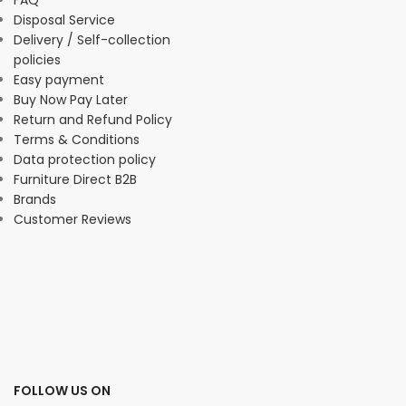
FAQ
Disposal Service
Delivery / Self-collection
policies
Easy payment
Buy Now Pay Later
Return and Refund Policy
Terms & Conditions
Data protection policy
Furniture Direct B2B
Brands
Customer Reviews
FOLLOW US ON