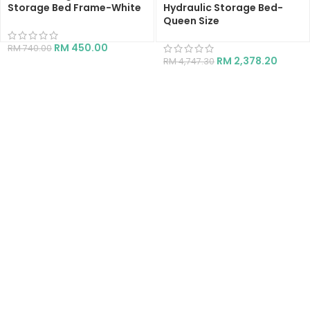
Storage Bed Frame-White
Hydraulic Storage Bed-
Queen Size
RM
450.00
RM
740.00
RM
2,378.20
RM
4,747.30