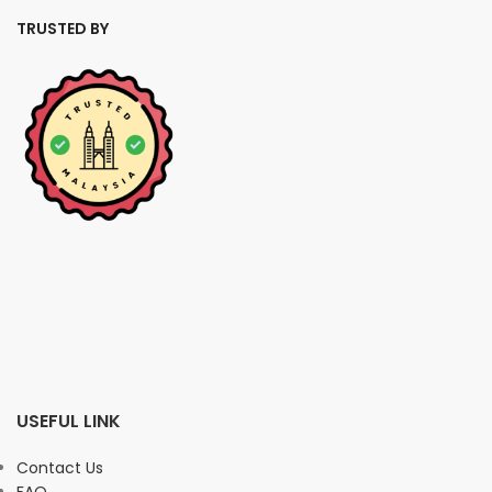
TRUSTED BY
USEFUL LINK
Contact Us