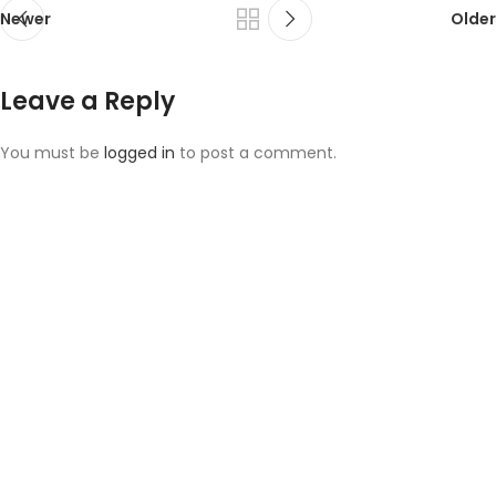
Newer
Older
Leave a Reply
You must be
logged in
to post a comment.