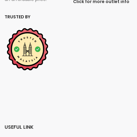
Click for more outlet info
TRUSTED BY
USEFUL LINK