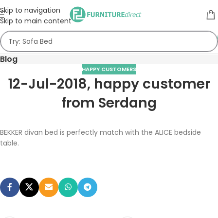
Skip to navigation
Skip to main content
Blog
HAPPY CUSTOMERS
12-Jul-2018, happy customer
from Serdang
BEKKER divan bed is perfectly match with the ALICE bedside
table.