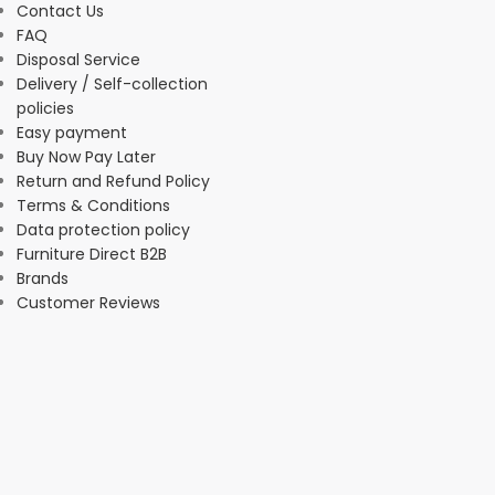
Contact Us
FAQ
Disposal Service
Delivery / Self-collection
policies
Easy payment
Buy Now Pay Later
Return and Refund Policy
Terms & Conditions
Data protection policy
Furniture Direct B2B
Brands
Customer Reviews