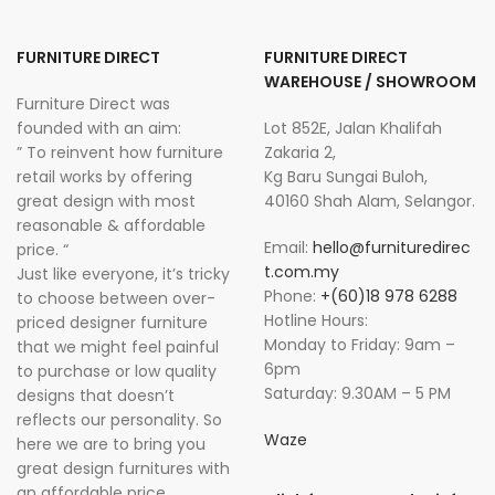
FURNITURE DIRECT
FURNITURE DIRECT
WAREHOUSE / SHOWROOM
Furniture Direct was
founded with an aim:
Lot 852E, Jalan Khalifah
” To reinvent how furniture
Zakaria 2,
retail works by offering
Kg Baru Sungai Buloh,
great design with most
40160 Shah Alam, Selangor.
reasonable & affordable
Email:
hello@furnituredirec
price. “
t.com.my
Just like everyone, it’s tricky
Phone:
+(60)18 978 6288
to choose between over-
Hotline Hours:
priced designer furniture
Monday to Friday: 9am –
that we might feel painful
6pm
to purchase or low quality
Saturday: 9.30AM – 5 PM
designs that doesn’t
reflects our personality. So
Waze
here we are to bring you
great design furnitures with
an affordable price.