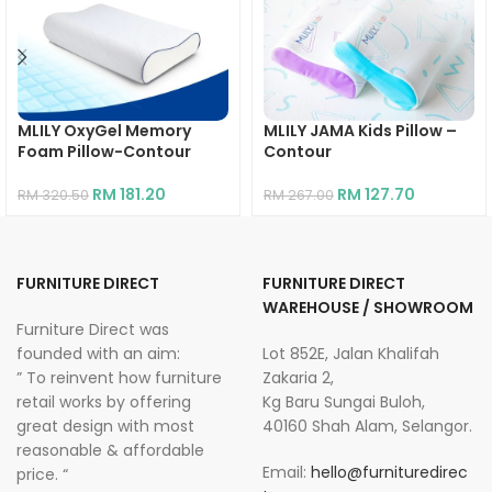
MLILY OxyGel Memory
MLILY JAMA Kids Pillow –
Foam Pillow-Contour
Contour
RM
181.20
RM
127.70
RM
320.50
RM
267.00
FURNITURE DIRECT
FURNITURE DIRECT
WAREHOUSE / SHOWROOM
Furniture Direct was
founded with an aim:
Lot 852E, Jalan Khalifah
” To reinvent how furniture
Zakaria 2,
retail works by offering
Kg Baru Sungai Buloh,
great design with most
40160 Shah Alam, Selangor.
reasonable & affordable
Email:
hello@furnituredirec
price. “