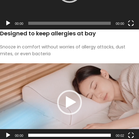
00:00
00:00
Designed to keep allergies at bay
Snooze in comfort without worries of allergy attacks, dust
mites, or even bacteria
Video
Player
00:00
00:02