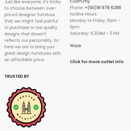
t.com.my
Just like everyone, it’s tricky
Phone:
+(60)18 978 6288
to choose between over-
Hotline Hours:
priced designer furniture
Monday to Friday: 9am –
that we might feel painful
6pm
to purchase or low quality
Saturday: 9.30AM – 5 PM
designs that doesn’t
reflects our personality. So
Waze
here we are to bring you
great design furnitures with
an affordable price.
Click for more outlet info
TRUSTED BY