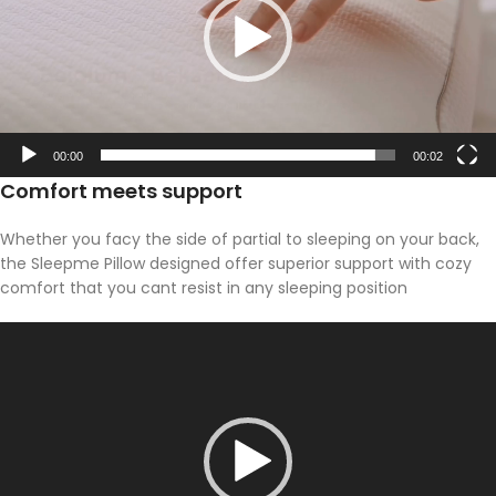
00:00
00:02
Comfort meets support
Whether you facy the side of partial to sleeping on your back,
the Sleepme Pillow designed offer superior support with cozy
comfort that you cant resist in any sleeping position
Video
Player