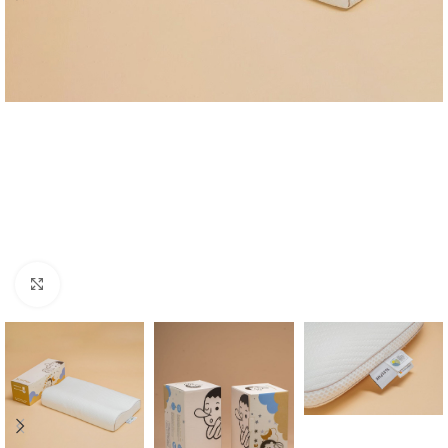
Click to enlarge