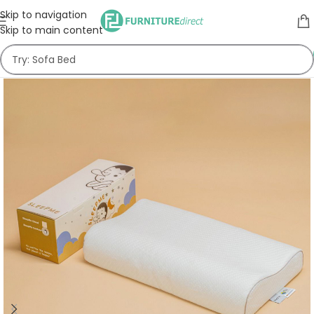
Skip to navigation
Skip to main content