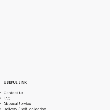
USEFUL LINK
Contact Us
FAQ
Disposal Service
Delivery / Self-collection