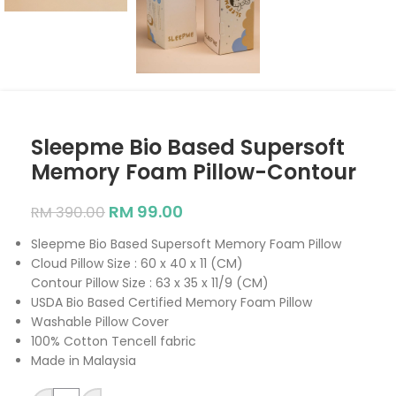
Sleepme Bio Based Supersoft
Memory Foam Pillow-Contour
RM
99.00
RM
390.00
Sleepme Bio Based Supersoft Memory Foam Pillow
Cloud Pillow Size : 60 x 40 x 11 (CM)
Contour Pillow Size : 63 x 35 x 11/9 (CM)
USDA Bio Based Certified Memory Foam Pillow
Washable Pillow Cover
100% Cotton Tencell fabric
Made in Malaysia