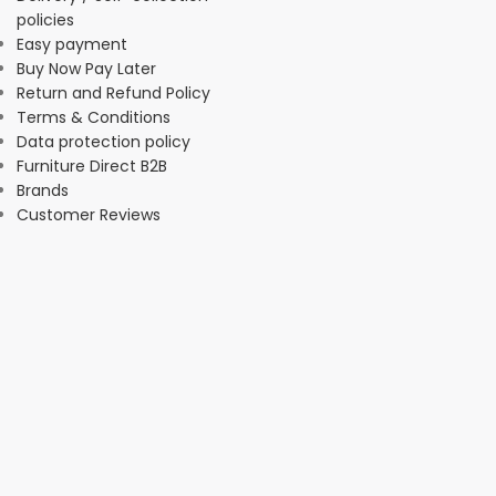
policies
Easy payment
Buy Now Pay Later
Return and Refund Policy
Terms & Conditions
Data protection policy
Furniture Direct B2B
Brands
Customer Reviews