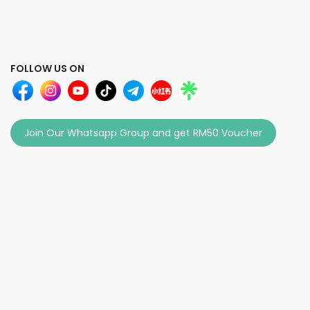
FOLLOW US ON
Join Our Whatsapp Group and get RM50 Voucher