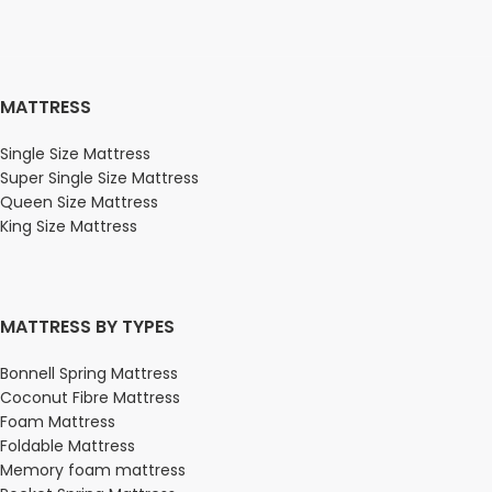
MATTRESS
Single Size Mattress
Super Single Size Mattress
Queen Size Mattress
King Size Mattress
MATTRESS BY TYPES
Bonnell Spring Mattress
Coconut Fibre Mattress
Foam Mattress
Foldable Mattress
Memory foam mattress