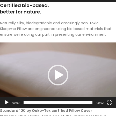
Certified bio-based,
better for nature.
Naturally silky, biodegradable and amazingly non-toxic.
Sleepme Pillow are engineered using bio based materials that
ensure we’re doing our part in presenting our environment
Video
Player
00:00
00:02
Standard 100 by Oeko-Tex certified Pillow Cover