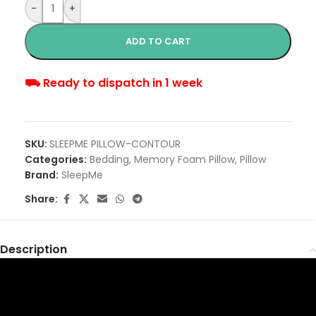
-
+
ADD TO CART
⛟ Ready to dispatch in 1 week
SKU:
SLEEPME PILLOW-CONTOUR
Categories:
Bedding
,
Memory Foam Pillow
,
Pillow
Brand:
SleepMe
Share:
Description