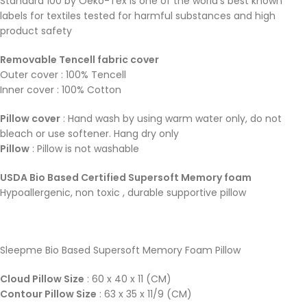
Standard 100 by Oeko-Tex is one of the world’s best known
labels for textiles tested for harmful substances and high
product safety
Removable Tencell fabric cover
Outer cover : 100% Tencell
Inner cover : 100% Cotton
Pillow cover
: Hand wash by using warm water only, do not
bleach or use softener. Hang dry only
Pillow
: Pillow is not washable
USDA Bio Based Certified Supersoft Memory foam
Hypoallergenic, non toxic , durable supportive pillow
Sleepme Bio Based Supersoft Memory Foam Pillow
Cloud Pillow Size
: 60 x 40 x 11 (CM)
Contour Pillow Size
: 63 x 35 x 11/9 (CM)