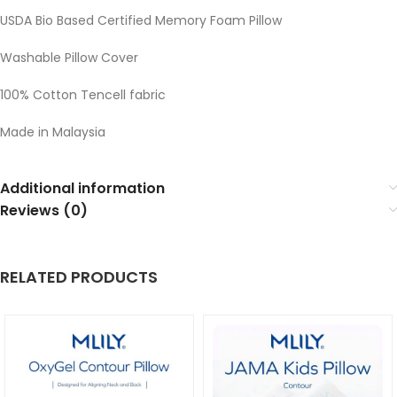
USDA Bio Based Certified Memory Foam Pillow
Washable Pillow Cover
100% Cotton Tencell fabric
Made in Malaysia
Additional information
Reviews (0)
RELATED PRODUCTS