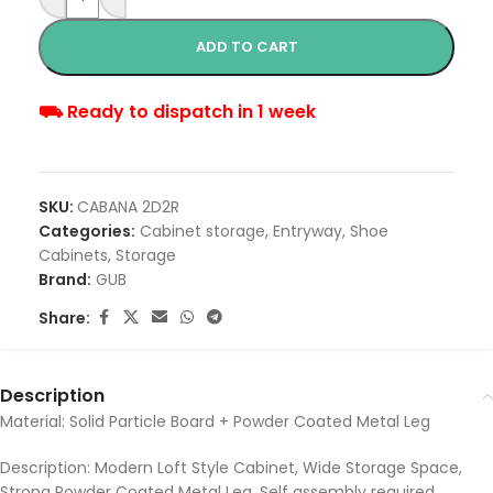
ADD TO CART
⛟ Ready to dispatch in 1 week
SKU:
CABANA 2D2R
Categories:
Cabinet storage
,
Entryway
,
Shoe
Cabinets
,
Storage
Brand:
GUB
Share:
Description
Material: Solid Particle Board + Powder Coated Metal Leg
Description: Modern Loft Style Cabinet, Wide Storage Space,
Strong Powder Coated Metal Leg, Self assembly required.