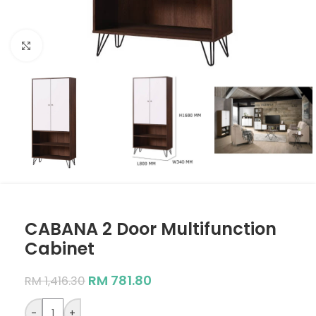
Click to enlarge
CABANA 2 Door Multifunction
Cabinet
RM
781.80
RM
1,416.30
-
+