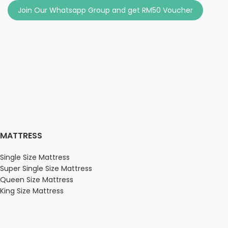
Join Our Whatsapp Group and get RM50 Voucher
MATTRESS
Single Size Mattress
Super Single Size Mattress
Queen Size Mattress
King Size Mattress