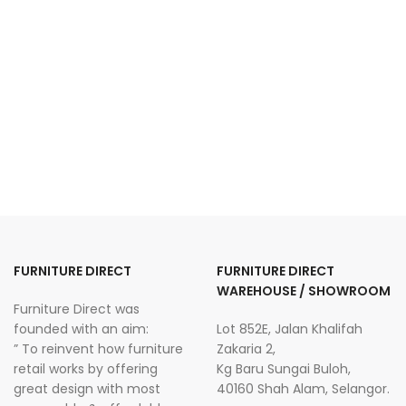
FURNITURE DIRECT
FURNITURE DIRECT
WAREHOUSE / SHOWROOM
Furniture Direct was
founded with an aim:
Lot 852E, Jalan Khalifah
” To reinvent how furniture
Zakaria 2,
retail works by offering
Kg Baru Sungai Buloh,
great design with most
40160 Shah Alam, Selangor.