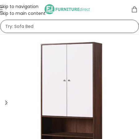
Skip to navigation
Skip to main content