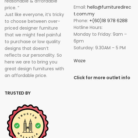
reasonable & affordable
Email:
hello@furnituredirec
price. “
t.com.my
Just like everyone, it’s tricky
Phone:
+(60)18 978 6288
to choose between over-
Hotline Hours:
priced designer furniture
Monday to Friday: 9am –
that we might feel painful
6pm
to purchase or low quality
Saturday: 9.30AM – 5 PM
designs that doesn’t
reflects our personality. So
Waze
here we are to bring you
great design furnitures with
an affordable price.
Click for more outlet info
TRUSTED BY