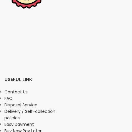
USEFUL LINK
Contact Us
FAQ
Disposal Service
Delivery / Self-collection
policies
Easy payment
Buy Now Pay Later