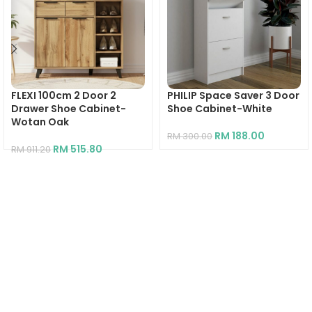
FLEXI 100cm 2 Door 2
PHILIP Space Saver 3 Door
Drawer Shoe Cabinet-
Shoe Cabinet-White
Wotan Oak
RM
188.00
RM
300.00
RM
515.80
RM
911.20