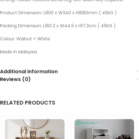
Product Dimension: L800 x W340 x H1680mm ( 45KG )
Packing Dimension: L160.2 x W44.5 x H17.3cm ( 45KG )
Colour: Walnut + White
Made In Malaysia
Additional information
Reviews (0)
RELATED PRODUCTS