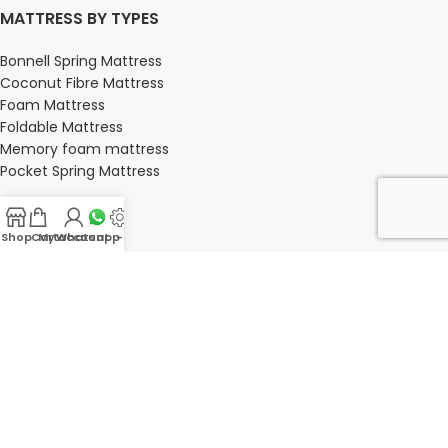
MATTRESS BY TYPES
Bonnell Spring Mattress
Coconut Fibre Mattress
Foam Mattress
Foldable Mattress
Memory foam mattress
Pocket Spring Mattress
Shop
Cart
My account
Whatsapp Us
-
BEDROOM
Bedroom
Bedroom sets
Bedside tables
Chest of drawers
Dressing Tables
Wardrobe