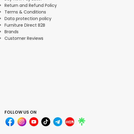
Return and Refund Policy
Terms & Conditions
Data protection policy
Furniture Direct B2B
Brands
Customer Reviews
FOLLOW US ON