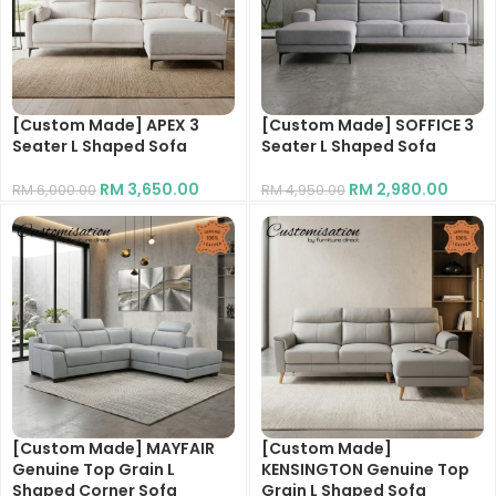
[Custom Made] APEX 3
[Custom Made] SOFFICE 3
Seater L Shaped Sofa
Seater L Shaped Sofa
RM
3,650.00
RM
2,980.00
RM
6,000.00
RM
4,950.00
[Custom Made] MAYFAIR
[Custom Made]
Genuine Top Grain L
KENSINGTON Genuine Top
Shaped Corner Sofa
Grain L Shaped Sofa