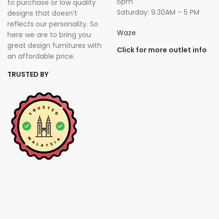
6pm
to purchase or low quality
Saturday: 9.30AM – 5 PM
designs that doesn’t
reflects our personality. So
Waze
here we are to bring you
great design furnitures with
Click for more outlet info
an affordable price.
TRUSTED BY