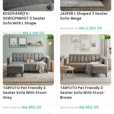
EDSD5448(FX-
JASPER L Shaped 3 Seater
3SWS)PEB007 3 Seater
Sofa-Beige
Sofa With L Shape
RM
3,250.00
RM
5,100.00
RM
2,198.00
RM
3,297.00
TARFUTO Pet Friendly 3
TARFUTO Pet Friendly 3
Seater Sofa With Stool-
Seater Sofa With Stool-
Grey
Brown
RM
950.00
RM
950.00
RM
1,440.00
RM
1,440.00