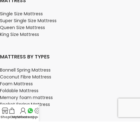
MATTRESS
Single Size Mattress
Super Single Size Mattress
Queen Size Mattress
King Size Mattress
MATTRESS BY TYPES
Bonnell Spring Mattress
Coconut Fibre Mattress
Foam Mattress
Foldable Mattress
Memory foam mattress
Pocket Spring Mattress
Shop
Cart
My account
Whatsapp Us
-
BEDROOM
Bedroom