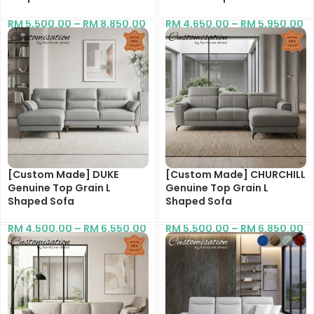
RM
5,500.00
–
RM
8,850.00
RM
4,650.00
–
RM
5,950.00
[Custom Made] DUKE
[Custom Made] CHURCHILL
Genuine Top Grain L
Genuine Top Grain L
Shaped Sofa
Shaped Sofa
RM
4,500.00
–
RM
6,550.00
RM
5,500.00
–
RM
6,850.00