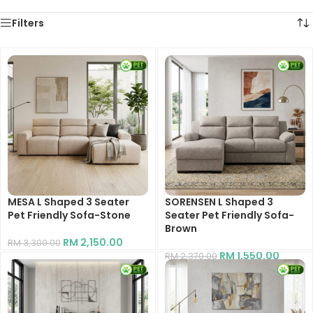
Filters
MESA L Shaped 3 Seater
SORENSEN L Shaped 3
Pet Friendly Sofa-Stone
Seater Pet Friendly Sofa-
Brown
RM
2,150.00
RM
3,300.00
RM
1,550.00
RM
2,370.00