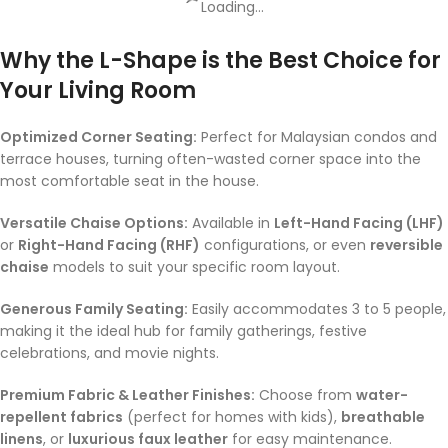
Loading...
Why the L-Shape is the Best Choice for
Your Living Room
Optimized Corner Seating:
Perfect for Malaysian condos and
terrace houses, turning often-wasted corner space into the
most comfortable seat in the house.
Versatile Chaise Options:
Available in
Left-Hand Facing (LHF)
or
Right-Hand Facing (RHF)
configurations, or even
reversible
chaise
models to suit your specific room layout.
Generous Family Seating:
Easily accommodates 3 to 5 people,
making it the ideal hub for family gatherings, festive
celebrations, and movie nights.
Premium Fabric & Leather Finishes:
Choose from
water-
repellent fabrics
(perfect for homes with kids),
breathable
linens
, or
luxurious faux leather
for easy maintenance.