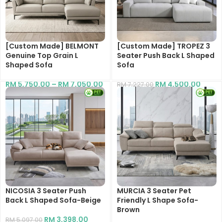
[Custom Made] BELMONT
[Custom Made] TROPEZ 3
Genuine Top Grain L
Seater Push Back L Shaped
Shaped Sofa
Sofa
RM
5,750.00
–
RM
7,050.00
RM
4,500.00
RM
7,227.00
NICOSIA 3 Seater Push
MURCIA 3 Seater Pet
Back L Shaped Sofa-Beige
Friendly L Shape Sofa-
Brown
RM
3,398.00
RM
5,097.00