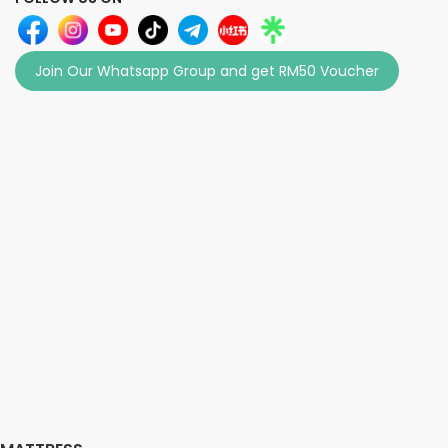
Join Our Whatsapp Group and get RM50 Voucher