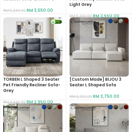
Light Grey
RM
3,550.00
RM
5,340.00
RM
3,550.00
RM
5,340.00
TORBEN L Shaped 3 Seater
[Custom Made] BIJOU 3
Pet Friendly Recliner Sofa-
Seater L Shaped Sofa
Grey
RM
3,750.00
RM
6,300.00
RM
2,950.00
RM
4,440.00