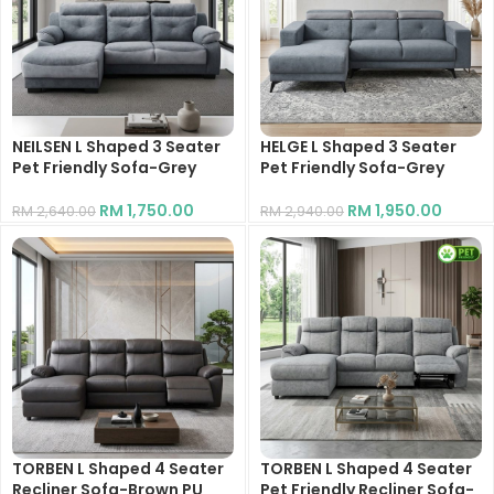
NEILSEN L Shaped 3 Seater
HELGE L Shaped 3 Seater
Pet Friendly Sofa-Grey
Pet Friendly Sofa-Grey
RM
1,750.00
RM
1,950.00
RM
2,640.00
RM
2,940.00
TORBEN L Shaped 4 Seater
TORBEN L Shaped 4 Seater
Recliner Sofa-Brown PU
Pet Friendly Recliner Sofa-