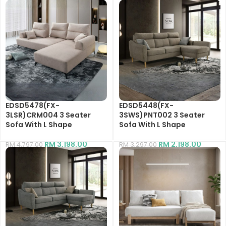
EDSD5478(FX-
EDSD5448(FX-
3LSR)CRM004 3 Seater
3SWS)PNT002 3 Seater
Sofa With L Shape
Sofa With L Shape
RM
3,198.00
RM
2,198.00
RM
4,797.00
RM
3,297.00