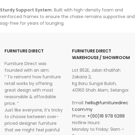
Sturdy Support System:
Built with high-density foam and
reinforced frames to ensure the chaise remains supportive and
sag-free for years of lounging.
FURNITURE DIRECT
FURNITURE DIRECT
WAREHOUSE / SHOWROOM
Furniture Direct was
founded with an aim:
Lot 852E, Jalan Khalifah
” To reinvent how furniture
Zakaria 2,
retail works by offering
Kg Baru Sungai Buloh,
great design with most
40160 Shah Alam, Selangor.
reasonable & affordable
Email:
hello@furnituredirec
price. “
t.com.my
Just like everyone, it’s tricky
Phone:
+(60)18 978 6288
to choose between over-
Hotline Hours:
priced designer furniture
Monday to Friday: 9am –
that we might feel painful