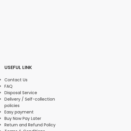
USEFUL LINK
Contact Us
FAQ
Disposal Service
Delivery / Self-collection
policies
Easy payment
Buy Now Pay Later
Return and Refund Policy