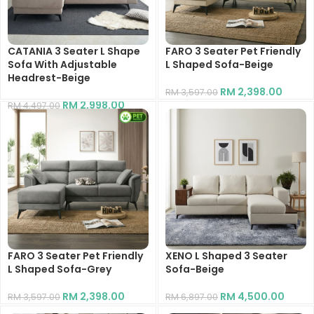
CATANIA 3 Seater L Shape
FARO 3 Seater Pet Friendly
Sofa With Adjustable
L Shaped Sofa-Beige
Headrest-Beige
RM
2,398.00
RM
3,597.00
RM
2,998.00
RM
4,497.00
FARO 3 Seater Pet Friendly
XENO L Shaped 3 Seater
L Shaped Sofa-Grey
Sofa-Beige
RM
2,398.00
RM
4,500.00
RM
3,597.00
RM
6,897.00