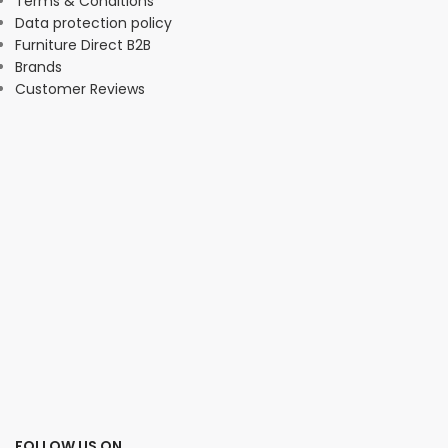
Terms & Conditions
Data protection policy
Furniture Direct B2B
Brands
Customer Reviews
FOLLOW US ON