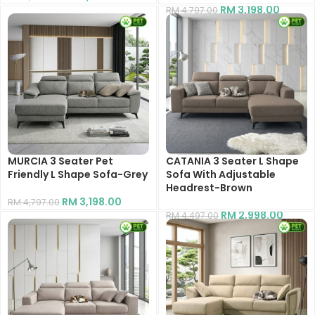
RM
3,198.00
RM
4,797.00
MURCIA 3 Seater Pet
CATANIA 3 Seater L Shape
Friendly L Shape Sofa-Grey
Sofa With Adjustable
Headrest-Brown
RM
3,198.00
RM
4,797.00
RM
2,998.00
RM
4,497.00