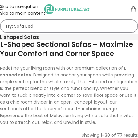
Skip to navigation
Skip to main content
L shaped Sofas
L-Shaped Sectional Sofas – Maximize
Your Comfort and Corner Space
Redefine your living room with our premium collection of
L-
shaped sofas
. Designed to anchor your space while providing
ample seating for the whole family, the L-shaped configuration
is the perfect blend of style and functionality. Whether you
want to tuck it neatly into a corner to save floor space or use it
as a chic room divider in an open-concept layout, our
sectionals offer the luxury of a
built-in chaise lounge
.
Experience the best of Malaysian living with a sofa that invites
you to stretch out, relax, and unwind in style.
Showing 1–30 of 77 results