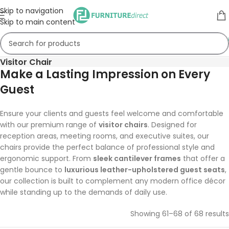
Skip to navigation
Skip to main content
Visitor Chair
Make a Lasting Impression on Every
Guest
Ensure your clients and guests feel welcome and comfortable
with our premium range of
visitor chairs
. Designed for
reception areas, meeting rooms, and executive suites, our
chairs provide the perfect balance of professional style and
ergonomic support. From
sleek cantilever frames
that offer a
gentle bounce to
luxurious leather-upholstered guest seats
,
our collection is built to complement any modern office décor
while standing up to the demands of daily use.
Showing 61–68 of 68 results