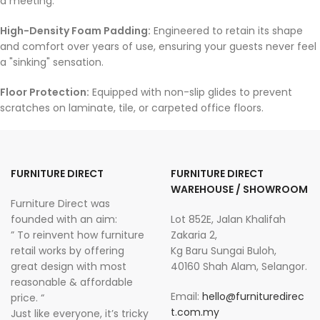
a meeting.
High-Density Foam Padding:
Engineered to retain its shape
and comfort over years of use, ensuring your guests never feel
a "sinking" sensation.
Floor Protection:
Equipped with non-slip glides to prevent
scratches on laminate, tile, or carpeted office floors.
FURNITURE DIRECT
FURNITURE DIRECT
WAREHOUSE / SHOWROOM
Furniture Direct was
founded with an aim:
Lot 852E, Jalan Khalifah
” To reinvent how furniture
Zakaria 2,
retail works by offering
Kg Baru Sungai Buloh,
great design with most
40160 Shah Alam, Selangor.
reasonable & affordable
Email:
hello@furnituredirec
price. “
t.com.my
Just like everyone, it’s tricky