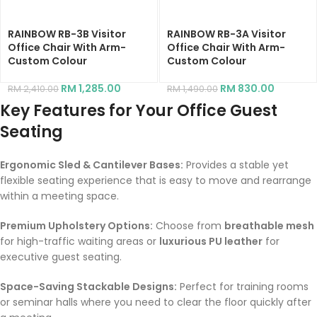
RAINBOW RB-3B Visitor
RAINBOW RB-3A Visitor
Office Chair With Arm-
Office Chair With Arm-
Custom Colour
Custom Colour
RM
1,285.00
RM
830.00
RM
2,410.00
RM
1,490.00
Key Features for Your Office Guest
Seating
Ergonomic Sled & Cantilever Bases:
Provides a stable yet
flexible seating experience that is easy to move and rearrange
within a meeting space.
Premium Upholstery Options:
Choose from
breathable mesh
for high-traffic waiting areas or
luxurious PU leather
for
executive guest seating.
Space-Saving Stackable Designs:
Perfect for training rooms
or seminar halls where you need to clear the floor quickly after