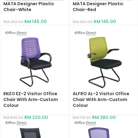
MATA Designer Plastic
MATA Designer Plastic
Chair-White
Chair-Red
RM
145.00
RM
145.00
RM
250.00
RM
250.00
ENZO EZ-2 Visitor Office
ALFRO AL-2 Visitor Office
Chair With Arm-Custom
Chair With Arm-Custom
Colour
Colour
RM
320.00
RM
380.00
RM
600.00
RM
715.00