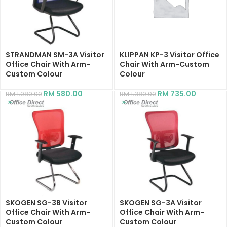
STRANDMAN SM-3A Visitor
KLIPPAN KP-3 Visitor Office
Office Chair With Arm-
Chair With Arm-Custom
Custom Colour
Colour
RM
580.00
RM
735.00
RM
1,080.00
RM
1,380.00
SKOGEN SG-3B Visitor
SKOGEN SG-3A Visitor
Office Chair With Arm-
Office Chair With Arm-
Custom Colour
Custom Colour