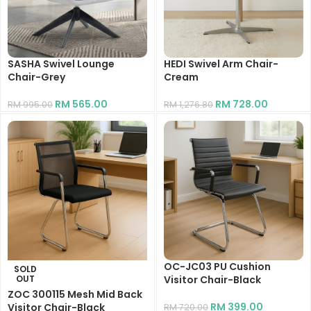
SASHA Swivel Lounge
HEDI Swivel Arm Chair-
Chair-Grey
Cream
RM
565.00
RM
728.00
RM
995.00
RM
1,276.80
OC-JC03 PU Cushion
SOLD
OUT
Visitor Chair-Black
ZOC 300115 Mesh Mid Back
RM
399.00
Visitor Chair-Black
RM
720.00