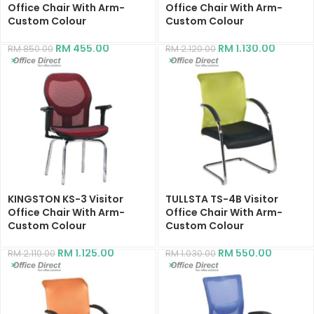
Office Chair With Arm-
Office Chair With Arm-
Custom Colour
Custom Colour
RM
455.00
RM
1,130.00
RM
850.00
RM
2,120.00
KINGSTON KS-3 Visitor
TULLSTA TS-4B Visitor
Office Chair With Arm-
Office Chair With Arm-
Custom Colour
Custom Colour
RM
1,125.00
RM
550.00
RM
2,110.00
RM
1,030.00