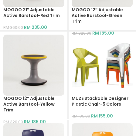
MOGOO 21″ Adjustable
MOGOO 12″ Adjustable
Active Barstool-Red Trim
Active Barstool-Green
Trim
RM
235.00
RM
360.00
RM
185.00
RM
320.00
MOGOO 12″ Adjustable
MUZE Stackable Designer
Active Barstool-Yellow
Plastic Chair-5 Colors
Trim
RM
155.00
RM
195.00
RM
185.00
RM
320.00