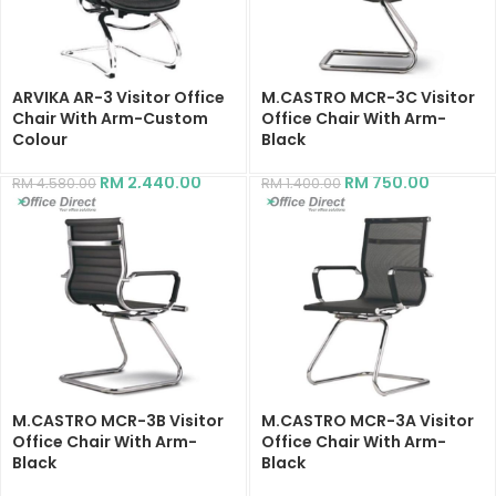
ARVIKA AR-3 Visitor Office
M.CASTRO MCR-3C Visitor
Chair With Arm-Custom
Office Chair With Arm-
Colour
Black
RM
2,440.00
RM
750.00
RM
4,580.00
RM
1,400.00
M.CASTRO MCR-3B Visitor
M.CASTRO MCR-3A Visitor
Office Chair With Arm-
Office Chair With Arm-
Black
Black