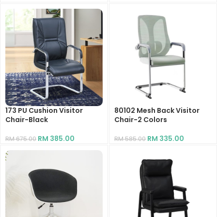
RM
189.10
RM
326.70
173 PU Cushion Visitor
80102 Mesh Back Visitor
Chair-Black
Chair-2 Colors
RM
385.00
RM
335.00
RM
675.00
RM
585.00