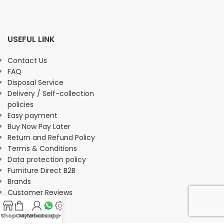
USEFUL LINK
Contact Us
FAQ
Disposal Service
Delivery / Self-collection
policies
Easy payment
Buy Now Pay Later
Return and Refund Policy
Terms & Conditions
Data protection policy
Furniture Direct B2B
Brands
Customer Reviews
Shop
Cart
My account
Whatsapp Us
-