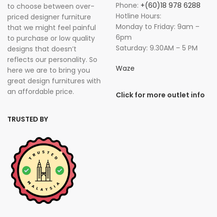
Phone:
+(60)18 978 6288
to choose between over-
Hotline Hours:
priced designer furniture
Monday to Friday: 9am –
that we might feel painful
6pm
to purchase or low quality
Saturday: 9.30AM – 5 PM
designs that doesn’t
reflects our personality. So
Waze
here we are to bring you
great design furnitures with
an affordable price.
Click for more outlet info
TRUSTED BY