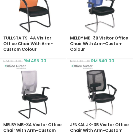
TULLSTA TS-4A Visitor
MELBY MB-3B Visitor Office
Office Chair With Arm-
Chair With Arm-Custom
Custom Colour
Colour
RM
495.00
RM
540.00
RM
930.00
RM
1,010.00
MELBY MB-3A Visitor Office
JENKAL JK-3B Visitor Office
Chair With Arm-Custom
Chair With Arm-Custom