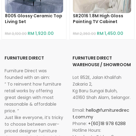
8005 Glossy Ceramic Top
SR2016 1.8M High Gloss
Living Set
Painting TV Cabinet
RM
1,920.00
RM
1,450.00
RM
3,100.00
RM
2,360.00
FURNITURE DIRECT
FURNITURE DIRECT
WAREHOUSE / SHOWROOM
Furniture Direct was
founded with an aim:
Lot 852E, Jalan Khalifah
” To reinvent how furniture
Zakaria 2,
retail works by offering
Kg Baru Sungai Buloh,
great design with most
40160 Shah Alam, Selangor.
reasonable & affordable
Email:
hello@furnituredirec
price. “
t.com.my
Just like everyone, it’s tricky
Phone:
+(60)18 978 6288
to choose between over-
Hotline Hours:
priced designer furniture