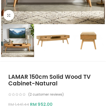
Click to enlarge
LAMAR 150cm Solid Wood TV
Cabinet-Natural
(
2
customer reviews)
RM
952.00
RM
1,441.44