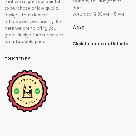
Monday to Friday: 9am –
that we might feel painful
6pm
to purchase or low quality
Saturday: 9.30AM – 5 PM
designs that doesn’t
reflects our personality. So
Waze
here we are to bring you
great design furnitures with
an affordable price.
Click for more outlet info
TRUSTED BY