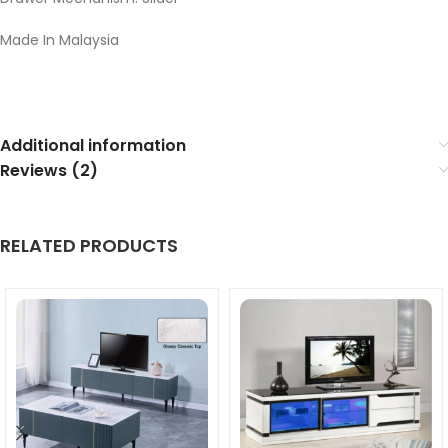
Made In Malaysia
Additional information
Reviews (2)
RELATED PRODUCTS