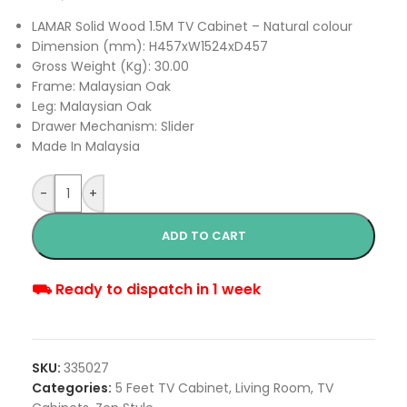
LAMAR Solid Wood 1.5M TV Cabinet – Natural colour
Dimension (mm): H457xW1524xD457
Gross Weight (Kg): 30.00
Frame: Malaysian Oak
Leg: Malaysian Oak
Drawer Mechanism: Slider
Made In Malaysia
-
+
ADD TO CART
⛟ Ready to dispatch in 1 week
SKU:
335027
Categories:
5 Feet TV Cabinet
,
Living Room
,
TV