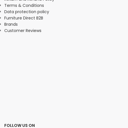
Terms & Conditions
Data protection policy
Furniture Direct B2B
Brands
Customer Reviews
FOLLOW US ON