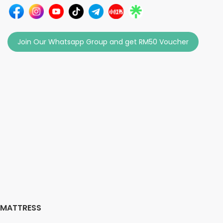
Join Our Whatsapp Group and get RM50 Voucher
MATTRESS