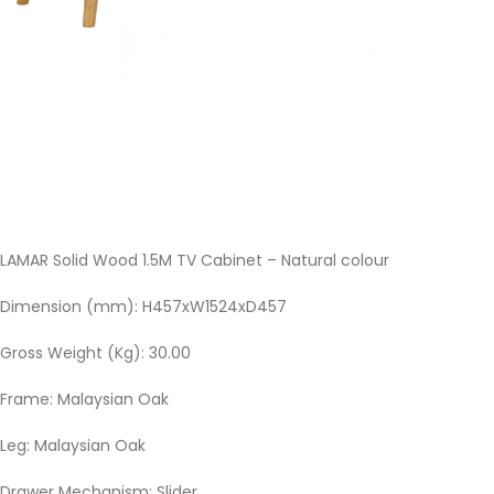
LAMAR Solid Wood 1.5M TV Cabinet – Natural colour
Dimension (mm): H457xW1524xD457
Gross Weight (Kg): 30.00
Frame: Malaysian Oak
Leg: Malaysian Oak
Drawer Mechanism: Slider