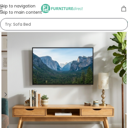
Skip to navigation
Skip to main content