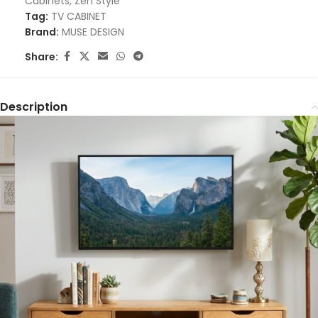
Cabinets
,
Zen Style
Tag:
TV CABINET
Brand:
MUSE DESIGN
Share:
Description