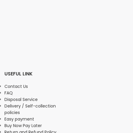
USEFUL LINK
Contact Us
FAQ
Disposal Service
Delivery / Self-collection
policies
Easy payment
Buy Now Pay Later
Return and Refund Policy