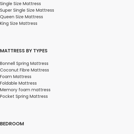
Single Size Mattress
Super Single Size Mattress
Queen Size Mattress
King Size Mattress
MATTRESS BY TYPES
Bonnell Spring Mattress
Coconut Fibre Mattress
Foam Mattress
Foldable Mattress
Memory foam mattress
Pocket Spring Mattress
BEDROOM