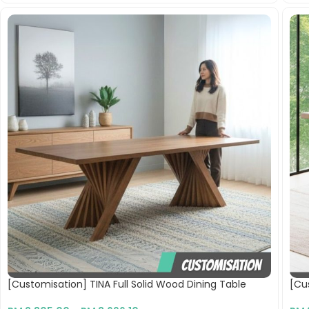
[Customisation] TINA Full Solid Wood Dining Table
[Cu