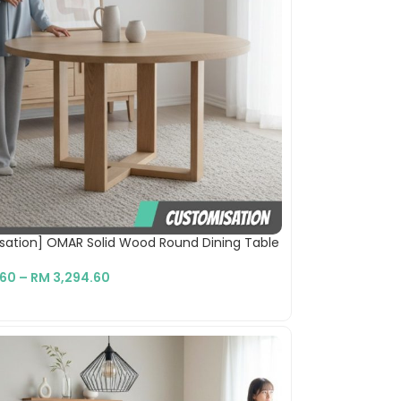
sation] OMAR Solid Wood Round Dining Table
.60
–
RM
3,294.60