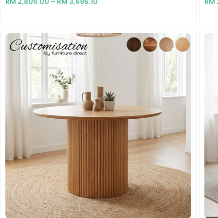
RM
2,805.00
–
RM
3,696.10
RM