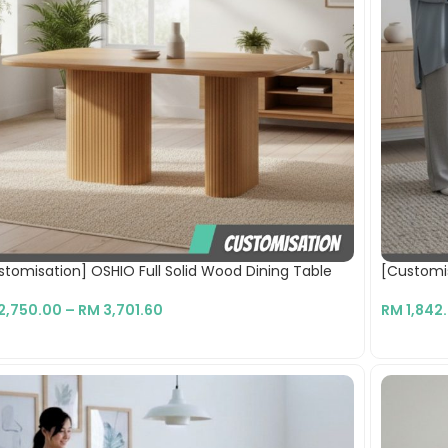
stomisation] OSHIO Full Solid Wood Dining Table
[Customi
2,750.00
–
RM
3,701.60
RM
1,842