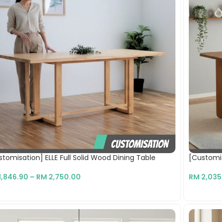
tomisation] ELLE Full Solid Wood Dining Table
[Customis
1,846.90
–
RM
2,750.00
RM
2,035