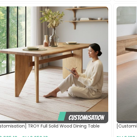
stomisation] TROY Full Solid Wood Dining Table
[Customis