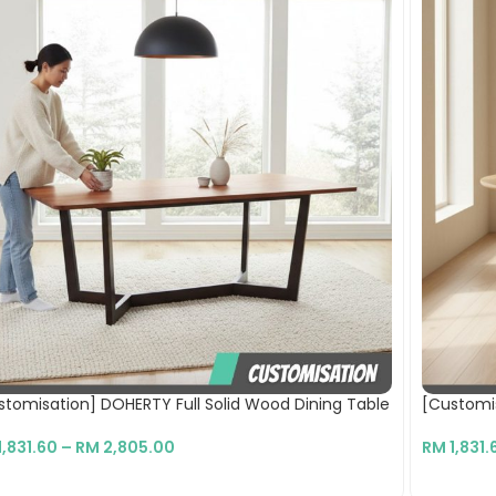
stomisation] DOHERTY Full Solid Wood Dining Table
[Customis
1,831.60
–
RM
2,805.00
RM
1,831.