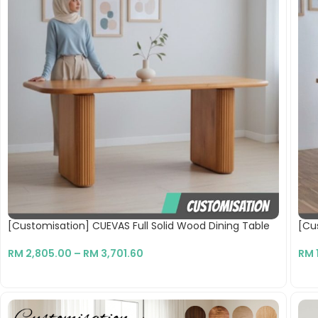
[Customisation] CUEVAS Full Solid Wood Dining Table
[Cus
RM
2,805.00
–
RM
3,701.60
RM