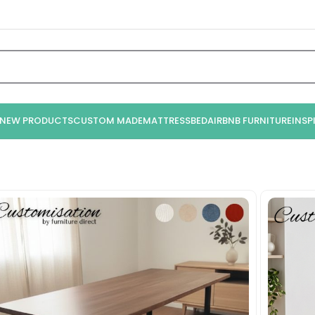
NEW PRODUCTS
CUSTOM MADE
MATTRESS
BED
AIRBNB FURNITURE
INSP