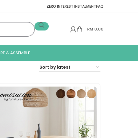
ZERO INTEREST INSTALMENT
FAQ
RM
0.00
IRE & ASSEMBLE