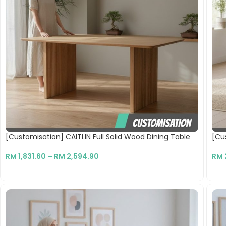
[Customisation] CAITLIN Full Solid Wood Dining Table
[Cu
RM
1,831.60
–
RM
2,594.90
RM