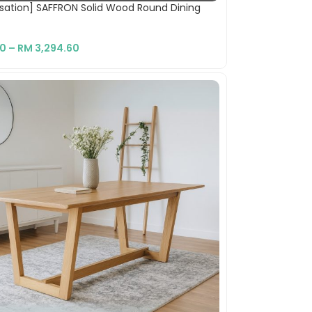
sation] SAFFRON Solid Wood Round Dining
10
–
RM
3,294.60