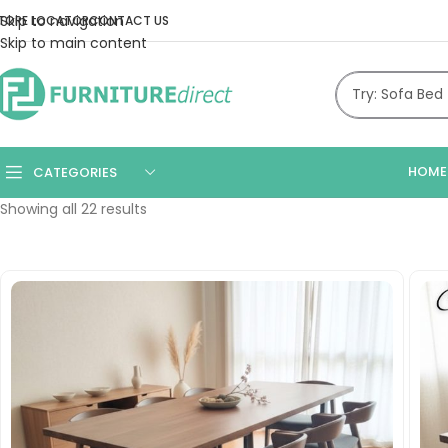
Skip to navigation
TORE LOCATOR
CONTACT US
Skip to main content
HOME
CATEGORIES
Showing all 22 results