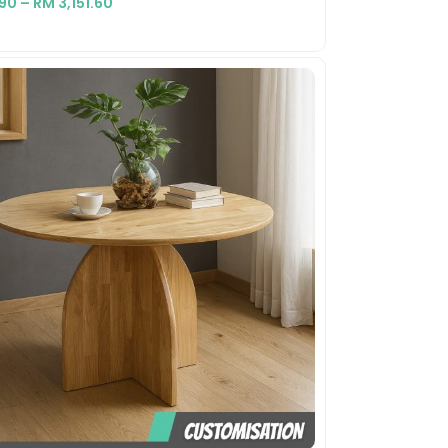
.90
–
RM
3,151.60