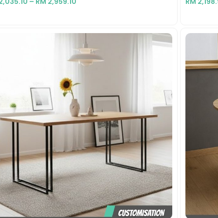
2,035.10
–
RM
2,959.10
RM
2,198