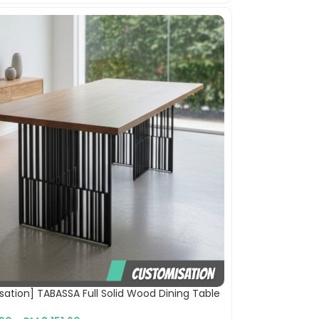
ation] TABASSA Full Solid Wood Dining Table