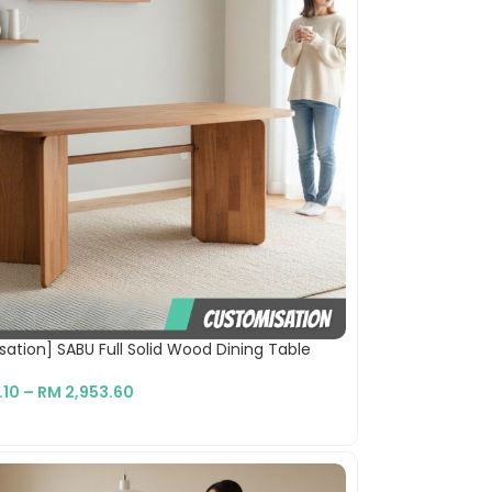
ation] SABU Full Solid Wood Dining Table
.10
–
RM
2,953.60