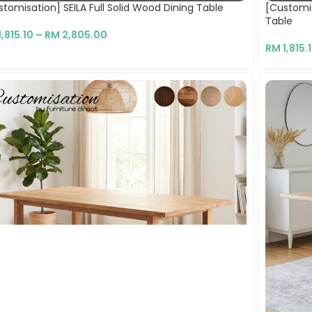
tomisation] SEILA Full Solid Wood Dining Table
[Customi
Table
1,815.10
–
RM
2,805.00
RM
1,815.