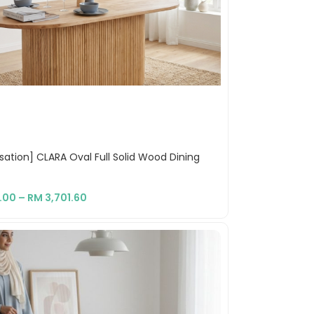
ation] CLARA Oval Full Solid Wood Dining
.00
–
RM
3,701.60