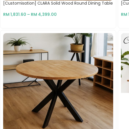
[Customisation] CLARA Solid Wood Round Dining Table
[Cus
RM
1,831.60
–
RM
4,399.00
RM