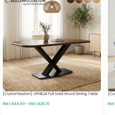
[Customisation] OPHELIA Full Solid Wood Dining Table
[Cu
RM
1,644.60
–
RM
1,826.10
RM