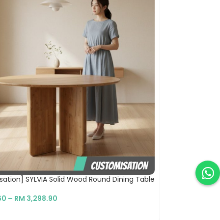
ation] SYLVIA Solid Wood Round Dining Table
60
–
RM
3,298.90