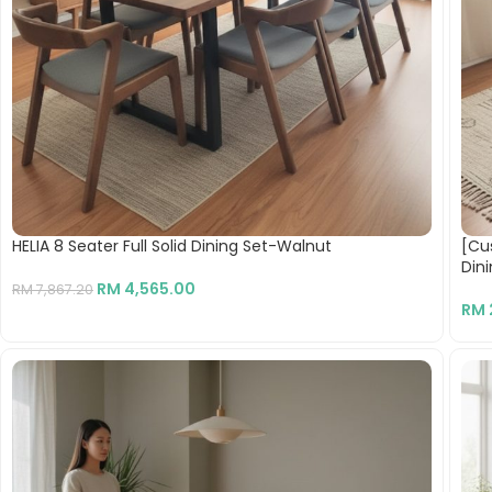
HELIA 8 Seater Full Solid Dining Set-Walnut
[Cu
Din
RM
4,565.00
RM
7,867.20
RM