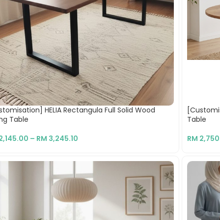
stomisation] HELIA Rectangula Full Solid Wood
[Customis
ing Table
Table
2,145.00
–
RM
3,245.10
RM
2,750