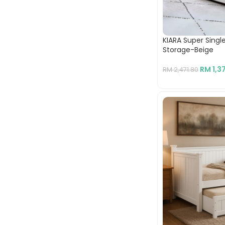
KIARA Super Sing
Storage-Beige
RM
1,3
RM
2,471.80