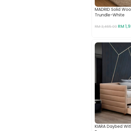
MADRID Solid Wo
Trundle-White
RM
1,
RM
3,465.00
KIARA Daybed Wit