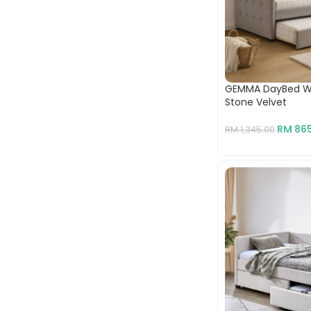
GEMMA DayBed Wit
Stone Velvet
RM
865
RM
1,345.00