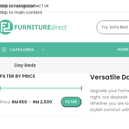
Skip to navigation
TORE LOCATOR
CONTACT US
Skip to main content
HOME
CATEGORIES
Day Beds
FILTER BY PRICE
Versatile D
Upgrade your home 
night, our daybeds
Price:
RM 650
—
RM 2,500
FILTER
Whether you are lo
stylish comfort with