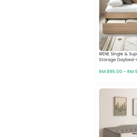
IRENE Single & Su
Storage Daybed
RM
895.00
–
RM
9