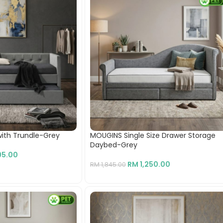
ith Trundle-Grey
MOUGINS Single Size Drawer Storage
Daybed-Grey
95.00
RM
1,250.00
RM
1,845.00