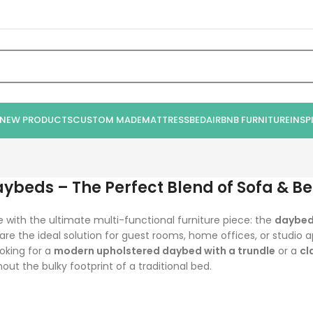
NEW PRODUCTS
CUSTOM MADE
MATTRESS
BED
AIRBNB FURNITURE
INSP
aybeds – The Perfect Blend of Sofa & B
with the ultimate multi-functional furniture piece: the
daybe
 are the ideal solution for guest rooms, home offices, or studi
oking for a
modern upholstered daybed with a trundle
or a
cl
out the bulky footprint of a traditional bed.