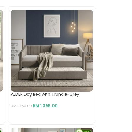
ALDER Day Bed with Trundle-Grey
RM
1,395.00
RM
1,760.00