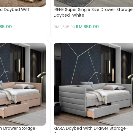
od Daybed With
IRENE Super Single Size Drawer Storage
Daybed-White
985.00
RM
850.00
RM
1,605.00
h Drawer Storage-
KIARA Daybed With Drawer Storage-