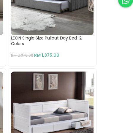
LEON Single Size Pullout Day Bed-2
Colors
RM
1,375.00
RM
2,376.00