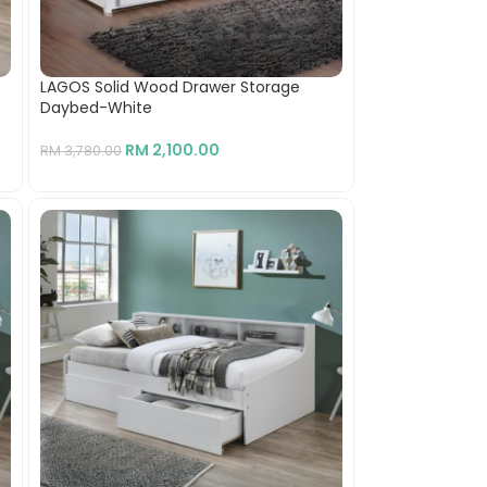
LAGOS Solid Wood Drawer Storage
Daybed-White
RM
2,100.00
RM
3,780.00