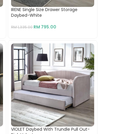
IRENE Single Size Drawer Storage
Daybed-White
RM
795.00
RM
1,335.00
VIOLET Daybed With Trundle Pull Out-