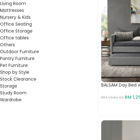
Living Room
Mattresses
Nursery & Kids
Office Seating
Office Storage
Office tables
Others
Outdoor Furniture
Pantry Furniture
Pet Furniture
Shop by Style
Stock Clearance
BALSAM Day Bed w
Storage
Study Room
RM
1,2
RM
1,640.00
Wardrobe