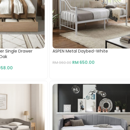
per Single Drawer
ASPEN Metal Daybed-White
-Oak
RM
650.00
RM
960.00
58.00