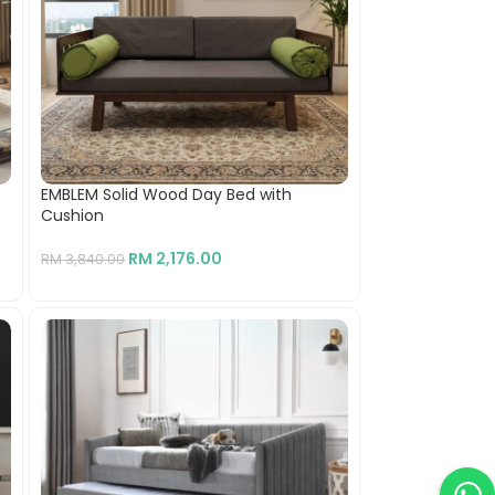
EMBLEM Solid Wood Day Bed with
Cushion
RM
2,176.00
RM
3,840.00