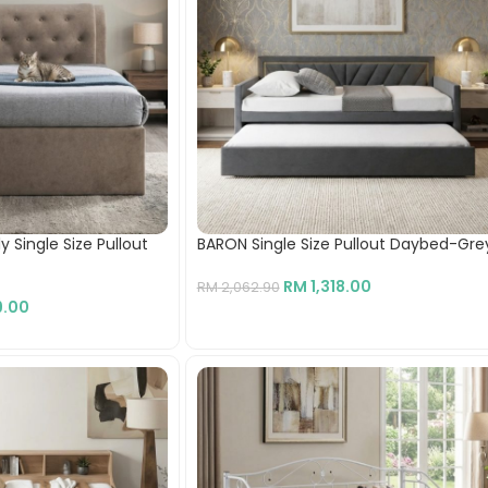
 Single Size Pullout
BARON Single Size Pullout Daybed-Gre
RM
1,318.00
RM
2,062.90
.00