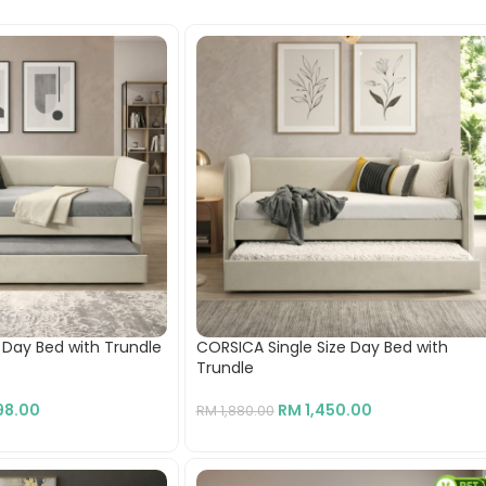
e Day Bed with Trundle
CORSICA Single Size Day Bed with
Trundle
98.00
RM
1,450.00
RM
1,880.00