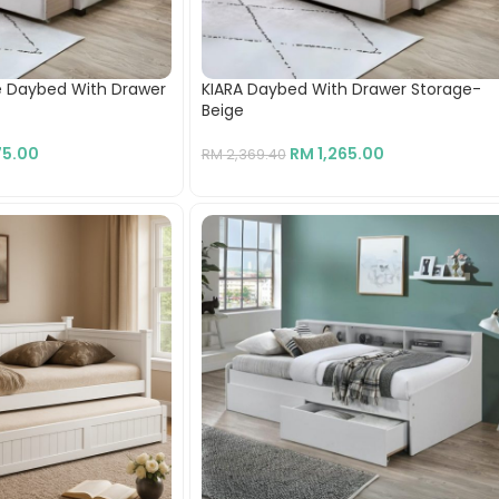
le Daybed With Drawer
KIARA Daybed With Drawer Storage-
Beige
75.00
RM
1,265.00
RM
2,369.40