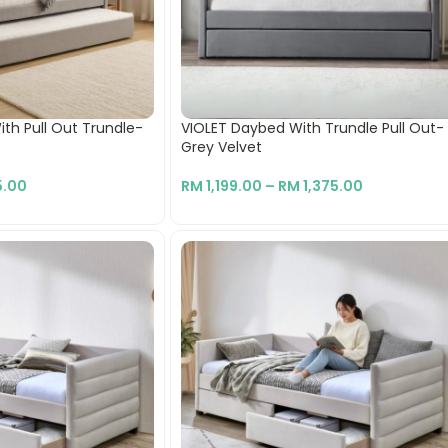
h Pull Out Trundle-
VIOLET Daybed With Trundle Pull Out-
Grey Velvet
.00
RM
1,199.00
–
RM
1,375.00