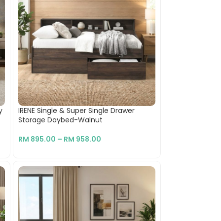
y
IRENE Single & Super Single Drawer
Storage Daybed-Walnut
RM
895.00
–
RM
958.00