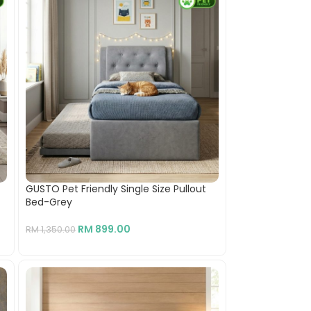
GUSTO Pet Friendly Single Size Pullout
Bed-Grey
RM
899.00
RM
1,350.00