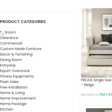
PRODUCT CATEGORIES
Bedroom
Clearance
Commercial
Custom Made Furniture
Decor & furnishing
Dining Room
Entryway
Export Overstock
Fitness Equipments
FREJUS Single Siz
Flash Sales
– Beige
Free Installation
Home & Living
RM
1,4
RM
1,880.00
Home Improvement
Home Package
Kitchen