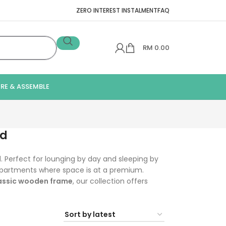
ZERO INTEREST INSTALMENT
FAQ
RM
0.00
IRE & ASSEMBLE
ed
d
. Perfect for lounging by day and sleeping by
o apartments where space is at a premium.
assic wooden frame
, our collection offers