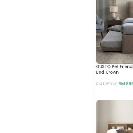
GUSTO Pet Friendly
Bed-Brown
RM
899
RM
1,350.00