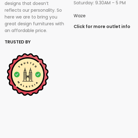
Saturday: 9.30AM – 5 PM
designs that doesn’t
reflects our personality. So
Waze
here we are to bring you
great design furnitures with
Click for more outlet info
an affordable price.
TRUSTED BY