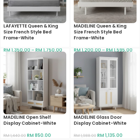
LAFAYETTE Queen & King
MADELINE Queen & King
Size French Style Bed
Size French Style Bed
Frame-White
Frame-White
RM
1,350.00
–
RM
1,750.00
RM
1,200.00
–
RM
1,595.00
MADELINE Open Shelf
MADELINE Glass Door
Display Cabinet-White
Display Cabinet-White
RM
850.00
RM
1,135.00
RM
1,440.00
RM
1,988.00