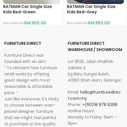
BATMAN Car Single Size
BATMAN Car Single Size
Kids Bed-Green
Kids Bed-Grey
RM
950.00
RM
950.00
RM
1,440.00
RM
1,440.00
FURNITURE DIRECT
FURNITURE DIRECT
WAREHOUSE / SHOWROOM
Furniture Direct was
founded with an aim:
Lot 852E, Jalan Khalifah
” To reinvent how furniture
Zakaria 2,
retail works by offering
Kg Baru Sungai Buloh,
great design with most
40160 Shah Alam, Selangor.
reasonable & affordable
Email:
hello@furnituredirec
price. “
t.com.my
Just like everyone, it’s tricky
Phone:
+(60)18 978 6288
to choose between over-
Hotline Hours:
priced designer furniture
Monday to Friday: 9am –
that we might feel painful
6pm
to purchase or low quality