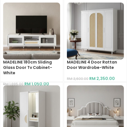
MADELINE 180cm Sliding
MADELINE 4 Door Rattan
Glass Door Tv Cabinet-
Door Wardrobe-White
White
RM
2,350.00
RM
3,600.00
RM
1,050.00
RM
1,885.00