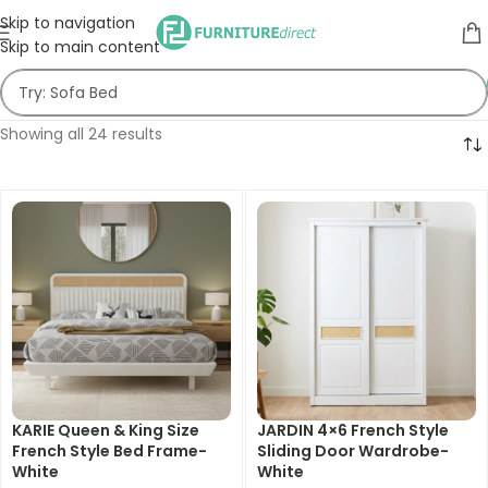
Skip to navigation
Skip to main content
Showing all 24 results
KARIE Queen & King Size
JARDIN 4×6 French Style
French Style Bed Frame-
Sliding Door Wardrobe-
White
White