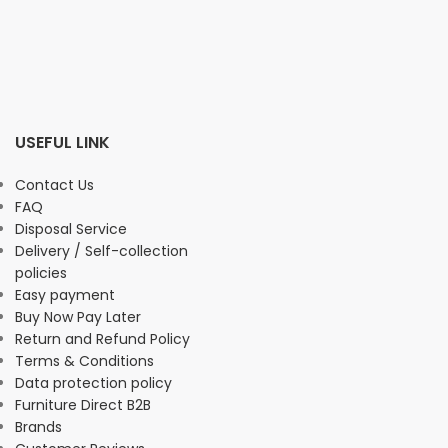
USEFUL LINK
Contact Us
FAQ
Disposal Service
Delivery / Self-collection
policies
Easy payment
Buy Now Pay Later
Return and Refund Policy
Terms & Conditions
Data protection policy
Furniture Direct B2B
Brands