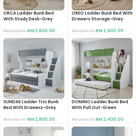
ORCA Ladder Bunk Bed
OREO Ladder Bunk Bed With
With Study Desk-Grey
Drawers Storage-Grey
RM
2,600.00
RM
2,400.00
RM
3,900.00
RM
3,600.00
SUNDAE Ladder Trio Bunk
DOMINO Ladder Bunk Bed
Bed With Drawers-Grey
With Pull Out-Green
RM
2,900.00
RM
2,400.00
RM
4,350.00
RM
3,600.00