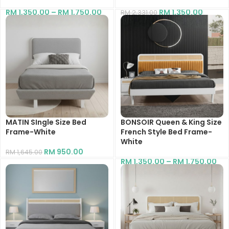
RM
1,350.00
–
RM
1,750.00
RM
1,350.00
RM
2,331.00
MATIN SIngle Size Bed
BONSOIR Queen & King Size
Frame-White
French Style Bed Frame-
White
RM
950.00
RM
1,645.00
RM
1,350.00
–
RM
1,750.00