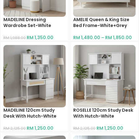
MADELINE Dressing
AMELIE Queen & King Size
Wardrobe Set-White
Bed Frame-White+Grey
RM
1,350.00
RM
1,480.00
–
RM
1,850.00
RM
1,988.00
MADELINE 120cm Study
ROSELLE 120cm Study Desk
Desk With Hutch-White
With Hutch-White
RM
1,250.00
RM
1,250.00
RM
2,125.00
RM
2,125.00