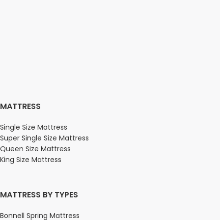
MATTRESS
Single Size Mattress
Super Single Size Mattress
Queen Size Mattress
King Size Mattress
MATTRESS BY TYPES
Bonnell Spring Mattress