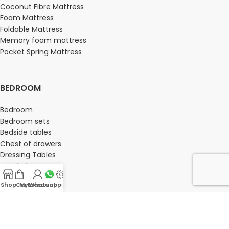
Coconut Fibre Mattress
Foam Mattress
Foldable Mattress
Memory foam mattress
Pocket Spring Mattress
BEDROOM
Bedroom
Bedroom sets
Bedside tables
Chest of drawers
Dressing Tables
Wardrobe
Shop
Cart
My account
Whatsapp Us
-
OFFICE FURNITURE
Director Chairs