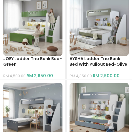
JOEY Ladder Trio Bunk Bed-
AYSHA Ladder Trio Bunk
Green
Bed With Pullout Bed-Olive
RM
2,950.00
RM
2,900.00
RM
4,500.00
RM
4,350.00