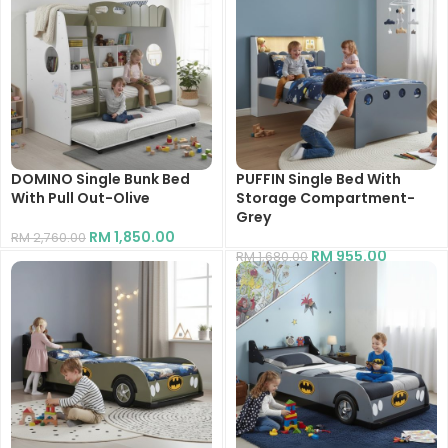
DOMINO Single Bunk Bed
PUFFIN Single Bed With
With Pull Out-Olive
Storage Compartment-
Grey
RM
1,850.00
RM
2,760.00
RM
955.00
RM
1,680.00