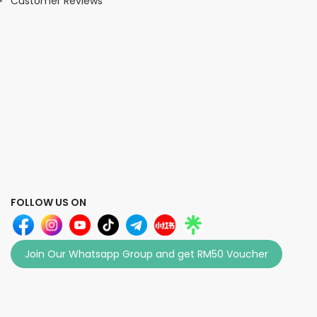
Customer Reviews
FOLLOW US ON
Join Our Whatsapp Group and get RM50 Voucher