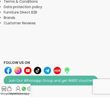
Terms & Conditions
Data protection policy
Furniture Direct B2B
Brands
Customer Reviews
FOLLOW US ON
Join Our Whatsapp Group and get RM50 Voucher
Shop
Cart
My account
Whatsapp Us
-