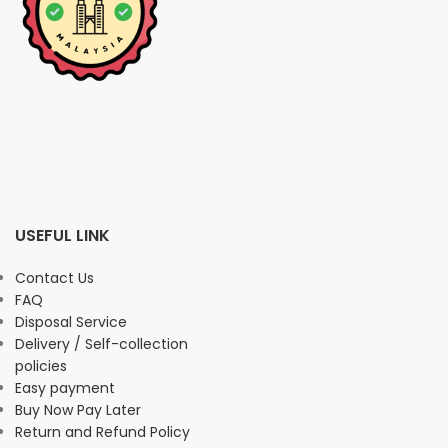
USEFUL LINK
Contact Us
FAQ
Disposal Service
Delivery / Self-collection
policies
Easy payment
Buy Now Pay Later
Return and Refund Policy