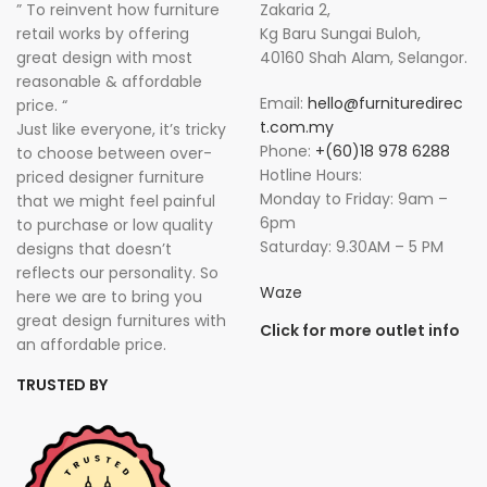
” To reinvent how furniture
Zakaria 2,
retail works by offering
Kg Baru Sungai Buloh,
great design with most
40160 Shah Alam, Selangor.
reasonable & affordable
Email:
hello@furnituredirec
price. “
t.com.my
Just like everyone, it’s tricky
Phone:
+(60)18 978 6288
to choose between over-
Hotline Hours:
priced designer furniture
Monday to Friday: 9am –
that we might feel painful
6pm
to purchase or low quality
Saturday: 9.30AM – 5 PM
designs that doesn’t
reflects our personality. So
Waze
here we are to bring you
great design furnitures with
Click for more outlet info
an affordable price.
TRUSTED BY