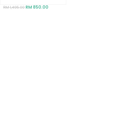
RM
850.00
RM
1,495.00