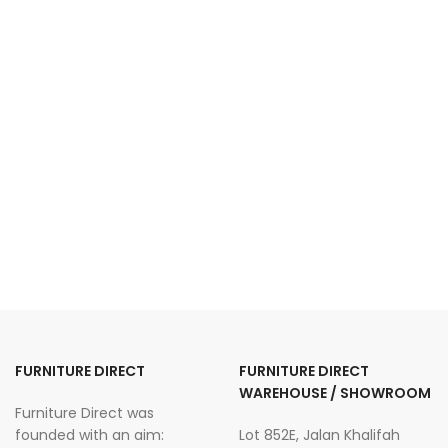
FURNITURE DIRECT
FURNITURE DIRECT
WAREHOUSE / SHOWROOM
Furniture Direct was
founded with an aim:
Lot 852E, Jalan Khalifah