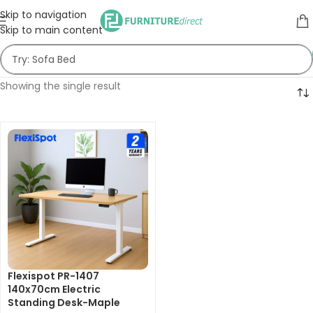
Skip to navigation
Skip to main content
Showing the single result
Flexispot PR-1407
140x70cm Electric
Standing Desk-Maple