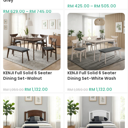
Grey
RM
425.00
–
RM
505.00
RM
629.00
–
RM
745.00
KENJI Full Solid 6 Seater
KENJI Full Solid 6 Seater
Dining Set-Walnut
Dining Set-White Wash
RM
1,132.00
RM
1,132.00
RM
1,959.00
RM
1,959.00