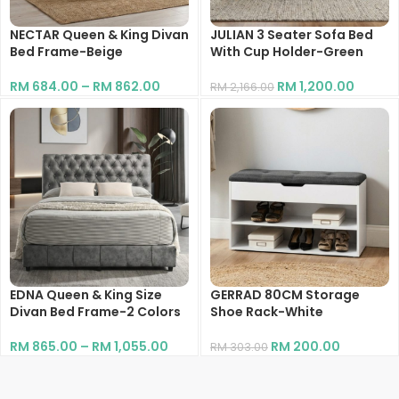
NECTAR Queen & King Divan
JULIAN 3 Seater Sofa Bed
Bed Frame-Beige
With Cup Holder-Green
RM
684.00
–
RM
862.00
RM
1,200.00
RM
2,166.00
EDNA Queen & King Size
GERRAD 80CM Storage
Divan Bed Frame-2 Colors
Shoe Rack-White
RM
865.00
–
RM
1,055.00
RM
200.00
RM
303.00