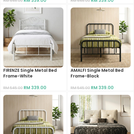
RM
339.00
RM
339.00
RM
545.00
RM
545.00
FIRENZE Single Metal Bed
AMALFI Single Metal Bed
Frame-White
Frame-Black
RM
339.00
RM
339.00
RM
545.00
RM
545.00