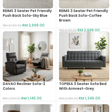
REIMS 3 Seater Pet Friendly
REIMS 3 Seater Pet Friendly
Push Back Sofa-Sky Blue
Push Back Sofa-Coffee
Brown
RM
2,699.00
RM
4,760.00
RM
2,699.00
RM
4,761.00
DAVAO Recliner Sofa-2
TOPEKA 3 Seater Sofa Bed
Colors
With Armrest-Grey
RM
1,145.00
RM
1,345.00
RM
1,794.00
RM
2,380.00