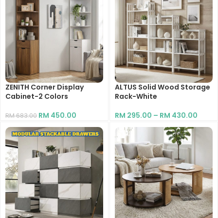
ZENITH Corner Display
ALTUS Solid Wood Storage
Cabinet-2 Colors
Rack-White
RM
450.00
RM
295.00
–
RM
430.00
RM
683.00