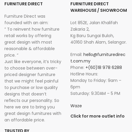
FURNITURE DIRECT
FURNITURE DIRECT
WAREHOUSE / SHOWROOM
Furniture Direct was
founded with an aim:
Lot 852E, Jalan Khalifah
” To reinvent how furniture
Zakaria 2,
retail works by offering
Kg Baru Sungai Buloh,
great design with most
40160 Shah Alam, Selangor.
reasonable & affordable
Email:
hello@furnituredirec
price. “
t.com.my
Just like everyone, it’s tricky
Phone:
+(60)18 978 6288
to choose between over-
Hotline Hours:
priced designer furniture
Monday to Friday: 9am –
that we might feel painful
6pm
to purchase or low quality
Saturday: 9.30AM – 5 PM
designs that doesn’t
reflects our personality. So
Waze
here we are to bring you
great design furnitures with
Click for more outlet info
an affordable price.
TRUSTED BY