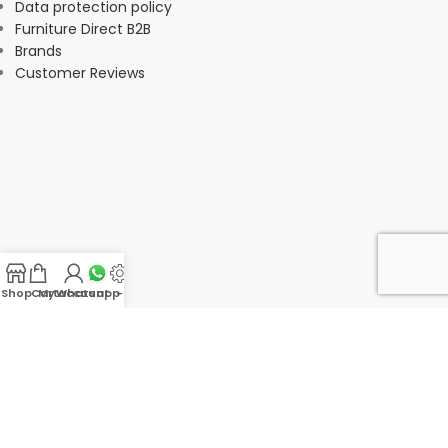
Data protection policy
Furniture Direct B2B
Brands
Customer Reviews
Shop
Cart
My account
Whatsapp Us
-