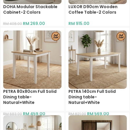
DOHA Modular Stackable
LUXOR D90cm Wooden
Cabinet-2 Colors
Coffee Table-2 Colors
RM
269.00
RM
915.00
RM
408.00
PETRA 80x80cm Full Solid
PETRA 140cm Full Solid
Dining table-
Dining table-
Natural+White
Natural+White
RM
459.00
RM
569.00
RM
683.00
RM
821.00