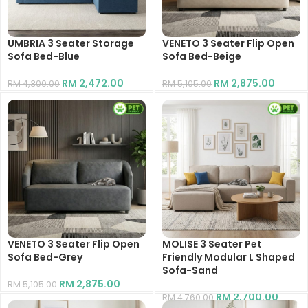
UMBRIA 3 Seater Storage
VENETO 3 Seater Flip Open
Sofa Bed-Blue
Sofa Bed-Beige
RM
2,472.00
RM
2,875.00
RM
4,300.00
RM
5,105.00
VENETO 3 Seater Flip Open
MOLISE 3 Seater Pet
Sofa Bed-Grey
Friendly Modular L Shaped
Sofa-Sand
RM
2,875.00
RM
5,105.00
RM
2,700.00
RM
4,760.00