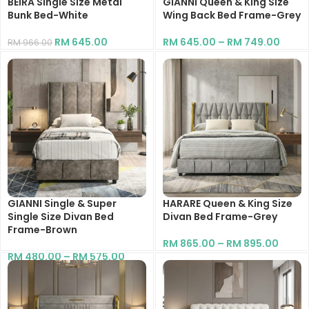
BEIRA Single Size Metal
GIANNI Queen & King Size
Bunk Bed-White
Wing Back Bed Frame-Grey
RM
645.00
RM
645.00
–
RM
749.00
RM
966.00
GIANNI Single & Super
HARARE Queen & King Size
Single Size Divan Bed
Divan Bed Frame-Grey
Frame-Brown
RM
865.00
–
RM
895.00
RM
480.00
–
RM
575.00