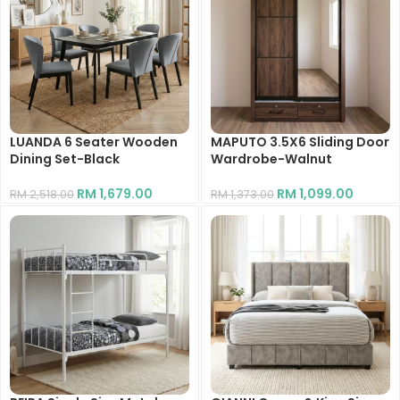
LUANDA 6 Seater Wooden
MAPUTO 3.5X6 Sliding Door
Dining Set-Black
Wardrobe-Walnut
RM
1,679.00
RM
1,099.00
RM
2,518.00
RM
1,373.00