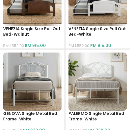
VENEZIA Single Size Pull Out
VENEZIA Single Size Pull Out
Bed-Walnut
Bed-White
RM
915.00
RM
915.00
RM
1,552.00
RM
1,552.00
GENOVA Single Metal Bed
PALERMO Single Metal Bed
Frame-White
Frame-White