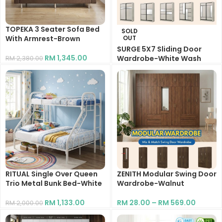
TOPEKA 3 Seater Sofa Bed
SOLD
With Armrest-Brown
OUT
SURGE 5X7 Sliding Door
RM
1,345.00
Wardrobe-White Wash
RM
2,380.00
RM
1,148.00
RITUAL Single Over Queen
ZENITH Modular Swing Door
Trio Metal Bunk Bed-White
Wardrobe-Walnut
RM
1,133.00
RM
28.00
–
RM
569.00
RM
2,000.00