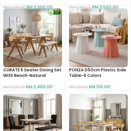
RM
3,550.00
RM
3,550.00
RM
5,340.00
RM
5,340.00
CURATE 6 Seater Dining Set
PONZA D50cm Plastic Side
With Bench-Natural
Table-6 Colors
RM
2,469.00
RM
135.00
RM
3,726.00
RM
200.00