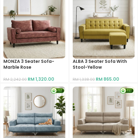
MONZA 3 Seater Sofa-
ALBA 3 Seater Sofa With
Marble Rose
Stool-Yellow
RM
1,320.00
RM
865.00
RM
2,242.00
RM
1,338.00