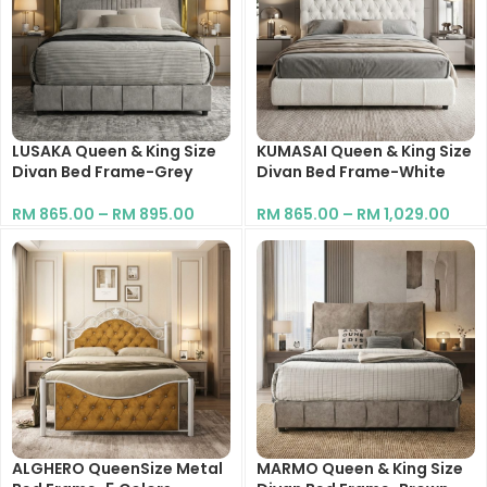
LUSAKA Queen & King Size
KUMASAI Queen & King Size
Divan Bed Frame-Grey
Divan Bed Frame-White
RM
865.00
–
RM
895.00
RM
865.00
–
RM
1,029.00
ALGHERO QueenSize Metal
MARMO Queen & King Size