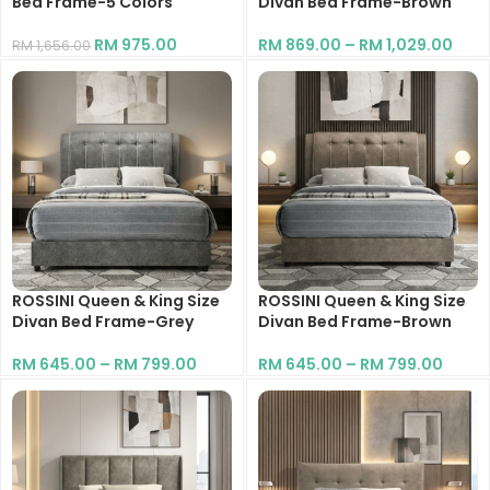
Bed Frame-5 Colors
Divan Bed Frame-Brown
RM
975.00
RM
869.00
–
RM
1,029.00
RM
1,656.00
ROSSINI Queen & King Size
ROSSINI Queen & King Size
Divan Bed Frame-Grey
Divan Bed Frame-Brown
RM
645.00
–
RM
799.00
RM
645.00
–
RM
799.00