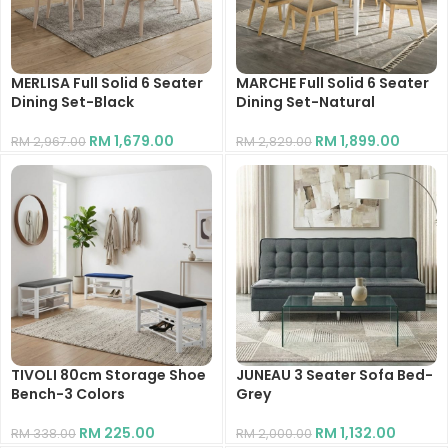
MERLISA Full Solid 6 Seater
MARCHE Full Solid 6 Seater
Dining Set-Black
Dining Set-Natural
RM
1,679.00
RM
1,899.00
RM
2,967.00
RM
2,829.00
TIVOLI 80cm Storage Shoe
JUNEAU 3 Seater Sofa Bed-
Bench-3 Colors
Grey
RM
225.00
RM
1,132.00
RM
338.00
RM
2,000.00