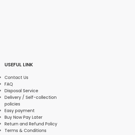
USEFUL LINK
Contact Us
FAQ
Disposal Service
Delivery / Self-collection
policies
Easy payment
Buy Now Pay Later
Return and Refund Policy
Terms & Conditions