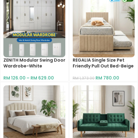
ZENITH Modular Swing Door
REGALIA Single Size Pet
Wardrobe-White
Friendly Pull Out Bed-Beige
RM
126.00
–
RM
629.00
RM
780.00
RM
1,373.00