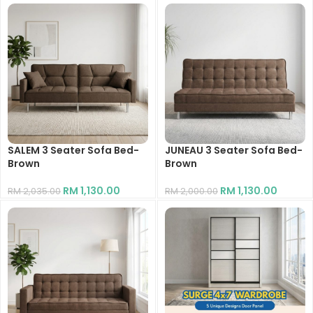
SALEM 3 Seater Sofa Bed-
JUNEAU 3 Seater Sofa Bed-
Brown
Brown
RM
1,130.00
RM
1,130.00
RM
2,035.00
RM
2,000.00