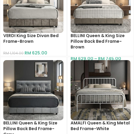
VERDI King Size Divan Bed
BELLINI Queen & King Size
Frame-Brown
Pillow Back Bed Frame-
Brown
RM
625.00
RM
1,104.00
RM
629.00
–
RM
745.00
BELLINI Queen & King Size
AMALFI Queen & King Metal
Pillow Back Bed Frame-
Bed Frame-White