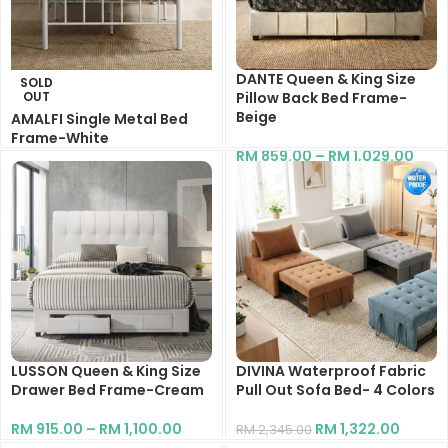
DANTE Queen & King Size
SOLD
OUT
Pillow Back Bed Frame-
Beige
AMALFI Single Metal Bed
Frame-White
RM
859.00
–
RM
1,029.00
RM
339.00
RM
545.00
LUSSON Queen & King Size
DIVINA Waterproof Fabric
Drawer Bed Frame-Cream
Pull Out Sofa Bed- 4 Colors
RM
915.00
–
RM
1,100.00
RM
1,322.00
RM
2,345.00