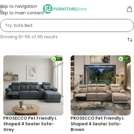
Skip to navigation
Skip to main content
Showing 61–66 of 66 results
PROSECCO Pet Friendly L
PROSECCO Pet Friendly L
Shaped 4 Seater Sofa-
Shaped 4 Seater Sofa-
Grey
Brown