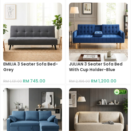
EMILIA 3 Seater Sofa Bed-
JULIAN 3 Seater Sofa Bed
Grey
With Cup Holder-Blue
RM
745.00
RM
1,200.00
RM
1,131.00
RM
2,166.00