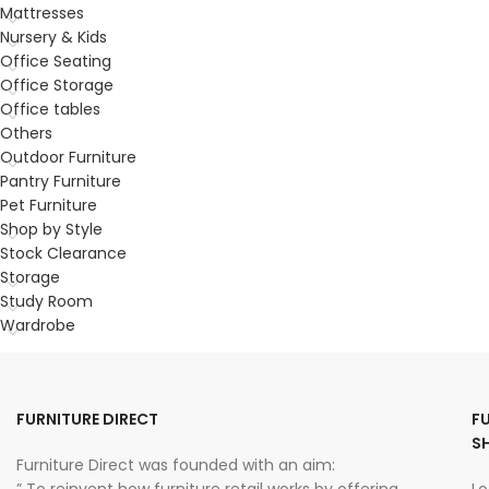
Mattresses
Nursery & Kids
Office Seating
Office Storage
Office tables
Others
Outdoor Furniture
Pantry Furniture
Pet Furniture
Shop by Style
Stock Clearance
Storage
Study Room
Wardrobe
FURNITURE DIRECT
F
S
Furniture Direct was founded with an aim: