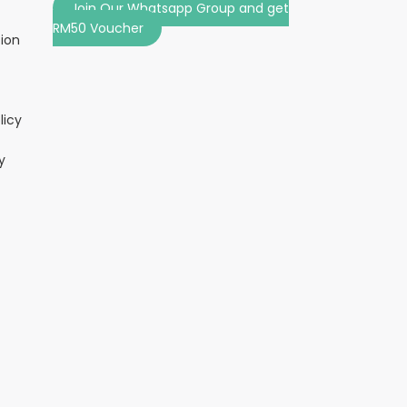
Join Our Whatsapp Group and get
RM50 Voucher
tion
licy
y