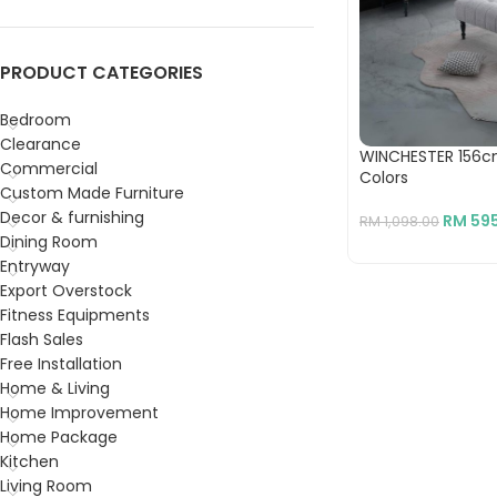
PRODUCT CATEGORIES
Bedroom
Clearance
WINCHESTER 156c
Commercial
Colors
Custom Made Furniture
Decor & furnishing
RM
595
RM
1,098.00
Dining Room
Entryway
Export Overstock
Fitness Equipments
Flash Sales
Free Installation
Home & Living
Home Improvement
Home Package
Kitchen
Living Room