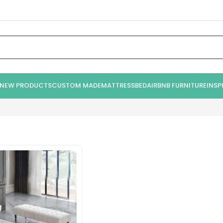
NEW PRODUCTS
CUSTOM MADE
MATTRESS
BED
AIRBNB FURNITURE
INSP