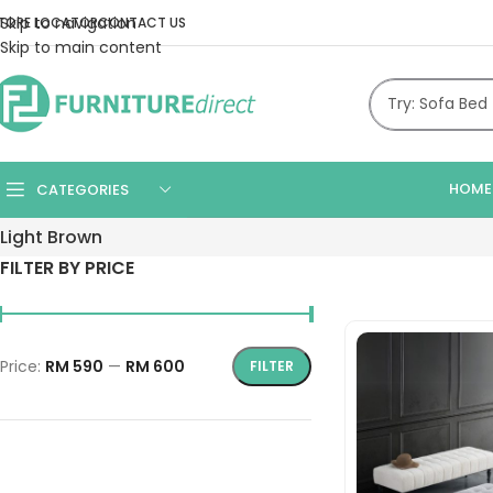
Skip to navigation
TORE LOCATOR
CONTACT US
Skip to main content
HOME
CATEGORIES
Light Brown
FILTER BY PRICE
Price:
RM 590
—
RM 600
FILTER