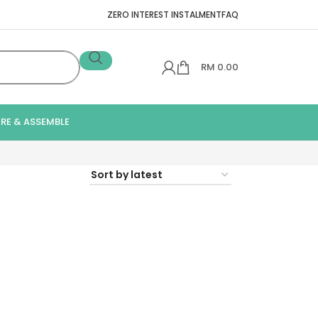
ZERO INTEREST INSTALMENT
FAQ
RM
0.00
IRE & ASSEMBLE