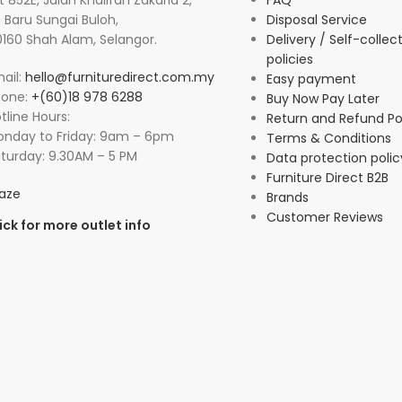
t 852E, Jalan Khalifah Zakaria 2,
FAQ
 Baru Sungai Buloh,
Disposal Service
160 Shah Alam, Selangor.
Delivery / Self-collec
policies
ail:
hello@furnituredirect.com.my
Easy payment
hone:
+(60)18 978 6288
Buy Now Pay Later
tline Hours:
Return and Refund Po
nday to Friday: 9am – 6pm
Terms & Conditions
turday: 9.30AM – 5 PM
Data protection polic
Furniture Direct B2B
aze
Brands
Customer Reviews
ick for more outlet info