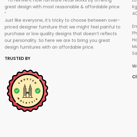
” To reinvent how furniture retail works by offering
Lo
great design with most reasonable & affordable price.
Kg
“
40
Just like everyone, it’s tricky to choose between over-
Em
priced designer furniture that we might feel painful to
P
purchase or low quality designs that doesn’t reflects
Ho
our personality. So here we are to bring you great
Mo
design furnitures with an affordable price.
Sa
TRUSTED BY
W
Cl