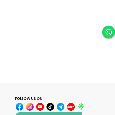
FOLLOW US ON