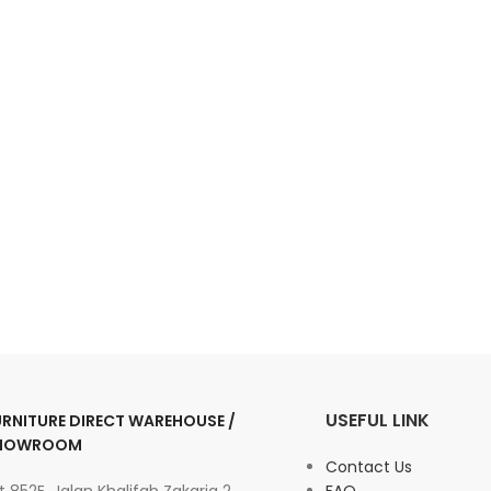
USEFUL LINK
URNITURE DIRECT WAREHOUSE /
HOWROOM
Contact Us