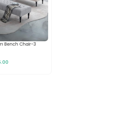
m Bench Chair-3
.00