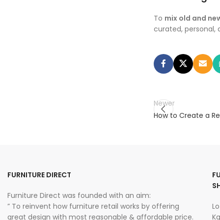
To
mix old and new
curated, personal,
Newer
How to Create a Re
FURNITURE DIRECT
F
S
Furniture Direct was founded with an aim:
” To reinvent how furniture retail works by offering
Lo
great design with most reasonable & affordable price.
Kg