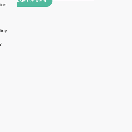
RM50 Voucher
tion
licy
y