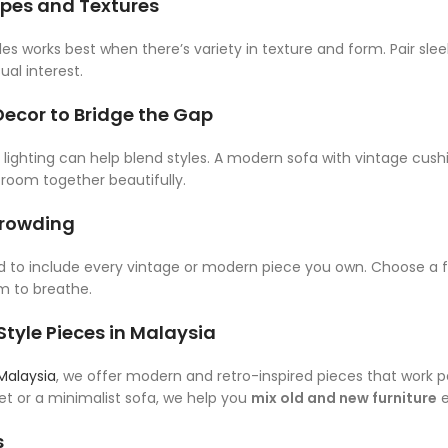
apes and Textures
yles works best when there’s variety in texture and form. Pair s
ual interest.
Decor to Bridge the Gap
d lighting can help blend styles. A modern sofa with vintage cu
room together beautifully.
crowding
ed to include every vintage or modern piece you own. Choose 
m to breathe.
tyle Pieces in Malaysia
 Malaysia
, we offer modern and retro-inspired pieces that work p
t or a minimalist sofa, we help you
mix old and new furniture
e
s