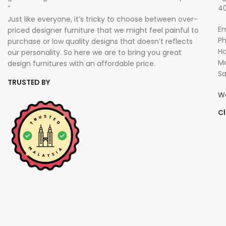
“
40
Just like everyone, it’s tricky to choose between over-
Em
priced designer furniture that we might feel painful to
P
purchase or low quality designs that doesn’t reflects
Ho
our personality. So here we are to bring you great
Mo
design furnitures with an affordable price.
Sa
TRUSTED BY
W
Cl