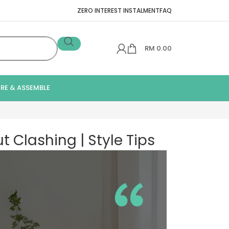
ZERO INTEREST INSTALMENT
FAQ
RM
0.00
IRE & ASSEMBLE
 Clashing | Style Tips