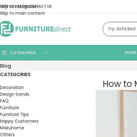
Skip to navigation
TORE LOCATOR
CONTACT US
Skip to main content
HOME
CATEGORIES
Blog
CATEGORIES
How to M
Decoration
Design trends
FAQ
Furniture
Furniture Tips
Happy Customers
Mokuhome
Others