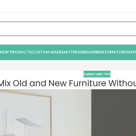
NEW PRODUCTS
CUSTOM MADE
MATTRESS
BED
AIRBNB FURNITURE
INSP
FURNITURE TIPS
ix Old and New Furniture Without