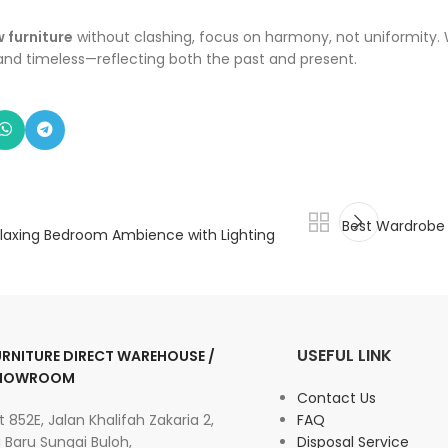
 furniture
without clashing, focus on harmony, not uniformity. 
 and timeless—reflecting both the past and present.
Best Wardrobe S
laxing Bedroom Ambience with Lighting
USEFUL LINK
URNITURE DIRECT WAREHOUSE /
HOWROOM
Contact Us
t 852E, Jalan Khalifah Zakaria 2,
FAQ
 Baru Sungai Buloh,
Disposal Service