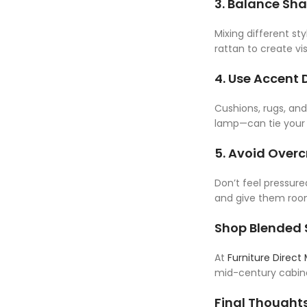
3. Balance Sh
Mixing different st
rattan to create vis
4. Use Accent 
Cushions, rugs, an
lamp—can tie your 
5. Avoid Over
Don’t feel pressur
and give them roo
Shop Blended S
At
Furniture Direct
mid-century cabine
Final Thought