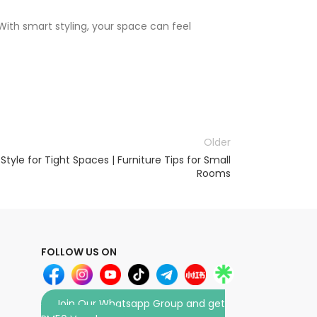
With smart styling, your space can feel
Older
tyle for Tight Spaces | Furniture Tips for Small
Rooms
FOLLOW US ON
Join Our Whatsapp Group and get