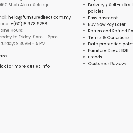
160 Shah Alam, Selangor.
Delivery / Self-collec
policies
ail:
hello@furnituredirect.com.my
Easy payment
hone:
+(60)18 978 6288
Buy Now Pay Later
tline Hours:
Return and Refund Po
nday to Friday: 9am – 6pm
Terms & Conditions
turday: 9.30AM – 5 PM
Data protection polic
Furniture Direct B2B
aze
Brands
Customer Reviews
ick for more outlet info