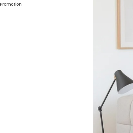
Promotion