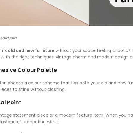
 Malaysia
mix old and new furniture
without your space feeling chaotic? It’
. With the right techniques, vintage charm and modern design c
ohesive Colour Palette
tter, choose a colour scheme that ties both your old and new fur
ieces to shine without clashing.
al Point
vintage statement piece or a modern feature item. When you have
instead of competing with it.