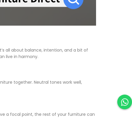
s all about balance, intention, and a bit of
an live in harmony.
niture together. Neutral tones work well,
 a focal point, the rest of your furniture can