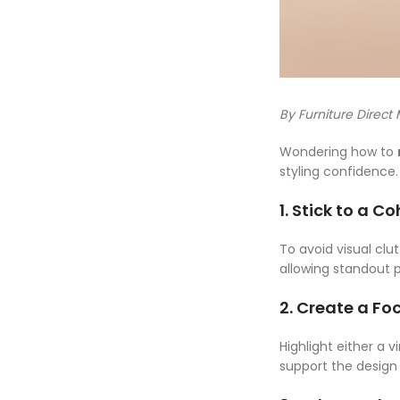
By Furniture Direct
Wondering how to
styling confidence
1. Stick to a C
To avoid visual clu
allowing standout p
2. Create a Foc
Highlight either a 
support the design 