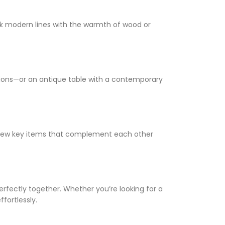
leek modern lines with the warmth of wood or
shions—or an antique table with a contemporary
a few key items that complement each other
erfectly together. Whether you’re looking for a
ffortlessly.