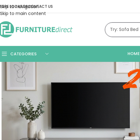
Skip to navigation
TORE LOCATOR
CONTACT US
Skip to main content
HOME
CATEGORIES