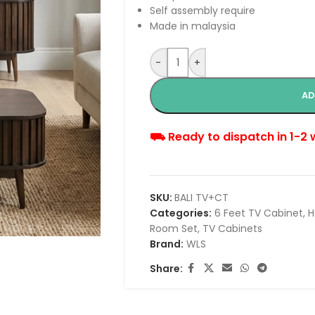
Self assembly require
Made in malaysia
-
+
AD
⛟ Ready to dispatch in 1-2
SKU:
BALI TV+CT
Categories:
6 Feet TV Cabinet
,
H
Room Set
,
TV Cabinets
Brand:
WLS
Share: