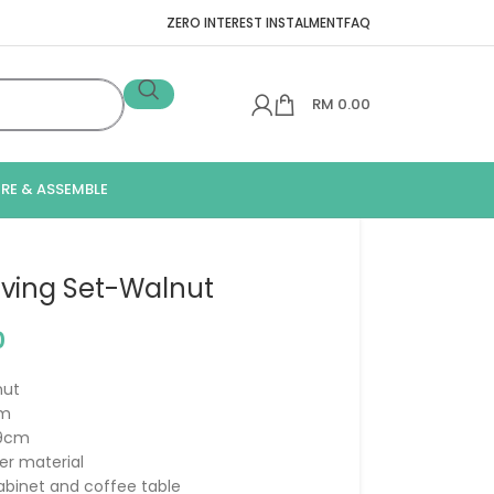
ZERO INTEREST INSTALMENT
FAQ
RM
0.00
IRE & ASSEMBLE
Living Set-Walnut
0
nut
cm
39cm
er material
cabinet and coffee table