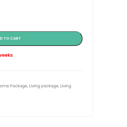
D TO CART
 weeks
ome Package
,
Living package
,
Living