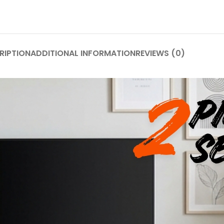
RIPTION
ADDITIONAL INFORMATION
REVIEWS (0)