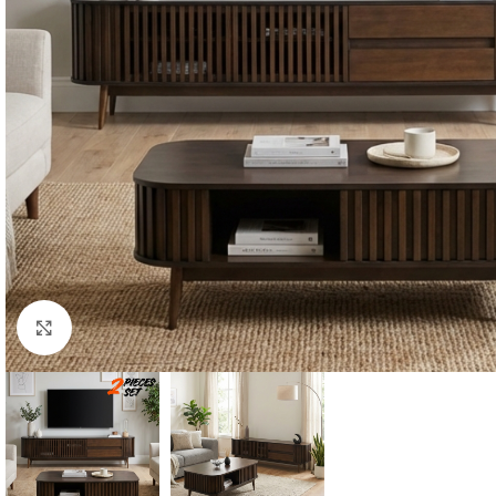
Click to enlarge