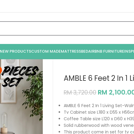
NEW PRODUCTS
CUSTOM MADE
MATTRESS
BED
AIRBNB FURNITURE
INSP
AMBLE 6 Feet 2 In 1 
RM
2,100.0
RM
3,720.00
AMBLE 6 Feet 2 In 1 Living Set-Wal
Tv Cabinet size L180 x D55 x H56
Coffee Table size L120 x D60 x H
Solid rubberwood with wood vene
This product come in set for tv 