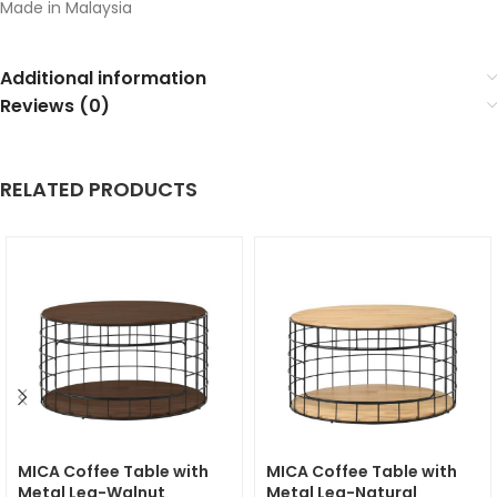
Made in Malaysia
Additional information
Reviews (0)
RELATED PRODUCTS
MICA Coffee Table with
MICA Coffee Table with
Metal Leg-Walnut
Metal Leg-Natural