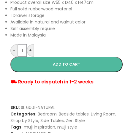
Product overall size W55 x D40 x H47cm
Full solid rubberwood material
1 Drawer storage
Available in natural and walnut color
Self assembly require
Made in Malaysia
-
+
ADD TO CART
⛟ Ready to dispatch in 1-2 weeks
SKU:
SL 6001-NATURAL
Categories:
Bedroom
,
Bedside tables
,
Living Room
,
Shop by Style
,
Side Tables
,
Zen Style
Tags:
muji inspiration
,
muji style