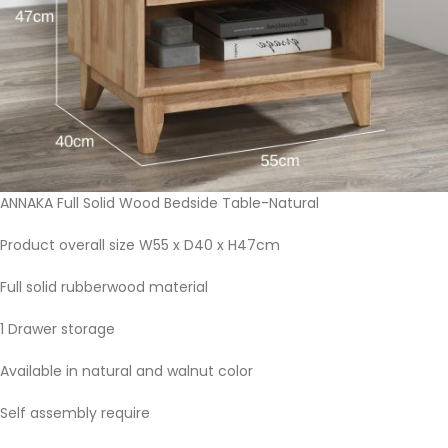
ANNAKA Full Solid Wood Bedside Table-Natural
Product overall size W55 x D40 x H47cm
Full solid rubberwood material
1 Drawer storage
Available in natural and walnut color
Self assembly require