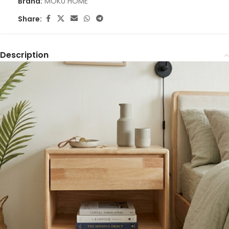
Brand:
MOKU HOME
Share:
Description