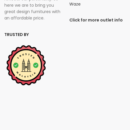
Waze
here we are to bring you
great design furnitures with
an affordable price.
Click for more outlet info
TRUSTED BY