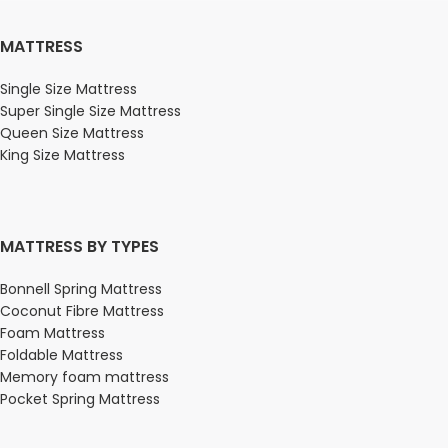
MATTRESS
Single Size Mattress
Super Single Size Mattress
Queen Size Mattress
King Size Mattress
MATTRESS BY TYPES
Bonnell Spring Mattress
Coconut Fibre Mattress
Foam Mattress
Foldable Mattress
Memory foam mattress
Pocket Spring Mattress