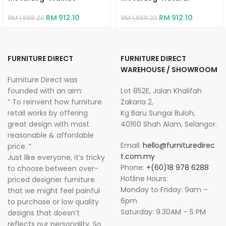
RM
912.10
RM
912.10
RM
1,688.20
RM
1,688.20
FURNITURE DIRECT
FURNITURE DIRECT
WAREHOUSE / SHOWROOM
Furniture Direct was
founded with an aim:
Lot 852E, Jalan Khalifah
” To reinvent how furniture
Zakaria 2,
retail works by offering
Kg Baru Sungai Buloh,
great design with most
40160 Shah Alam, Selangor.
reasonable & affordable
Email:
hello@furnituredirec
price. “
t.com.my
Just like everyone, it’s tricky
Phone:
+(60)18 978 6288
to choose between over-
Hotline Hours:
priced designer furniture
Monday to Friday: 9am –
that we might feel painful
6pm
to purchase or low quality
Saturday: 9.30AM – 5 PM
designs that doesn’t
reflects our personality. So