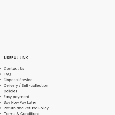
USEFUL LINK
Contact Us
FAQ
Disposal Service
Delivery / Self-collection
policies
Easy payment
Buy Now Pay Later
Return and Refund Policy
Terms & Conditions