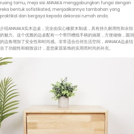
ruang tamu, meja sisi ANNAKA menggabungkan fungsi dengan
reka bentuk sofistikated, menjadikannya tambahan yang
praktikal dan bergaya kepada dekorasi rumah anda.
介绍ANNAKA实木边桌，完全由实心橡胶木制成，具有持久耐用性和永恒
的魅力。这个优雅的边桌配有一个带凹槽线手柄的抽屉，方便储物，圆润
的边角增加了安全性和时尚感。非常适合任何生活空间，ANNAKA边桌结
合了功能性和精致设计，是您家居装饰的实用而时尚的补充。