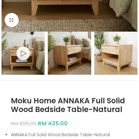
Click to enlarge
Moku Home ANNAKA Full Solid
Wood Bedside Table-Natural
RM
435.00
RM
825.00
ANNAKA Full Solid Wood Bedside Table-Natural