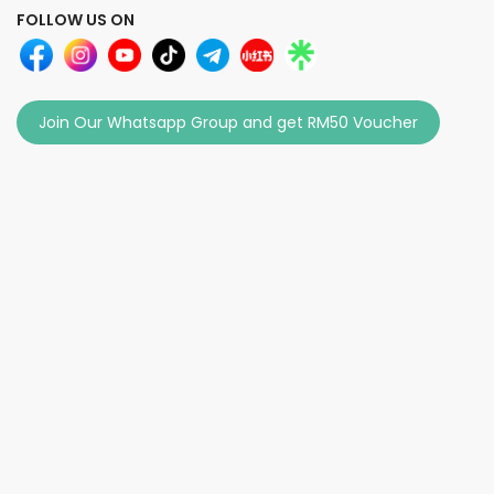
FOLLOW US ON
Join Our Whatsapp Group and get RM50 Voucher