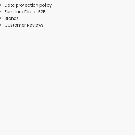
Data protection policy
Furniture Direct B2B
Brands
Customer Reviews