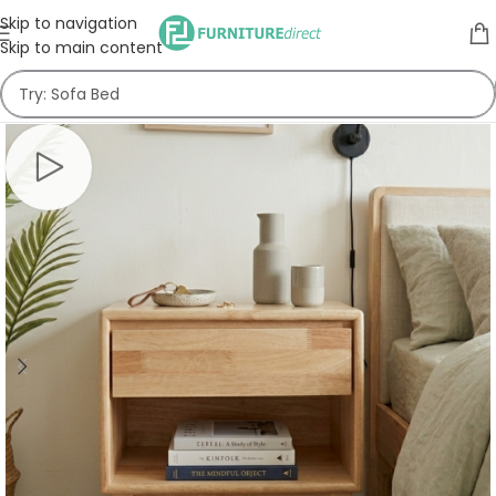
Skip to navigation
Skip to main content