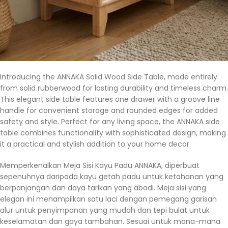
Introducing the ANNAKA Solid Wood Side Table, made entirely
from solid rubberwood for lasting durability and timeless charm.
This elegant side table features one drawer with a groove line
handle for convenient storage and rounded edges for added
safety and style. Perfect for any living space, the ANNAKA side
table combines functionality with sophisticated design, making
it a practical and stylish addition to your home decor.
Memperkenalkan Meja Sisi Kayu Padu ANNAKA, diperbuat
sepenuhnya daripada kayu getah padu untuk ketahanan yang
berpanjangan dan daya tarikan yang abadi. Meja sisi yang
elegan ini menampilkan satu laci dengan pemegang garisan
alur untuk penyimpanan yang mudah dan tepi bulat untuk
keselamatan dan gaya tambahan. Sesuai untuk mana-mana