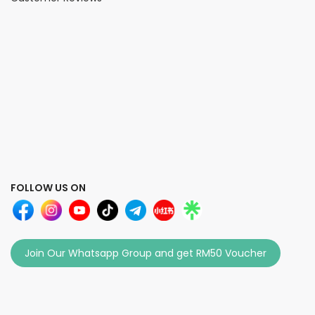
FOLLOW US ON
Join Our Whatsapp Group and get RM50 Voucher