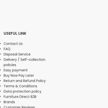
USEFUL LINK
Contact Us
FAQ
Disposal Service
Delivery / Self-collection
policies
Easy payment
Buy Now Pay Later
Return and Refund Policy
Terms & Conditions
Data protection policy
Furniture Direct B2B
Brands
Customer Reviews