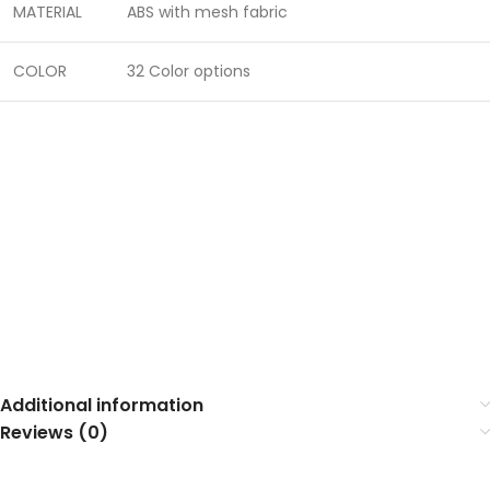
MATERIAL
ABS with mesh fabric
COLOR
32 Color options
Additional information
Reviews (0)