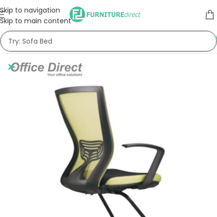
Skip to navigation
Skip to main content