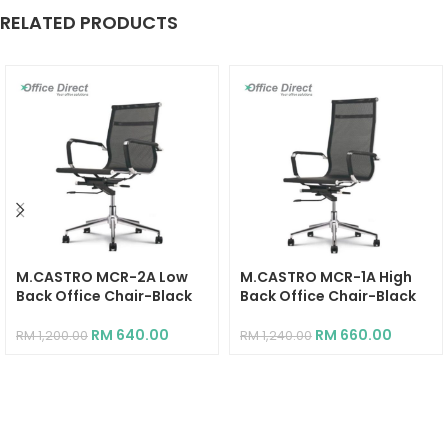
RELATED PRODUCTS
M.CASTRO MCR-2A Low
M.CASTRO MCR-1A High
Back Office Chair-Black
Back Office Chair-Black
RM
640.00
RM
660.00
RM
1,200.00
RM
1,240.00