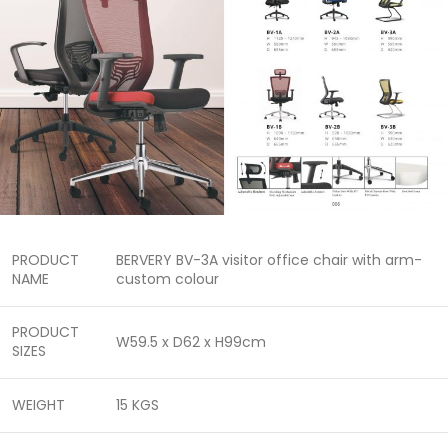
PRODUCT
BERVERY BV-3A visitor office chair with arm-
NAME
custom colour
PRODUCT
W59.5 x D62 x H99cm
SIZES
WEIGHT
15 KGS