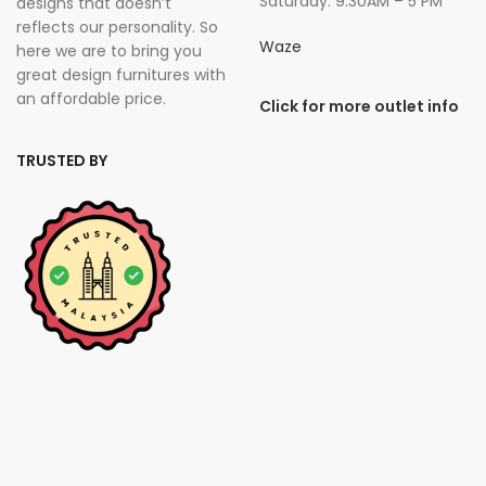
Saturday: 9.30AM – 5 PM
designs that doesn’t
reflects our personality. So
Waze
here we are to bring you
great design furnitures with
an affordable price.
Click for more outlet info
TRUSTED BY