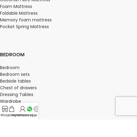
Foam Mattress
Foldable Mattress
Memory foam mattress
Pocket Spring Mattress
BEDROOM
Bedroom
Bedroom sets
Bedside tables
Chest of drawers
Dressing Tables
Wardrobe
Shop
Cart
My account
Whatsapp Us
-
OFFICE FURNITURE