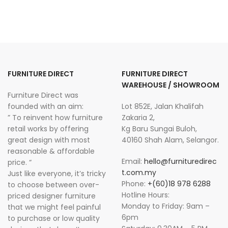
FURNITURE DIRECT
FURNITURE DIRECT
WAREHOUSE / SHOWROOM
Furniture Direct was
founded with an aim:
Lot 852E, Jalan Khalifah
” To reinvent how furniture
Zakaria 2,
retail works by offering
Kg Baru Sungai Buloh,
great design with most
40160 Shah Alam, Selangor.
reasonable & affordable
Email:
hello@furnituredirec
price. “
t.com.my
Just like everyone, it’s tricky
Phone:
+(60)18 978 6288
to choose between over-
Hotline Hours:
priced designer furniture
Monday to Friday: 9am –
that we might feel painful
6pm
to purchase or low quality