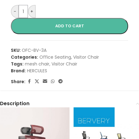
-
+
ADD TO CART
SKU:
OFC-BV-3A
Categories:
Office Seating
,
Visitor Chair
Tags:
mesh chair
,
Visitor Chair
Brand:
HERCULES
Share:
Description