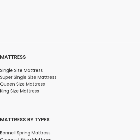
MATTRESS
Single Size Mattress
Super Single Size Mattress
Queen Size Mattress
King Size Mattress
MATTRESS BY TYPES
Bonnell Spring Mattress
Coconut Fibre Mattress