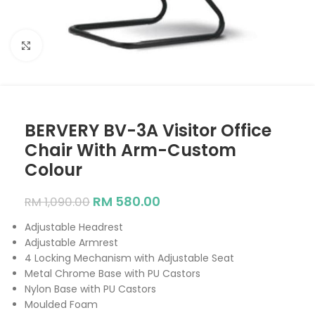
Click to enlarge
BERVERY BV-3A Visitor Office
Chair With Arm-Custom
Colour
RM
580.00
RM
1,090.00
Adjustable Headrest
Adjustable Armrest
4 Locking Mechanism with Adjustable Seat
Metal Chrome Base with PU Castors
Nylon Base with PU Castors
Moulded Foam