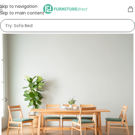
Skip to navigation
Skip to main content