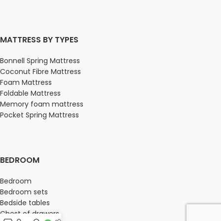
MATTRESS BY TYPES
Bonnell Spring Mattress
Coconut Fibre Mattress
Foam Mattress
Foldable Mattress
Memory foam mattress
Pocket Spring Mattress
BEDROOM
Bedroom
Bedroom sets
Bedside tables
Chest of drawers