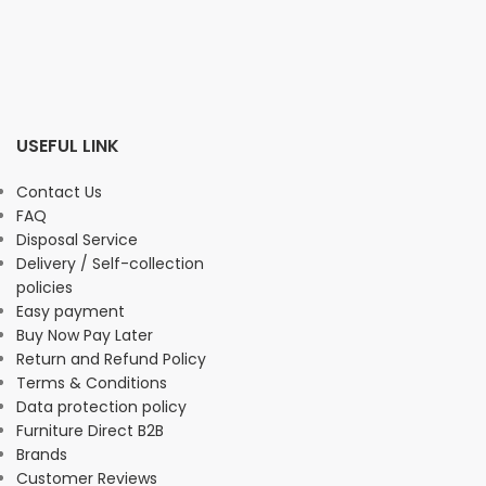
USEFUL LINK
Contact Us
FAQ
Disposal Service
Delivery / Self-collection
policies
Easy payment
Buy Now Pay Later
Return and Refund Policy
Terms & Conditions
Data protection policy
Furniture Direct B2B
Brands
Customer Reviews