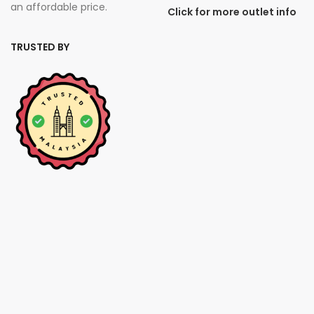
an affordable price.
Click for more outlet info
TRUSTED BY