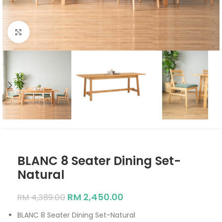
Click to enlarge
BLANC 8 Seater Dining Set-
Natural
RM
2,450.00
RM
4,389.00
BLANC 8 Seater Dining Set-Natural