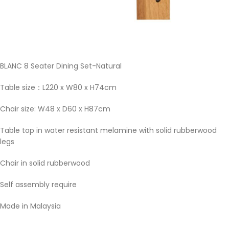
BLANC 8 Seater Dining Set-Natural
Table size：L220 x W80 x H74cm
Chair size: W48 x D60 x H87cm
Table top in water resistant melamine with solid rubberwood
legs
Chair in solid rubberwood
Self assembly require
Made in Malaysia