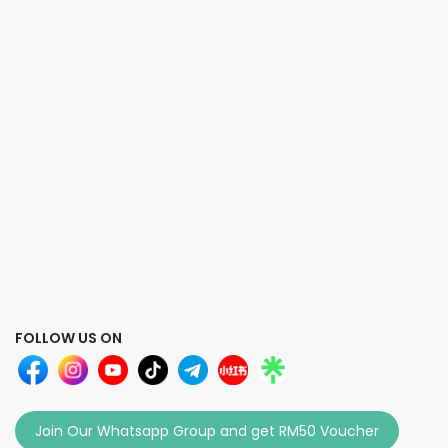
FOLLOW US ON
Join Our Whatsapp Group and get RM50 Voucher