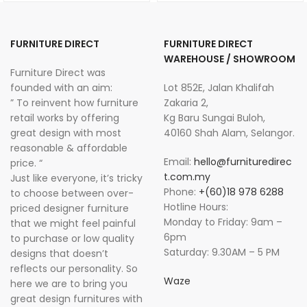
FURNITURE DIRECT
FURNITURE DIRECT
WAREHOUSE / SHOWROOM
Furniture Direct was
founded with an aim:
Lot 852E, Jalan Khalifah
” To reinvent how furniture
Zakaria 2,
retail works by offering
Kg Baru Sungai Buloh,
great design with most
40160 Shah Alam, Selangor.
reasonable & affordable
Email:
hello@furnituredirec
price. “
t.com.my
Just like everyone, it’s tricky
Phone:
+(60)18 978 6288
to choose between over-
Hotline Hours:
priced designer furniture
Monday to Friday: 9am –
that we might feel painful
6pm
to purchase or low quality
Saturday: 9.30AM – 5 PM
designs that doesn’t
reflects our personality. So
Waze
here we are to bring you
great design furnitures with