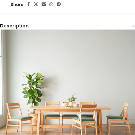
Share:
Description