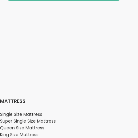
MATTRESS
Single Size Mattress
Super Single Size Mattress
Queen Size Mattress
King Size Mattress