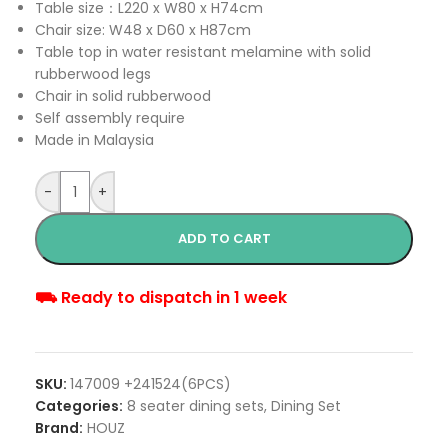
Table size：L220 x W80 x H74cm
Chair size: W48 x D60 x H87cm
Table top in water resistant melamine with solid
rubberwood legs
Chair in solid rubberwood
Self assembly require
Made in Malaysia
-
+
ADD TO CART
⛟ Ready to dispatch in 1 week
SKU:
147009 +241524(6PCS)
Categories:
8 seater dining sets
,
Dining Set
Brand:
HOUZ