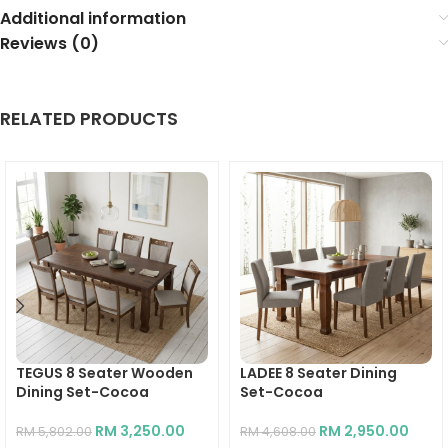
Additional information
Reviews (0)
RELATED PRODUCTS
TEGUS 8 Seater Wooden
LADEE 8 Seater Dining
Dining Set-Cocoa
Set-Cocoa
RM
3,250.00
RM
2,950.00
RM
5,802.00
RM
4,608.00