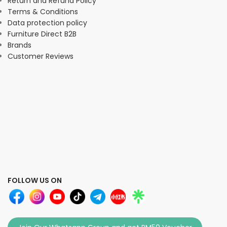
Return and Refund Policy
Terms & Conditions
Data protection policy
Furniture Direct B2B
Brands
Customer Reviews
FOLLOW US ON