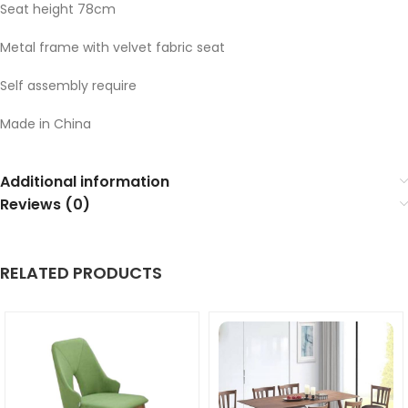
Seat height 78cm
Metal frame with velvet fabric seat
Self assembly require
Made in China
Additional information
Reviews (0)
RELATED PRODUCTS