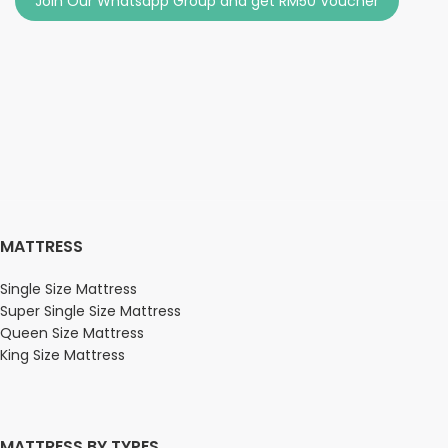
Join Our Whatsapp Group and get RM50 Voucher
MATTRESS
Single Size Mattress
Super Single Size Mattress
Queen Size Mattress
King Size Mattress
MATTRESS BY TYPES