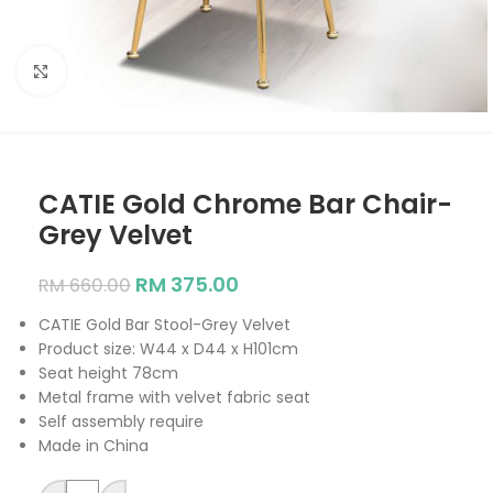
Click to enlarge
CATIE Gold Chrome Bar Chair-
Grey Velvet
RM
375.00
RM
660.00
CATIE Gold Bar Stool-Grey Velvet
Product size: W44 x D44 x H101cm
Seat height 78cm
Metal frame with velvet fabric seat
Self assembly require
Made in China