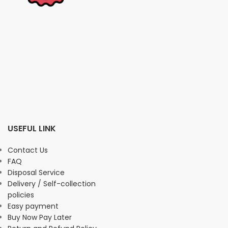
USEFUL LINK
Contact Us
FAQ
Disposal Service
Delivery / Self-collection
policies
Easy payment
Buy Now Pay Later