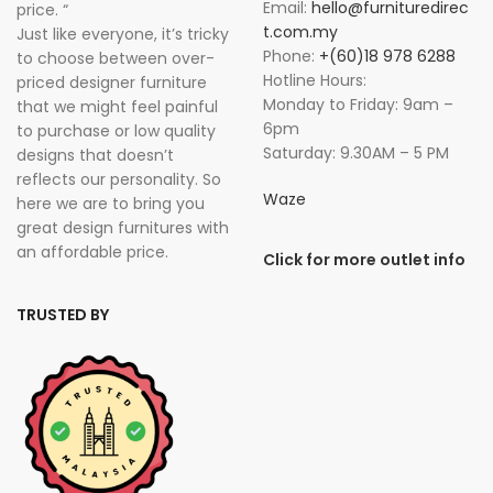
Email:
hello@furnituredirec
price. “
t.com.my
Just like everyone, it’s tricky
Phone:
+(60)18 978 6288
to choose between over-
Hotline Hours:
priced designer furniture
Monday to Friday: 9am –
that we might feel painful
6pm
to purchase or low quality
Saturday: 9.30AM – 5 PM
designs that doesn’t
reflects our personality. So
Waze
here we are to bring you
great design furnitures with
an affordable price.
Click for more outlet info
TRUSTED BY