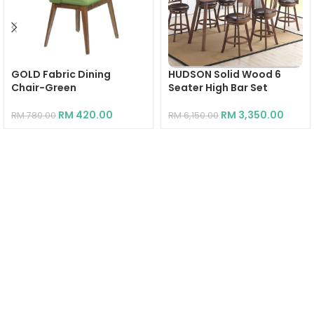
GOLD Fabric Dining
HUDSON Solid Wood 6
Chair-Green
Seater High Bar Set
RM
420.00
RM
3,350.00
RM
780.00
RM
6,150.00