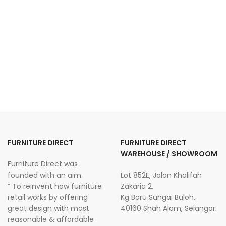
FURNITURE DIRECT
FURNITURE DIRECT
WAREHOUSE / SHOWROOM
Furniture Direct was
founded with an aim:
Lot 852E, Jalan Khalifah
” To reinvent how furniture
Zakaria 2,
retail works by offering
Kg Baru Sungai Buloh,
great design with most
40160 Shah Alam, Selangor.
reasonable & affordable