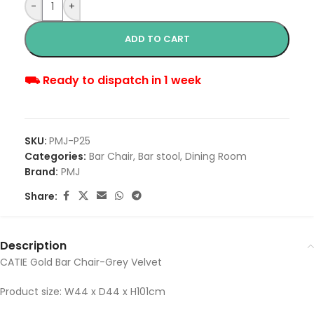
-
+
ADD TO CART
⛟ Ready to dispatch in 1 week
SKU:
PMJ-P25
Categories:
Bar Chair
,
Bar stool
,
Dining Room
Brand:
PMJ
Share:
Description
CATIE Gold Bar Chair-Grey Velvet
Product size: W44 x D44 x H101cm