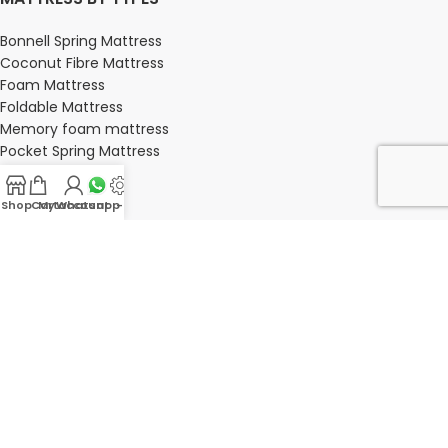
Bonnell Spring Mattress
Coconut Fibre Mattress
Foam Mattress
Foldable Mattress
Memory foam mattress
Pocket Spring Mattress
Shop
Cart
My account
Whatsapp Us
-
BEDROOM
Bedroom
Bedroom sets
Bedside tables
Chest of drawers
Dressing Tables
Wardrobe