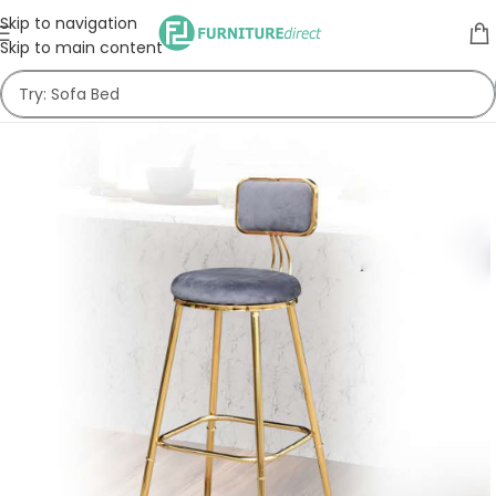
Skip to navigation
Skip to main content