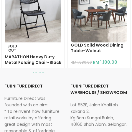
GOLD Solid Wood Dining
SOLD
OUT
Table-Walnut
MARATHON Heavy Duty
RM
1,100.00
Metal Folding Chair-Black
RM
1,980.00
RM
99.00
RM
269.00
FURNITURE DIRECT
FURNITURE DIRECT
WAREHOUSE / SHOWROOM
Furniture Direct was
founded with an aim:
Lot 852E, Jalan Khalifah
” To reinvent how furniture
Zakaria 2,
retail works by offering
Kg Baru Sungai Buloh,
great design with most
40160 Shah Alam, Selangor.
reasonable & affordable