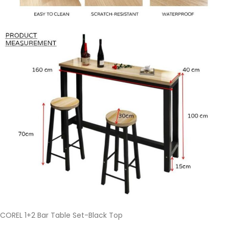
COREL 1+2 Bar Table Set-Black Top