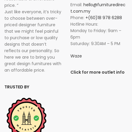
Email:
hello@furnituredirec
price. “
t.com.my
Just like everyone, it’s tricky
Phone:
+(60)18 978 6288
to choose between over-
Hotline Hours:
priced designer furniture
Monday to Friday: 9am –
that we might feel painful
6pm
to purchase or low quality
Saturday: 9.30AM – 5 PM
designs that doesn’t
reflects our personality. So
Waze
here we are to bring you
great design furnitures with
an affordable price.
Click for more outlet info
TRUSTED BY