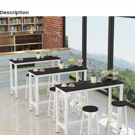
Description