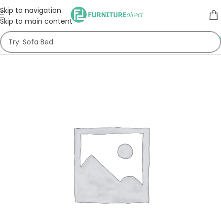
Skip to navigation
Skip to main content