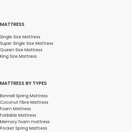
MATTRESS
Single Size Mattress
Super Single Size Mattress
Queen Size Mattress
King Size Mattress
MATTRESS BY TYPES
Bonnell Spring Mattress
Coconut Fibre Mattress
Foam Mattress
Foldable Mattress
Memory foam mattress
Pocket Spring Mattress