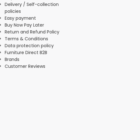
Delivery / Self-collection
policies
Easy payment
Buy Now Pay Later
Return and Refund Policy
Terms & Conditions
Data protection policy
Furniture Direct B2B
Brands
Customer Reviews