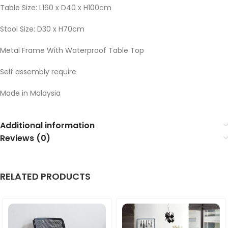
Table Size: L160 x D40 x H100cm
Stool Size: D30 x H70cm
Metal Frame With Waterproof Table Top
Self assembly require
Made in Malaysia
Additional information
Reviews (0)
RELATED PRODUCTS