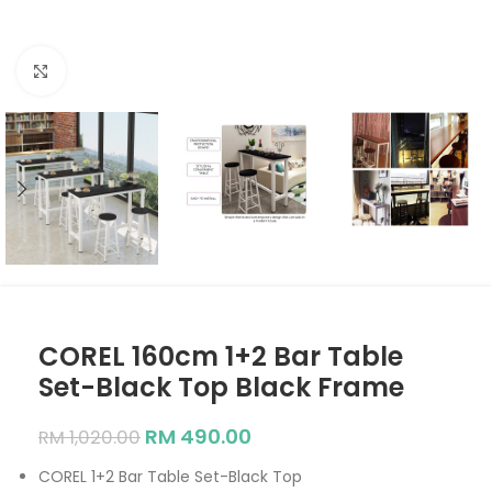
Click to enlarge
COREL 160cm 1+2 Bar Table
Set-Black Top Black Frame
RM
490.00
RM
1,020.00
COREL 1+2 Bar Table Set-Black Top