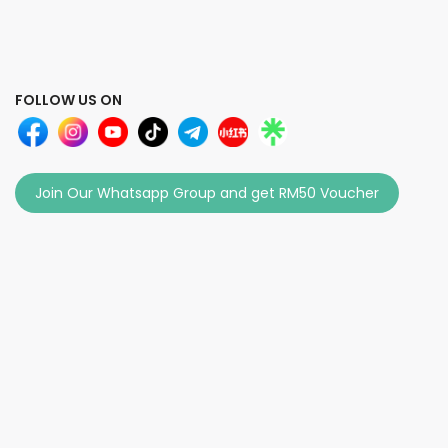
FOLLOW US ON
Join Our Whatsapp Group and get RM50 Voucher