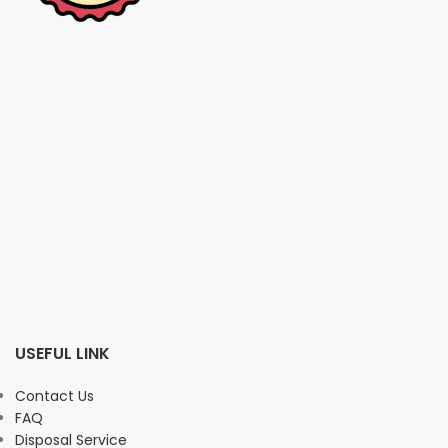
USEFUL LINK
Contact Us
FAQ
Disposal Service