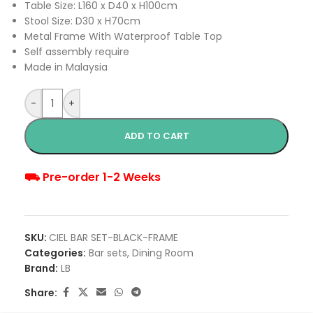
Table Size: L160 x D40 x H100cm
Stool Size: D30 x H70cm
Metal Frame With Waterproof Table Top
Self assembly require
Made in Malaysia
-
+
ADD TO CART
⛟ Pre-order 1-2 Weeks
SKU:
CIEL BAR SET-BLACK-FRAME
Categories:
Bar sets
,
Dining Room
Brand:
LB
Share: