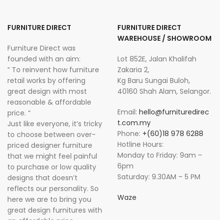
FURNITURE DIRECT
FURNITURE DIRECT
WAREHOUSE / SHOWROOM
Furniture Direct was
founded with an aim:
Lot 852E, Jalan Khalifah
” To reinvent how furniture
Zakaria 2,
retail works by offering
Kg Baru Sungai Buloh,
great design with most
40160 Shah Alam, Selangor.
reasonable & affordable
Email:
hello@furnituredirec
price. “
t.com.my
Just like everyone, it’s tricky
Phone:
+(60)18 978 6288
to choose between over-
Hotline Hours:
priced designer furniture
Monday to Friday: 9am –
that we might feel painful
6pm
to purchase or low quality
Saturday: 9.30AM – 5 PM
designs that doesn’t
reflects our personality. So
Waze
here we are to bring you
great design furnitures with