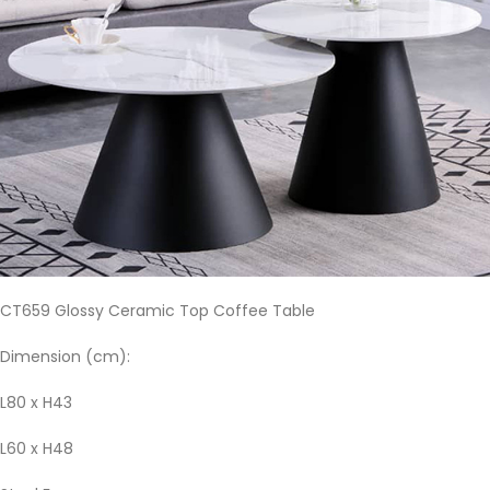
CT659 Glossy Ceramic Top Coffee Table
Dimension (cm):
L80 x H43
L60 x H48