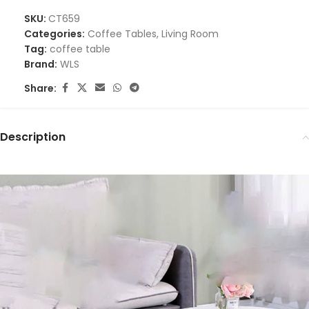
SKU:
CT659
Categories:
Coffee Tables
,
Living Room
Tag:
coffee table
Brand:
WLS
Share:
Description