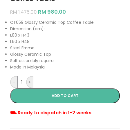
RM
980.00
RM
1,475.00
CT659 Glossy Ceramic Top Coffee Table
Dimension (cm):
L80 x H43
L60 x H48
Steel Frame
Glossy Ceramic Top
Self assembly require
Made In Malaysia
-
+
ADD TO CART
⛟ Ready to dispatch in 1-2 weeks