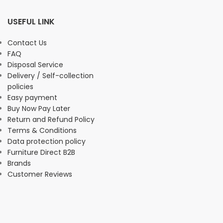
USEFUL LINK
Contact Us
FAQ
Disposal Service
Delivery / Self-collection
policies
Easy payment
Buy Now Pay Later
Return and Refund Policy
Terms & Conditions
Data protection policy
Furniture Direct B2B
Brands
Customer Reviews