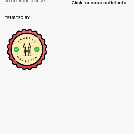
an affordable price.
Click for more outlet info
TRUSTED BY