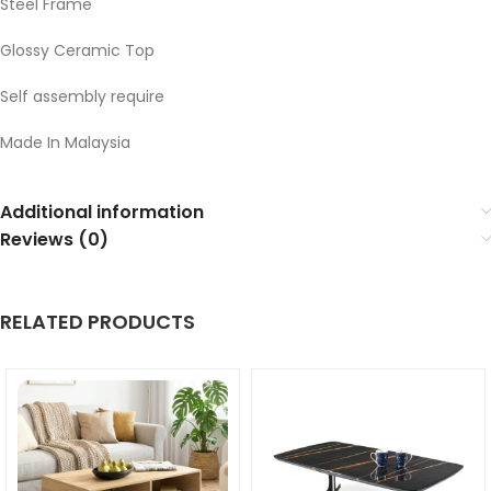
Steel Frame
Glossy Ceramic Top
Self assembly require
Made In Malaysia
Additional information
Reviews (0)
RELATED PRODUCTS