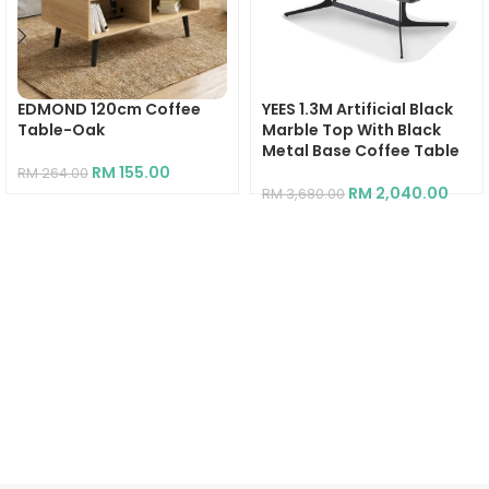
EDMOND 120cm Coffee
YEES 1.3M Artificial Black
Table-Oak
Marble Top With Black
Metal Base Coffee Table
RM
155.00
RM
264.00
RM
2,040.00
RM
3,680.00