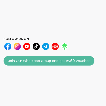
FOLLOW US ON
Join Our Whatsapp Group and get RM50 Voucher