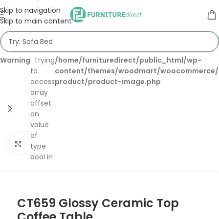
Skip to navigation
Skip to main content
Warning
: Trying
/home/furnituredirect/public_html/wp-
to
content/themes/woodmart/woocommerce/s
access
product/product-image.php
array
offset
on
value
of
Click to enlarge
type
bool in
CT659 Glossy Ceramic Top
Coffee Table