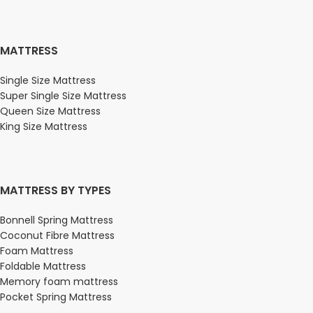
MATTRESS
Single Size Mattress
Super Single Size Mattress
Queen Size Mattress
King Size Mattress
MATTRESS BY TYPES
Bonnell Spring Mattress
Coconut Fibre Mattress
Foam Mattress
Foldable Mattress
Memory foam mattress
Pocket Spring Mattress