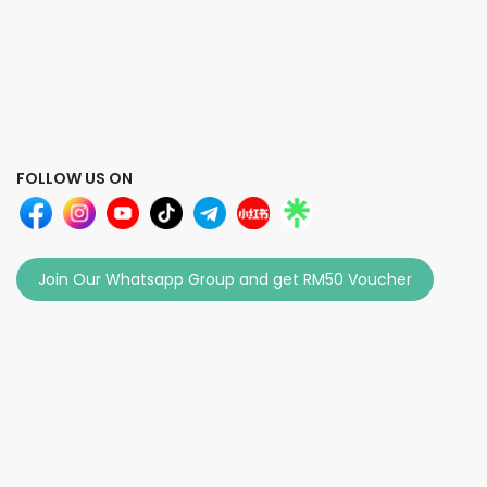
FOLLOW US ON
Join Our Whatsapp Group and get RM50 Voucher