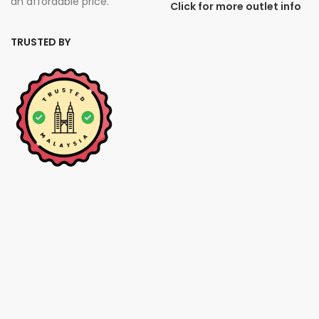
an affordable price.
Click for more outlet info
TRUSTED BY