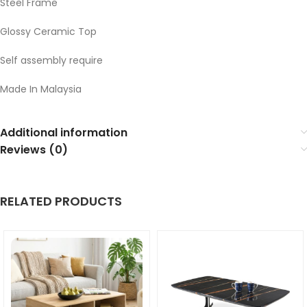
Steel Frame
Glossy Ceramic Top
Self assembly require
Made In Malaysia
Additional information
Reviews (0)
RELATED PRODUCTS