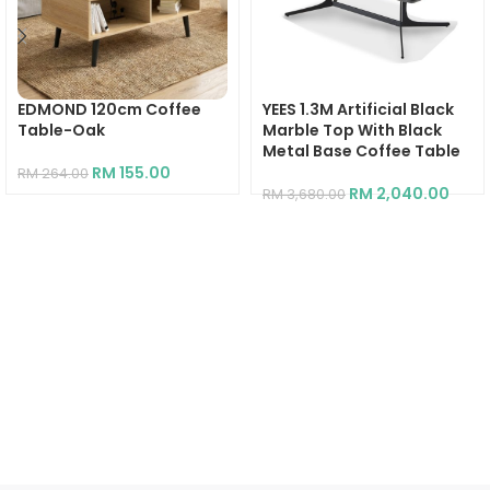
EDMOND 120cm Coffee
YEES 1.3M Artificial Black
Table-Oak
Marble Top With Black
Metal Base Coffee Table
RM
155.00
RM
264.00
RM
2,040.00
RM
3,680.00