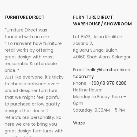
FURNITURE DIRECT
FURNITURE DIRECT
WAREHOUSE / SHOWROOM
Furniture Direct was
founded with an aim:
Lot 852E, Jalan Khalifah
” To reinvent how furniture
Zakaria 2,
retail works by offering
Kg Baru Sungai Buloh,
great design with most
40160 Shah Alam, Selangor.
reasonable & affordable
Email:
hello@furnituredirec
price. “
t.com.my
Just like everyone, it’s tricky
Phone:
+(60)18 978 6288
to choose between over-
Hotline Hours:
priced designer furniture
Monday to Friday: 9am –
that we might feel painful
6pm
to purchase or low quality
Saturday: 9.30AM – 5 PM
designs that doesn’t
reflects our personality. So
Waze
here we are to bring you
great design furnitures with