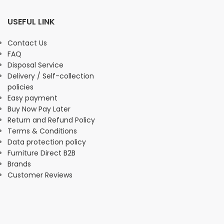
USEFUL LINK
Contact Us
FAQ
Disposal Service
Delivery / Self-collection
policies
Easy payment
Buy Now Pay Later
Return and Refund Policy
Terms & Conditions
Data protection policy
Furniture Direct B2B
Brands
Customer Reviews