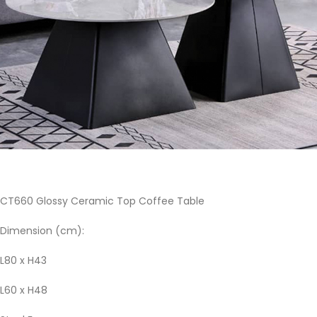
CT660 Glossy Ceramic Top Coffee Table
Dimension (cm):
L80 x H43
L60 x H48