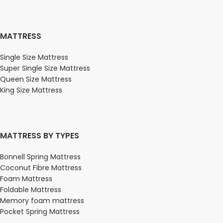
MATTRESS
Single Size Mattress
Super Single Size Mattress
Queen Size Mattress
King Size Mattress
MATTRESS BY TYPES
Bonnell Spring Mattress
Coconut Fibre Mattress
Foam Mattress
Foldable Mattress
Memory foam mattress
Pocket Spring Mattress