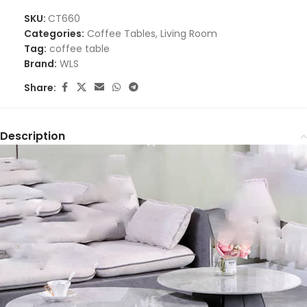
SKU:
CT660
Categories:
Coffee Tables
,
Living Room
Tag:
coffee table
Brand:
WLS
Share:
Description