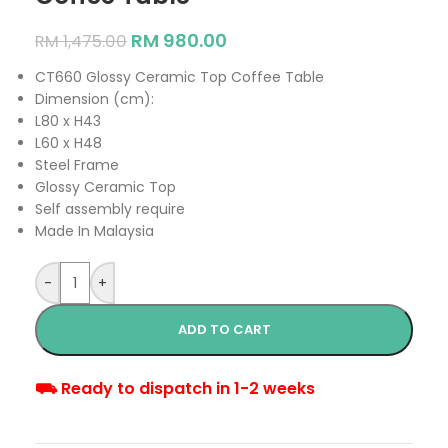
RM
980.00
RM
1,475.00
CT660 Glossy Ceramic Top Coffee Table
Dimension (cm):
L80 x H43
L60 x H48
Steel Frame
Glossy Ceramic Top
Self assembly require
Made In Malaysia
-
+
ADD TO CART
⛟ Ready to dispatch in 1-2 weeks