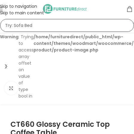
Skip to navigation
Skip to main content
Warning
: Trying
/home/furnituredirect/public_html/wp-
to
content/themes/woodmart/woocommerce/s
access
product/product-image.php
array
offset
on
value
of
Click to enlarge
type
bool in
CT660 Glossy Ceramic Top
Coffee Table