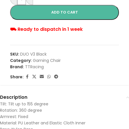
ADD TO CART
⛟ Ready to dispatch in 1 week
SKU:
DUO V3 Black
Category:
Gaming Chair
Brand:
TTRacing
Share:
Description
Tilt: Tilt up to 155 degree
Rotation: 360 degree
Armrest: Fixed
Material: PU Leather and Elastic Cloth Inner