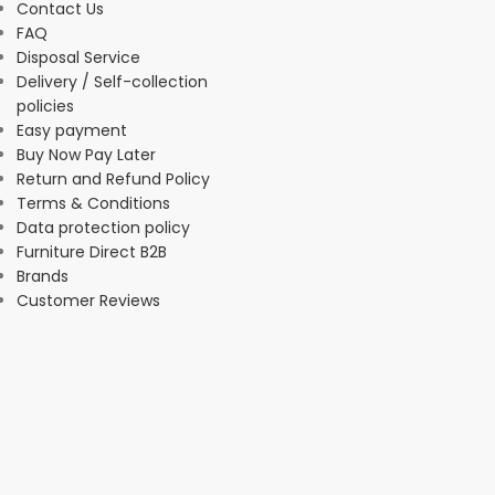
Contact Us
FAQ
Disposal Service
Delivery / Self-collection
policies
Easy payment
Buy Now Pay Later
Return and Refund Policy
Terms & Conditions
Data protection policy
Furniture Direct B2B
Brands
Customer Reviews