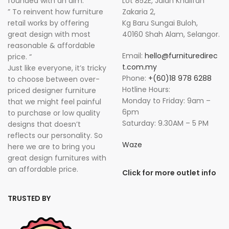
founded with an aim:
Lot 852E, Jalan Khalifah
” To reinvent how furniture
Zakaria 2,
retail works by offering
Kg Baru Sungai Buloh,
great design with most
40160 Shah Alam, Selangor.
reasonable & affordable
Email:
hello@furnituredirec
price. “
t.com.my
Just like everyone, it’s tricky
Phone:
+(60)18 978 6288
to choose between over-
Hotline Hours:
priced designer furniture
Monday to Friday: 9am –
that we might feel painful
6pm
to purchase or low quality
Saturday: 9.30AM – 5 PM
designs that doesn’t
reflects our personality. So
Waze
here we are to bring you
great design furnitures with
an affordable price.
Click for more outlet info
TRUSTED BY