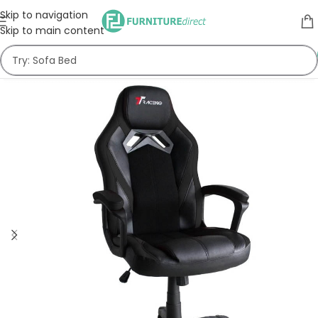
Skip to navigation
Skip to main content