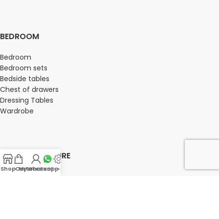
BEDROOM
Bedroom
Bedroom sets
Bedside tables
Chest of drawers
Dressing Tables
Wardrobe
OFFICE FURNITURE
Shop
Cart
My account
Whatsapp Us
-
Director Chairs
High back office chairs
Low Back office chairs
Medium Back Office Chairs