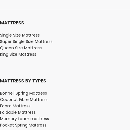
MATTRESS
Single Size Mattress
Super Single Size Mattress
Queen Size Mattress
King Size Mattress
MATTRESS BY TYPES
Bonnell Spring Mattress
Coconut Fibre Mattress
Foam Mattress
Foldable Mattress
Memory foam mattress
Pocket Spring Mattress