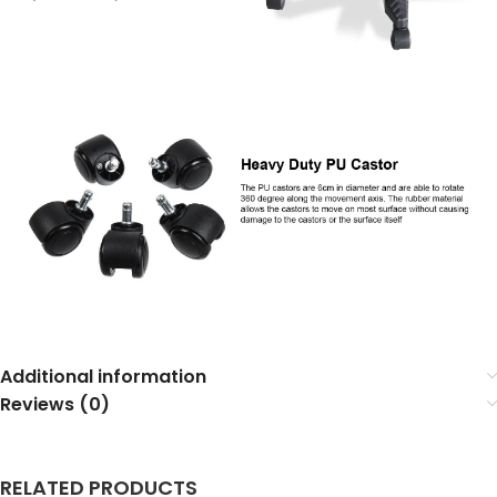
Additional information
Reviews (0)
RELATED PRODUCTS