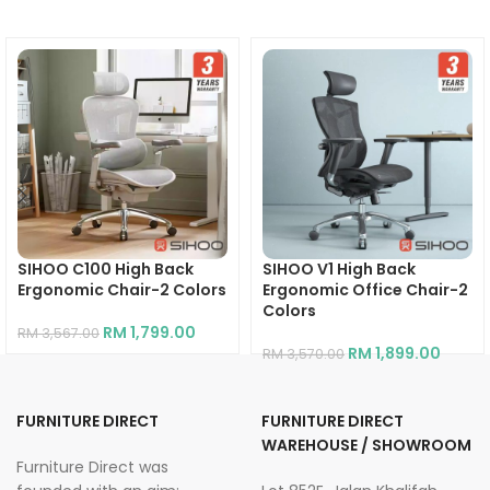
SIHOO C100 High Back
SIHOO V1 High Back
Ergonomic Chair-2 Colors
Ergonomic Office Chair-2
Colors
RM
1,799.00
RM
3,567.00
RM
1,899.00
RM
3,570.00
FURNITURE DIRECT
FURNITURE DIRECT
WAREHOUSE / SHOWROOM
Furniture Direct was