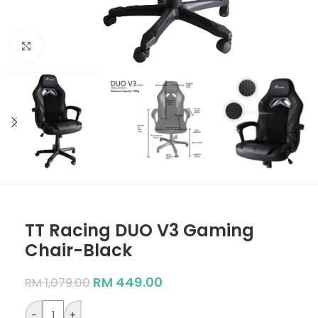
Click to enlarge
TT Racing DUO V3 Gaming
Chair-Black
RM
449.00
RM
1,079.00
-
+