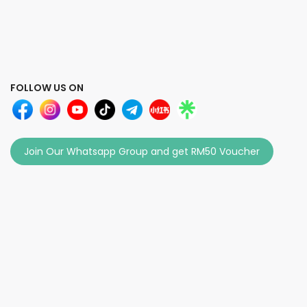
FOLLOW US ON
Join Our Whatsapp Group and get RM50 Voucher