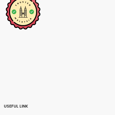
USEFUL LINK