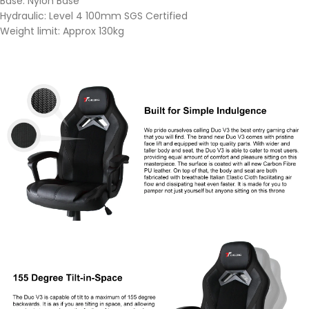
Base: Nylon Base
Hydraulic: Level 4 100mm SGS Certified
Weight limit: Approx 130kg