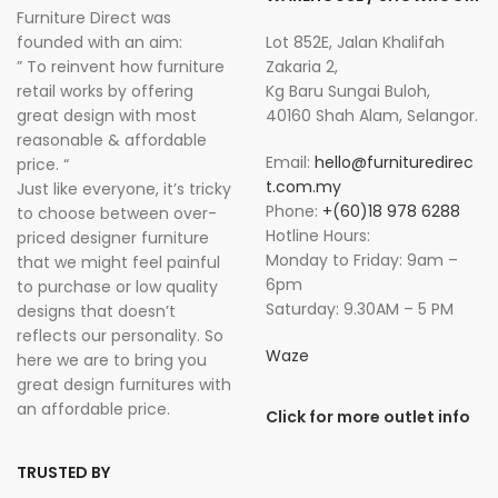
Furniture Direct was
founded with an aim:
Lot 852E, Jalan Khalifah
” To reinvent how furniture
Zakaria 2,
retail works by offering
Kg Baru Sungai Buloh,
great design with most
40160 Shah Alam, Selangor.
reasonable & affordable
Email:
hello@furnituredirec
price. “
t.com.my
Just like everyone, it’s tricky
Phone:
+(60)18 978 6288
to choose between over-
Hotline Hours:
priced designer furniture
Monday to Friday: 9am –
that we might feel painful
6pm
to purchase or low quality
Saturday: 9.30AM – 5 PM
designs that doesn’t
reflects our personality. So
Waze
here we are to bring you
great design furnitures with
an affordable price.
Click for more outlet info
TRUSTED BY