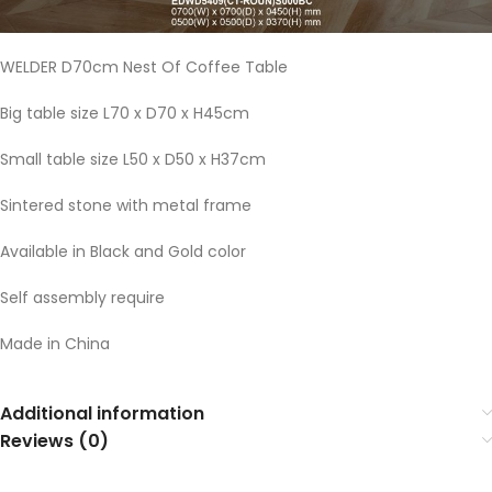
WELDER D70cm Nest Of Coffee Table
Big table size L70 x D70 x H45cm
Small table size L50 x D50 x H37cm
Sintered stone with metal frame
Available in Black and Gold color
Self assembly require
Made in China
Additional information
Reviews (0)