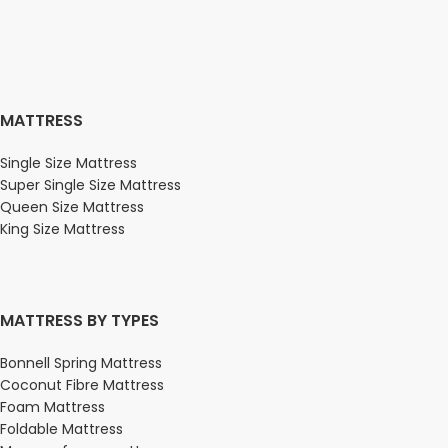
MATTRESS
Single Size Mattress
Super Single Size Mattress
Queen Size Mattress
King Size Mattress
MATTRESS BY TYPES
Bonnell Spring Mattress
Coconut Fibre Mattress
Foam Mattress
Foldable Mattress