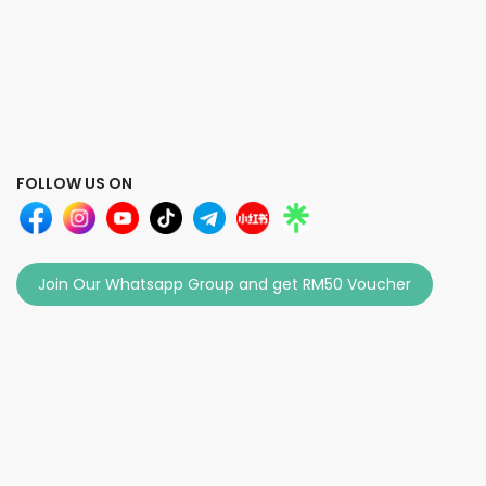
FOLLOW US ON
Join Our Whatsapp Group and get RM50 Voucher