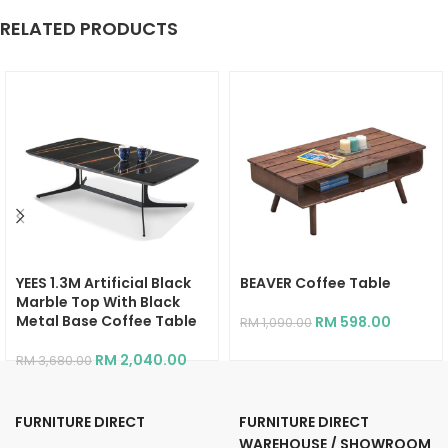
RELATED PRODUCTS
YEES 1.3M Artificial Black
BEAVER Coffee Table
Marble Top With Black
Metal Base Coffee Table
RM
598.00
RM
1,090.00
RM
2,040.00
RM
3,680.00
FURNITURE DIRECT
FURNITURE DIRECT
WAREHOUSE / SHOWROOM