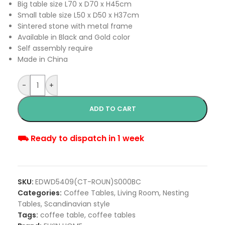
Big table size L70 x D70 x H45cm
Small table size L50 x D50 x H37cm
Sintered stone with metal frame
Available in Black and Gold color
Self assembly require
Made in China
-
+
ADD TO CART
⛟ Ready to dispatch in 1 week
SKU:
EDWD5409(CT-ROUN)S000BC
Categories:
Coffee Tables
,
Living Room
,
Nesting
Tables
,
Scandinavian style
Tags:
coffee table
,
coffee tables