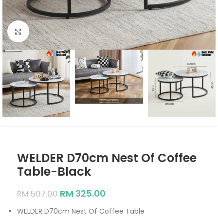
Click to enlarge
WELDER D70cm Nest Of Coffee
Table-Black
RM
325.00
RM
507.00
WELDER D70cm Nest Of Coffee Table