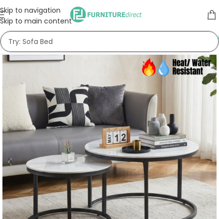
Skip to navigation
Skip to main content