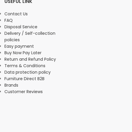
USEFUL LINK
Contact Us
FAQ
Disposal Service
Delivery / Self-collection
policies
Easy payment
Buy Now Pay Later
Return and Refund Policy
Terms & Conditions
Data protection policy
Furniture Direct B2B
Brands
Customer Reviews