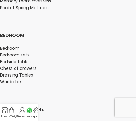
Memory foam mattress
Pocket Spring Mattress
BEDROOM
Bedroom
Bedroom sets
Bedside tables
Chest of drawers
Dressing Tables
Wardrobe
OFFICE FURNITURE
Shop
Cart
My account
Whatsapp Us
-
Director Chairs
High back office chairs
Low Back office chairs