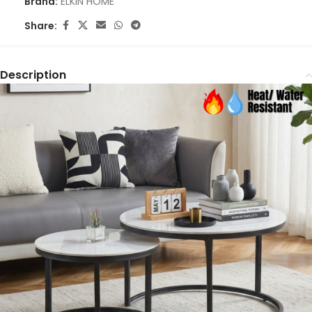
Brand:
ELKIN HOME
Share:
Description