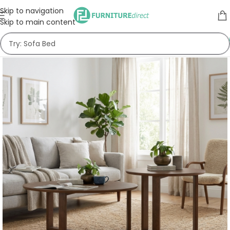
Skip to navigation
Skip to main content