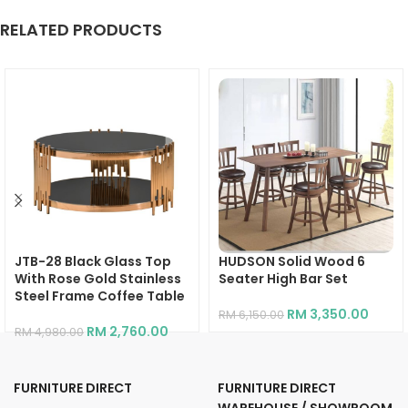
RELATED PRODUCTS
JTB-28 Black Glass Top
HUDSON Solid Wood 6
With Rose Gold Stainless
Seater High Bar Set
Steel Frame Coffee Table
RM
3,350.00
RM
6,150.00
RM
2,760.00
RM
4,980.00
FURNITURE DIRECT
FURNITURE DIRECT