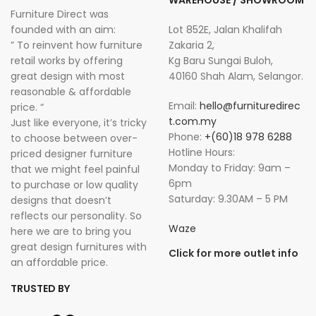
WAREHOUSE / SHOWROOM
Furniture Direct was
founded with an aim:
Lot 852E, Jalan Khalifah
” To reinvent how furniture
Zakaria 2,
retail works by offering
Kg Baru Sungai Buloh,
great design with most
40160 Shah Alam, Selangor.
reasonable & affordable
Email:
hello@furnituredirec
price. “
t.com.my
Just like everyone, it’s tricky
Phone:
+(60)18 978 6288
to choose between over-
Hotline Hours:
priced designer furniture
Monday to Friday: 9am –
that we might feel painful
6pm
to purchase or low quality
Saturday: 9.30AM – 5 PM
designs that doesn’t
reflects our personality. So
Waze
here we are to bring you
great design furnitures with
Click for more outlet info
an affordable price.
TRUSTED BY