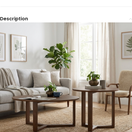
Description