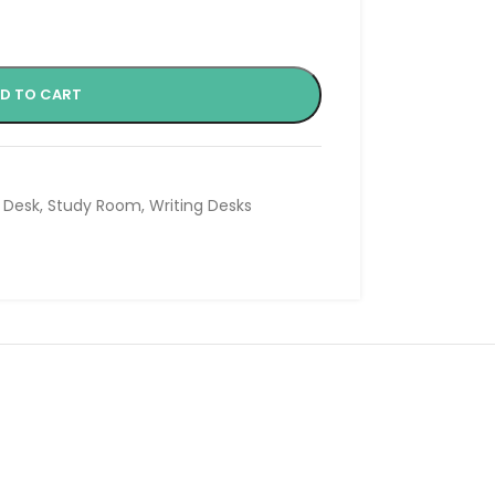
D TO CART
 Desk
,
Study Room
,
Writing Desks