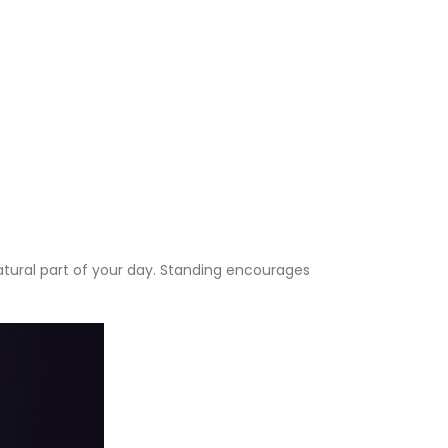
atural part of your day. Standing encourages