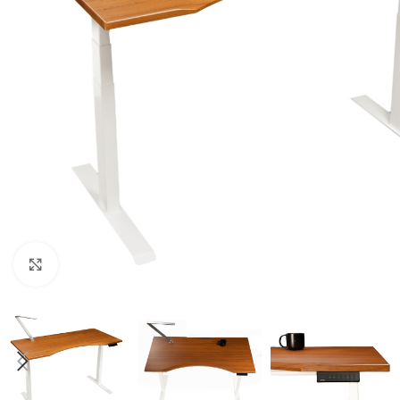
Click to enlarge