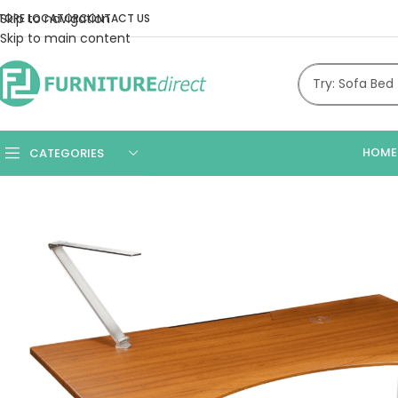
Skip to navigation
TORE LOCATOR
CONTACT US
Skip to main content
HOME
CATEGORIES