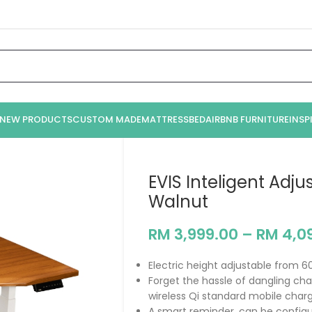
NEW PRODUCTS
CUSTOM MADE
MATTRESS
BED
AIRBNB FURNITURE
INSP
EVIS Inteligent Adj
Walnut
RM
3,999.00
–
RM
4,0
Electric height adjustable from 6
Forget the hassle of dangling char
wireless Qi standard mobile charg
A smart reminder, can be configur