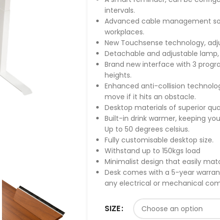
intervals.
Advanced cable management solut
workplaces.
New Touchsense technology, adjus
Detachable and adjustable lamp,
Brand new interface with 3 prog
heights.
Enhanced anti-collision technolo
move if it hits an obstacle.
Desktop materials of superior qua
Built-in drink warmer, keeping you
Up to 50 degrees celsius.
Fully customisable desktop size.
Withstand up to 150kgs load
Minimalist design that easily ma
Desk comes with a 5-year warranty
any electrical or mechanical c
SIZE