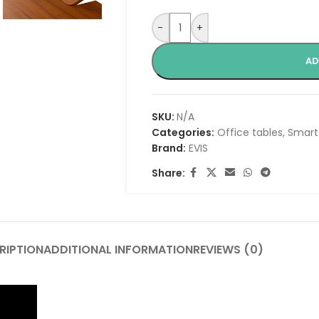
-
+
AD
SKU:
N/A
Categories:
Office tables
,
Smart
Brand:
EVIS
Share:
RIPTION
ADDITIONAL INFORMATION
REVIEWS (0)