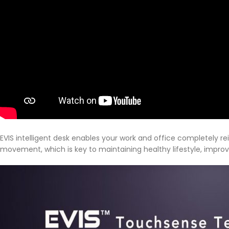
EVIS intelligent desk enables your work and office completely r
movement, which is key to maintaining healthy lifestyle, impro