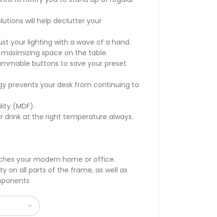
ions will help declutter your
t your lighting with a wave of a hand.
 maximizing space on the table.
rammable buttons to save your preset
gy prevents your desk from continuing to
lity (MDF).
r drink at the right temperature always.
tches your modern home or office.
 on all parts of the frame, as well as
omponents