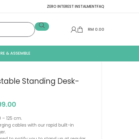
ZERO INTEREST INSTALMENT
FAQ
RM
0.00
IRE & ASSEMBLE
ustable Standing Desk-
99.00
0 – 125 cm.
ging cables with our rapid built-in
er.
ed to notify you to stand up at regular