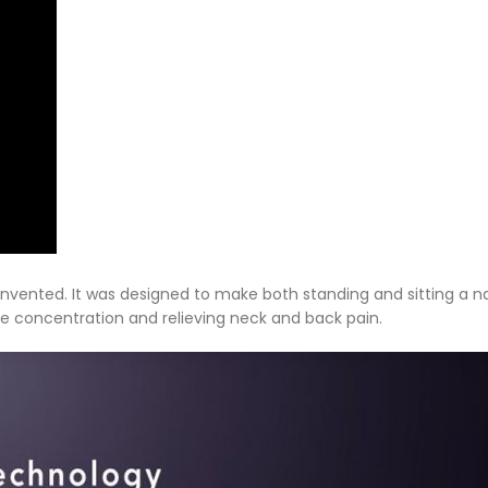
einvented. It was designed to make both standing and sitting a n
ve concentration and relieving neck and back pain.