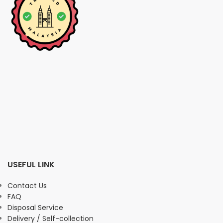
USEFUL LINK
Contact Us
FAQ
Disposal Service
Delivery / Self-collection