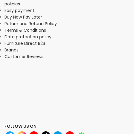
policies
Easy payment
Buy Now Pay Later
Return and Refund Policy
Terms & Conditions
Data protection policy
Furniture Direct B2B
Brands
Customer Reviews
FOLLOW US ON