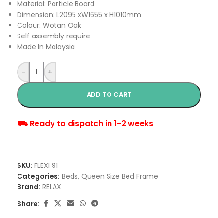
Material: Particle Board
Dimension: L2095 xW1655 x H1010mm
Colour: Wotan Oak
Self assembly require
Made In Malaysia
-
+
ADD TO CART
⛟ Ready to dispatch in 1-2 weeks
SKU:
FLEXI 91
Categories:
Beds
,
Queen Size Bed Frame
Brand:
RELAX
Share: