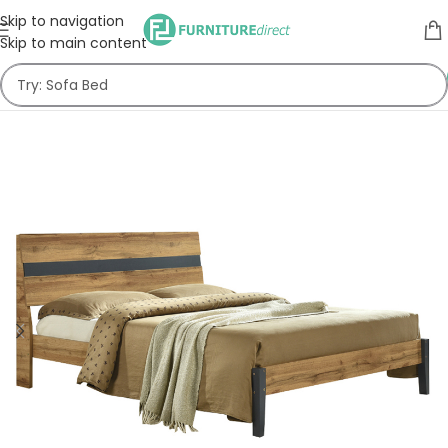
Skip to navigation
Skip to main content