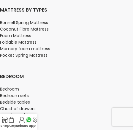
MATTRESS BY TYPES
Bonnell Spring Mattress
Coconut Fibre Mattress
Foam Mattress
Foldable Mattress
Memory foam mattress
Pocket Spring Mattress
BEDROOM
Bedroom
Bedroom sets
Bedside tables
Chest of drawers
Dressing Tables
Wardrobe
Shop
Cart
My account
Whatsapp Us
-