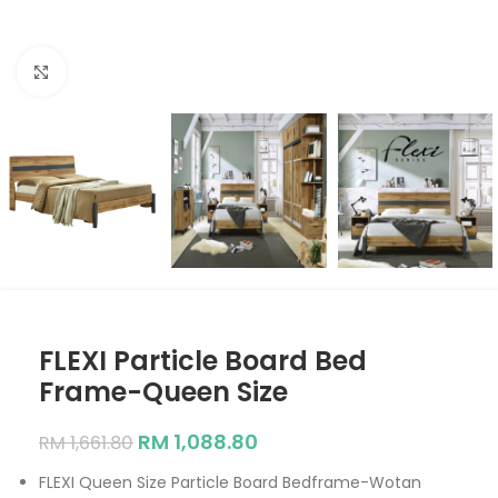
Click to enlarge
FLEXI Particle Board Bed
Frame-Queen Size
RM
1,088.80
RM
1,661.80
FLEXI Queen Size Particle Board Bedframe-Wotan