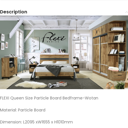
Description
FLEXI Queen Size Particle Board Bedframe-Wotan
Material: Particle Board
Dimension: L2095 xW1655 x H1010mm