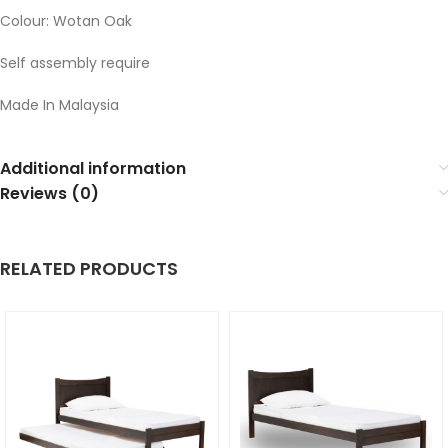
Colour: Wotan Oak
Self assembly require
Made In Malaysia
Additional information
Reviews (0)
RELATED PRODUCTS