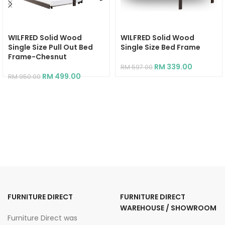
WILFRED Solid Wood
WILFRED Solid Wood
Single Size Pull Out Bed
Single Size Bed Frame
Frame-Chesnut
RM
339.00
RM
597.00
RM
499.00
RM
950.00
FURNITURE DIRECT
FURNITURE DIRECT
WAREHOUSE / SHOWROOM
Furniture Direct was