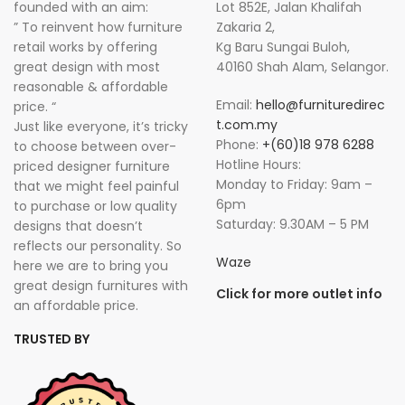
founded with an aim:
Lot 852E, Jalan Khalifah
” To reinvent how furniture
Zakaria 2,
retail works by offering
Kg Baru Sungai Buloh,
great design with most
40160 Shah Alam, Selangor.
reasonable & affordable
Email:
hello@furnituredirec
price. “
t.com.my
Just like everyone, it’s tricky
Phone:
+(60)18 978 6288
to choose between over-
Hotline Hours:
priced designer furniture
Monday to Friday: 9am –
that we might feel painful
6pm
to purchase or low quality
Saturday: 9.30AM – 5 PM
designs that doesn’t
reflects our personality. So
Waze
here we are to bring you
great design furnitures with
Click for more outlet info
an affordable price.
TRUSTED BY