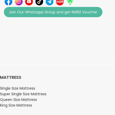
Join Our Whatsapp Group and get RM50 Voucher
MATTRESS
Single Size Mattress
Super Single Size Mattress
Queen Size Mattress
King Size Mattress