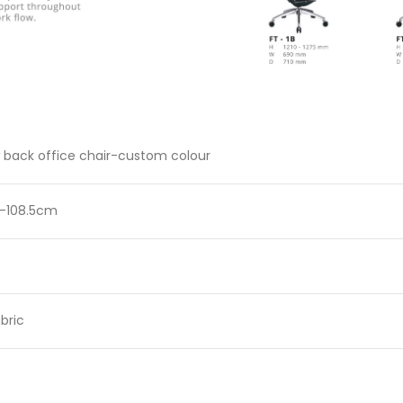
 back office chair-custom colour
 -108.5cm
bric