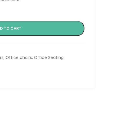
D TO CART
rs
,
Office chairs
,
Office Seating