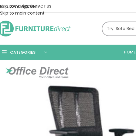
Skip to navigation
TORE LOCATOR
CONTACT US
Skip to main content
HOME
CATEGORIES