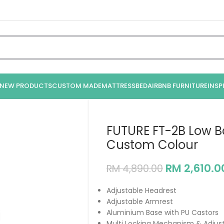
NEW PRODUCTS
CUSTOM MADE
MATTRESS
BED
AIRBNB FURNITURE
INSP
FUTURE FT-2B Low B
Custom Colour
RM
2,610.0
RM
4,890.00
Adjustable Headrest
Adjustable Armrest
Aluminium Base with PU Castors
Multi Locking Mechanism & Adjus