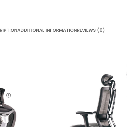
RIPTION
ADDITIONAL INFORMATION
REVIEWS (0)