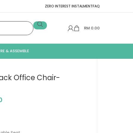
ZERO INTEREST INSTALMENT
FAQ
RM
0.00
IRE & ASSEMBLE
ack Office Chair-
0
table Seat