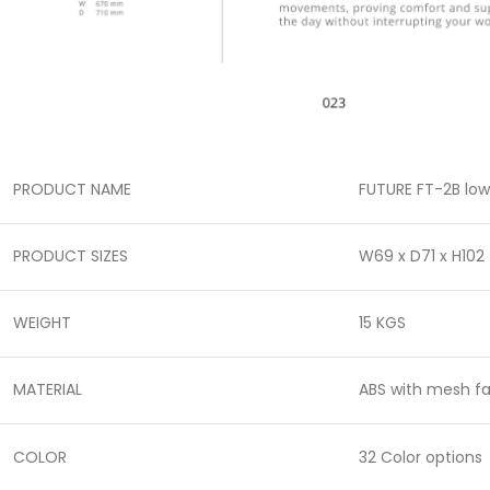
PRODUCT NAME
FUTURE FT-2B low
PRODUCT SIZES
W69 x D71 x H102
WEIGHT
15 KGS
MATERIAL
ABS with mesh fa
COLOR
32 Color options