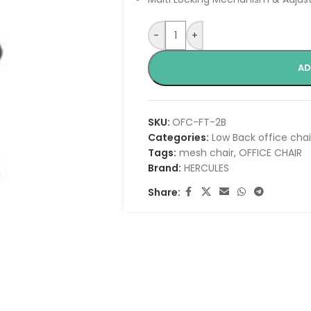
-
+
AD
SKU:
OFC-FT-2B
Categories:
Low Back office chai
Tags:
mesh chair
,
OFFICE CHAIR
Brand:
HERCULES
Share: