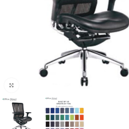
Click to enlarge