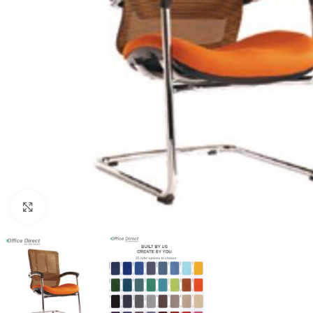
Click to enlarge