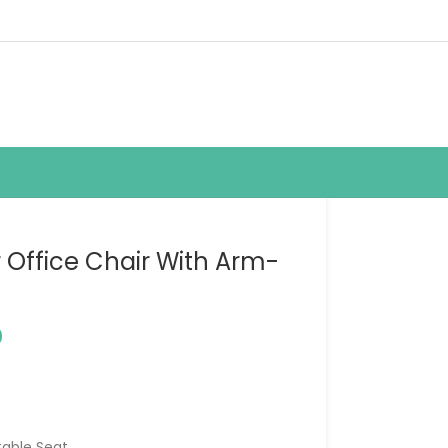
r Office Chair With Arm-
0
table Seat