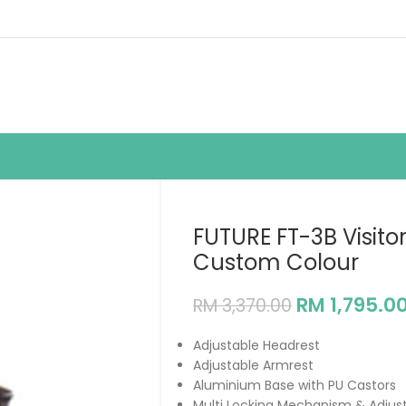
FUTURE FT-3B Visito
Custom Colour
RM
1,795.0
RM
3,370.00
Adjustable Headrest
Adjustable Armrest
Aluminium Base with PU Castors
Multi Locking Mechanism & Adjus