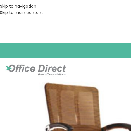
Skip to navigation
Skip to main content