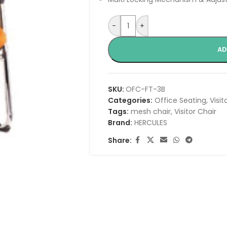
-
+
AD
SKU:
OFC-FT-3B
Categories:
Office Seating
,
Visit
Tags:
mesh chair
,
Visitor Chair
Brand:
HERCULES
Share: