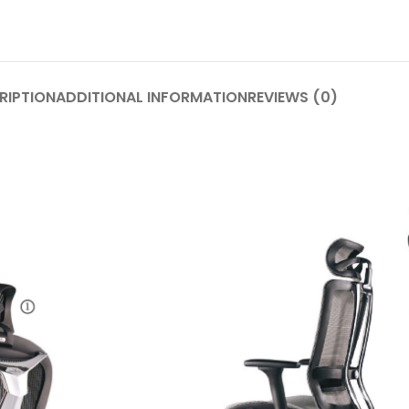
RIPTION
ADDITIONAL INFORMATION
REVIEWS (0)