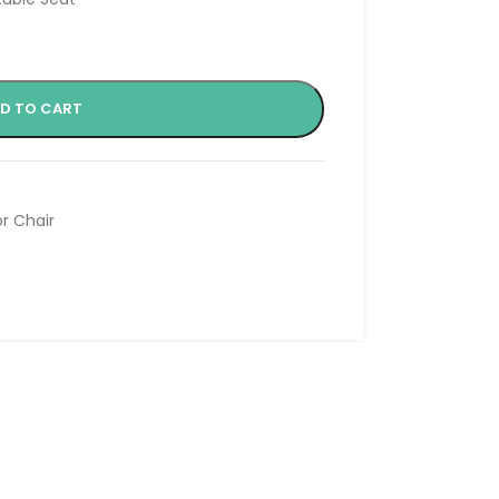
D TO CART
or Chair