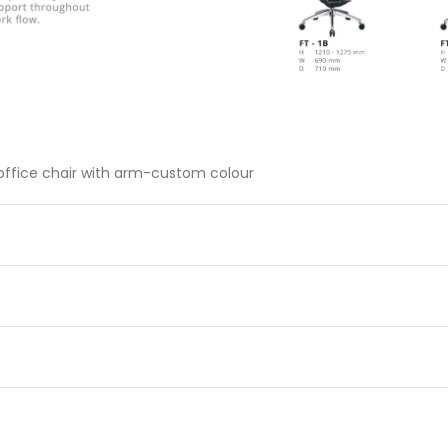
 office chair with arm-custom colour
c