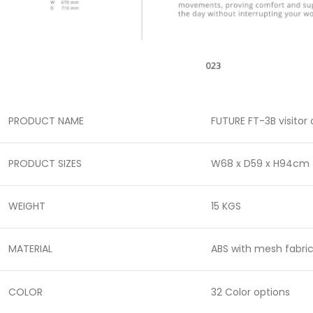
PRODUCT NAME
FUTURE FT-3B visitor
PRODUCT SIZES
W68 x D59 x H94cm
WEIGHT
15 KGS
MATERIAL
ABS with mesh fabri
COLOR
32 Color options