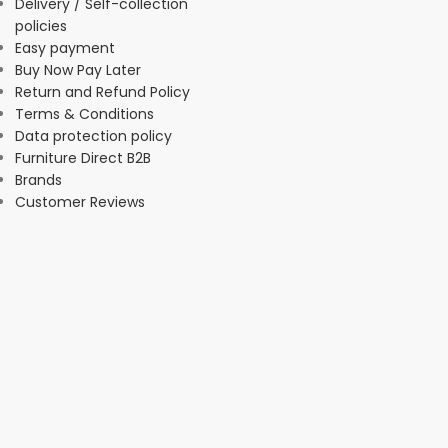
Delivery / Self-collection
policies
Easy payment
Buy Now Pay Later
Return and Refund Policy
Terms & Conditions
Data protection policy
Furniture Direct B2B
Brands
Customer Reviews