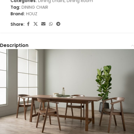
Categories:
Dining chairs
,
Dining Room
Tag:
DINING CHAIR
Brand:
HOUZ
Share:
Description