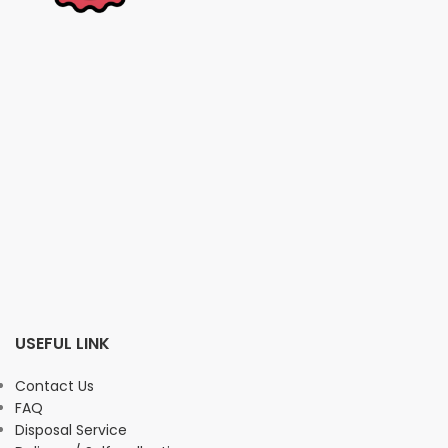
USEFUL LINK
Contact Us
FAQ
Disposal Service