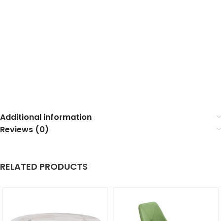
Additional information
Reviews (0)
RELATED PRODUCTS