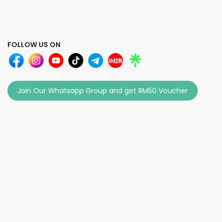
FOLLOW US ON
Join Our Whatsapp Group and get RM50 Voucher