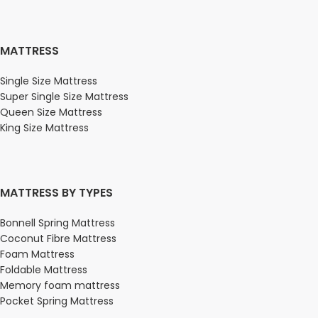
MATTRESS
Single Size Mattress
Super Single Size Mattress
Queen Size Mattress
King Size Mattress
MATTRESS BY TYPES
Bonnell Spring Mattress
Coconut Fibre Mattress
Foam Mattress
Foldable Mattress
Memory foam mattress
Pocket Spring Mattress