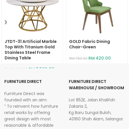
JTDT-31 Artificial Marble
GOLD Fabric Dining
Top With Titanium Gold
Chair-Green
Stainless Steel Frame
Dining Table
RM
420.00
RM
780.00
RM
7,560.00
RM
13,620.00
FURNITURE DIRECT
FURNITURE DIRECT
WAREHOUSE / SHOWROOM
Furniture Direct was
founded with an aim:
Lot 852E, Jalan Khalifah
” To reinvent how furniture
Zakaria 2,
retail works by offering
Kg Baru Sungai Buloh,
great design with most
40160 Shah Alam, Selangor.
reasonable & affordable