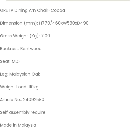
GRETA Dining Arn Chair-Cocoa
Dimension (mm): H770/460xW580xD490
Gross Weight (Kg): 7.00
Backrest: Bentwood
Seat: MDF
Leg: Malaysian Oak
Weight Load: 110kg
Article No.: 24092580
Self assembly require
Made in Malaysia