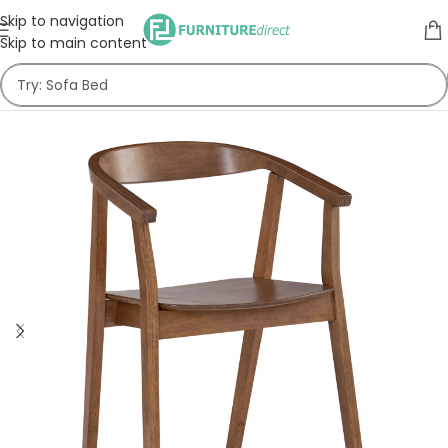
Skip to navigation
Skip to main content