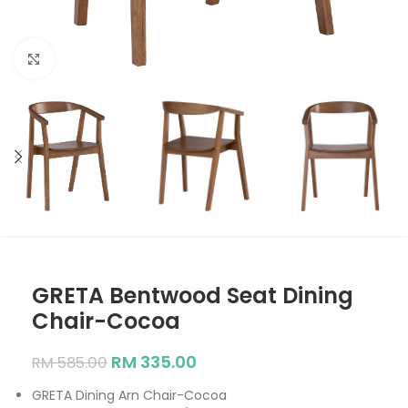
Click to enlarge
GRETA Bentwood Seat Dining
Chair-Cocoa
RM
335.00
RM
585.00
GRETA Dining Arn Chair-Cocoa