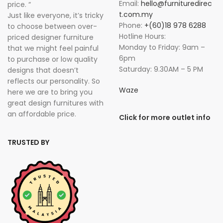
Email:
hello@furnituredirec
price. “
t.com.my
Just like everyone, it’s tricky
Phone:
+(60)18 978 6288
to choose between over-
Hotline Hours:
priced designer furniture
Monday to Friday: 9am –
that we might feel painful
6pm
to purchase or low quality
Saturday: 9.30AM – 5 PM
designs that doesn’t
reflects our personality. So
Waze
here we are to bring you
great design furnitures with
an affordable price.
Click for more outlet info
TRUSTED BY