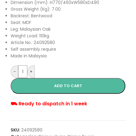
Dimension (mm): H770/460xW580xD490
Gross Weight (Kg): 7.00
Backrest: Bentwood
Seat: MDF
Leg: Malaysian Oak
Weight Load: 110kg
Article No.: 24092580
Self assembly require
Made in Malaysia
-
+
ADD TO CART
⛟ Ready to dispatch in 1 week
SKU:
24092580