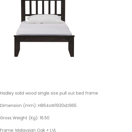
Hadley solid wood single size pull out bed frame
Dimension (mm): H864xW1930xD965
Gross Weight (Kg): 16.50
Frame: Malaysian Oak + LVL