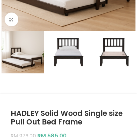
Click to enlarge
HADLEY Solid Wood Single size
Pull Out Bed Frame
RM
585.00
RM
976.00