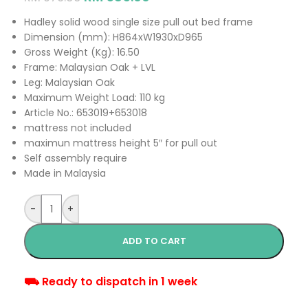
Hadley solid wood single size pull out bed frame
Dimension (mm): H864xW1930xD965
Gross Weight (Kg): 16.50
Frame: Malaysian Oak + LVL
Leg: Malaysian Oak
Maximum Weight Load: 110 kg
Article No.: 653019+653018
mattress not included
maximun mattress height 5″ for pull out
Self assembly require
Made in Malaysia
-
+
ADD TO CART
⛟ Ready to dispatch in 1 week