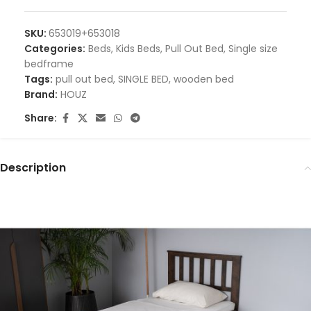
SKU:
653019+653018
Categories:
Beds
,
Kids Beds
,
Pull Out Bed
,
Single size
bedframe
Tags:
pull out bed
,
SINGLE BED
,
wooden bed
Brand:
HOUZ
Share:
Description