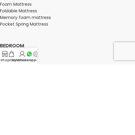
Foam Mattress
Foldable Mattress
Memory foam mattress
Pocket Spring Mattress
BEDROOM
Bedroom
Shop
Cart
My account
Whatsapp Us
-
Bedroom sets
Bedside tables
Chest of drawers
Dressing Tables
Wardrobe
OFFICE FURNITURE
Director Chairs
High back office chairs