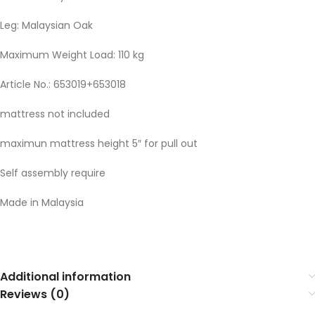
Leg: Malaysian Oak
Maximum Weight Load: 110 kg
Article No.: 653019+653018
mattress not included
maximun mattress height 5″ for pull out
Self assembly require
Made in Malaysia
Additional information
Reviews (0)