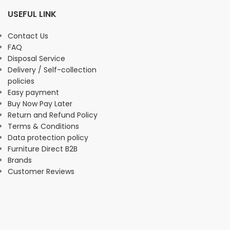
USEFUL LINK
Contact Us
FAQ
Disposal Service
Delivery / Self-collection
policies
Easy payment
Buy Now Pay Later
Return and Refund Policy
Terms & Conditions
Data protection policy
Furniture Direct B2B
Brands
Customer Reviews