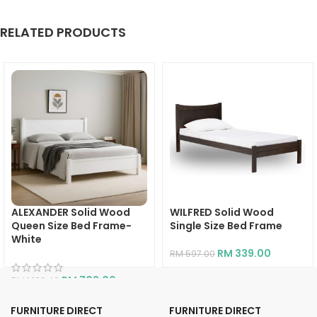
RELATED PRODUCTS
ALEXANDER Solid Wood
WILFRED Solid Wood
Queen Size Bed Frame-
Single Size Bed Frame
White
RM
339.00
RM
597.00
RM
702.00
RM
1,166.40
FURNITURE DIRECT
FURNITURE DIRECT