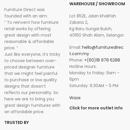
WAREHOUSE / SHOWROOM
Furniture Direct was
founded with an aim:
Lot 852E, Jalan Khalifah
” To reinvent how furniture
Zakaria 2,
retail works by offering
Kg Baru Sungai Buloh,
great design with most
40160 Shah Alam, Selangor.
reasonable & affordable
Email:
hello@furnituredirec
price. “
t.com.my
Just like everyone, it’s tricky
Phone:
+(60)18 978 6288
to choose between over-
Hotline Hours:
priced designer furniture
Monday to Friday: 9am –
that we might feel painful
6pm
to purchase or low quality
Saturday: 9.30AM – 5 PM
designs that doesn’t
reflects our personality. So
Waze
here we are to bring you
great design furnitures with
Click for more outlet info
an affordable price.
TRUSTED BY