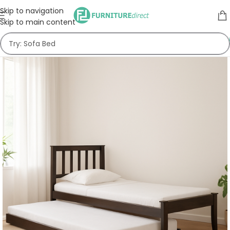
Skip to navigation
Skip to main content