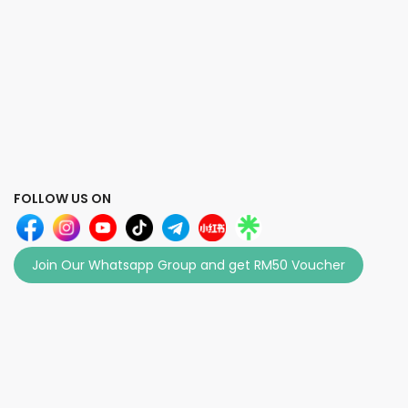
FOLLOW US ON
Join Our Whatsapp Group and get RM50 Voucher