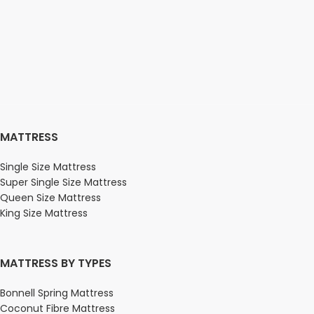
MATTRESS
Single Size Mattress
Super Single Size Mattress
Queen Size Mattress
King Size Mattress
MATTRESS BY TYPES
Bonnell Spring Mattress
Coconut Fibre Mattress