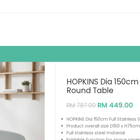
HOPKINS Dia 150cm F
Round Table
RM
449.00
RM
787.00
HOPKINS Dia 150cm Full Stainless 
Product overall size D150 x H75cm
Full stainless steel material
Foldable function for space saver