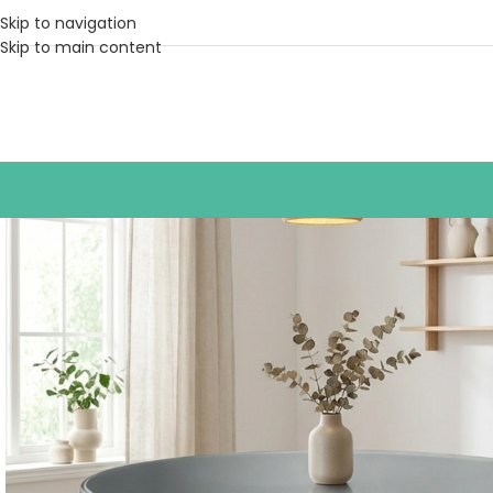
Skip to navigation
Skip to main content