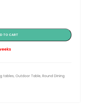
D TO CART
 weeks
ng tables
,
Outdoor Table
,
Round Dining