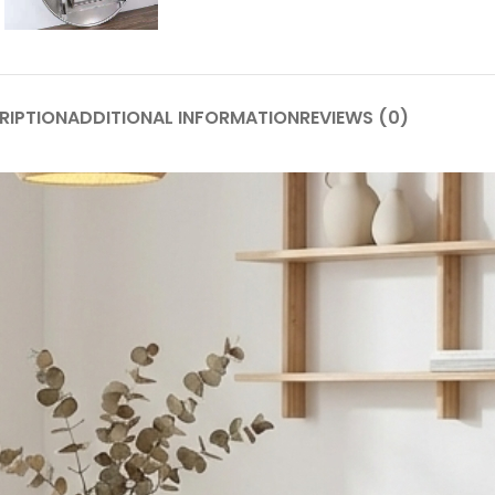
RIPTION
ADDITIONAL INFORMATION
REVIEWS (0)