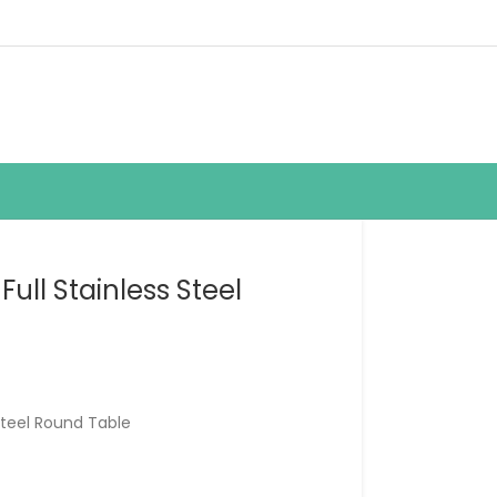
ull Stainless Steel
Steel Round Table