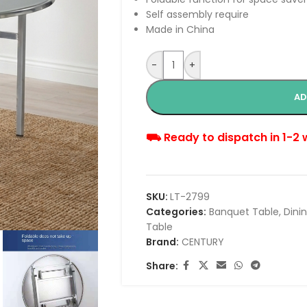
Self assembly require
Made in China
-
+
AD
⛟ Ready to dispatch in 1-2
SKU:
LT-2799
Categories:
Banquet Table
,
Dini
Table
Brand:
CENTURY
Share: