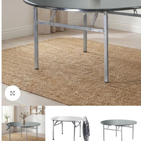
Click to enlarge