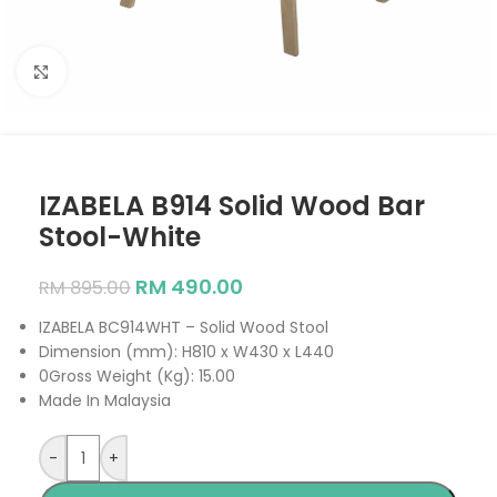
Click to enlarge
IZABELA B914 Solid Wood Bar
Stool-White
RM
490.00
RM
895.00
IZABELA BC914WHT – Solid Wood Stool
Dimension (mm): H810 x W430 x L440
0Gross Weight (Kg): 15.00
Made In Malaysia
-
+