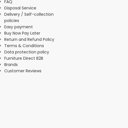
FAQ
Disposal Service
Delivery / Self-collection
policies
Easy payment
Buy Now Pay Later
Return and Refund Policy
Terms & Conditions
Data protection policy
Furniture Direct B2B
Brands
Customer Reviews