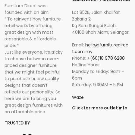
Furniture Direct was
founded with an aim:
Lot 852E, Jalan Khalifah
” To reinvent how furniture
Zakaria 2,
retail works by offering
Kg Baru Sungai Buloh,
great design with most
40160 Shah Alam, Selangor.
reasonable & affordable
Email:
hello@furnituredirec
price. “
t.com.my
Just like everyone, it’s tricky
Phone:
+(60)18 978 6288
to choose between over-
Hotline Hours:
priced designer furniture
Monday to Friday: 9am –
that we might feel painful
6pm
to purchase or low quality
Saturday: 9.30AM – 5 PM
designs that doesn’t
reflects our personality. So
Waze
here we are to bring you
great design furnitures with
Click for more outlet info
an affordable price.
TRUSTED BY