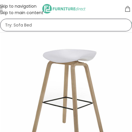
Skip to navigation
Skip to main content