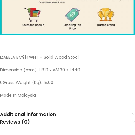
IZABELA BC914WHT – Solid Wood Stool
Dimension (mm): H810 x W430 x L440
0Gross Weight (Kg): 15.00
Made In Malaysia
Additional information
Reviews (0)