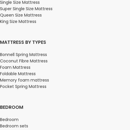
Single Size Mattress
Super Single Size Mattress
Queen Size Mattress
King Size Mattress
MATTRESS BY TYPES
Bonnell Spring Mattress
Coconut Fibre Mattress
Foam Mattress
Foldable Mattress
Memory foam mattress
Pocket Spring Mattress
BEDROOM
Bedroom
Bedroom sets