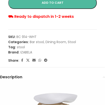
ADD TO CART
⛟ Ready to dispatch in 1-2 weeks
SKU:
BC 914-WHT
Categories:
Bar stool
,
Dining Room
,
Stool
Tag:
stool
Brand:
IZABELA
Share:
Description