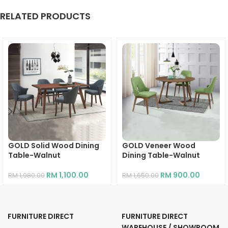
RELATED PRODUCTS
GOLD Solid Wood Dining
GOLD Veneer Wood
Table-Walnut
Dining Table-Walnut
RM
1,100.00
RM
900.00
RM
1,980.00
RM
1,650.00
FURNITURE DIRECT
FURNITURE DIRECT
WAREHOUSE / SHOWROOM