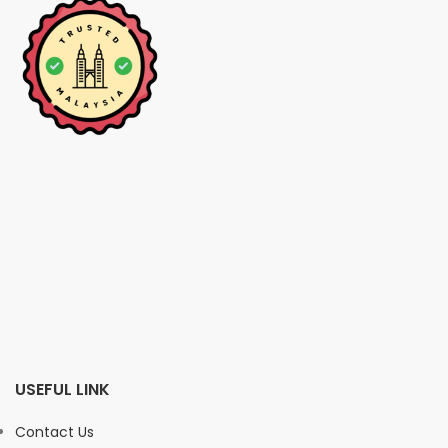
USEFUL LINK
Contact Us