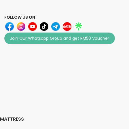
FOLLOW US ON
Join Our Whatsapp Group and get RM50 Voucher
MATTRESS