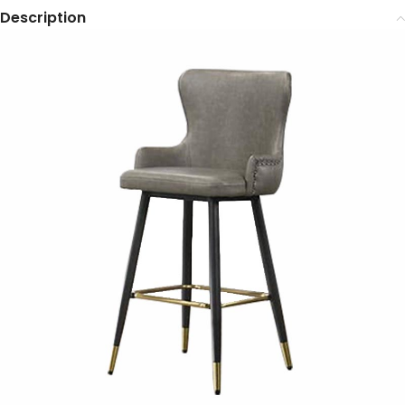
Description