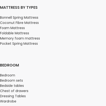
MATTRESS BY TYPES
Bonnell Spring Mattress
Coconut Fibre Mattress
Foam Mattress
Foldable Mattress
Memory foam mattress
Pocket Spring Mattress
BEDROOM
Bedroom
Bedroom sets
Bedside tables
Chest of drawers
Dressing Tables
Wardrobe