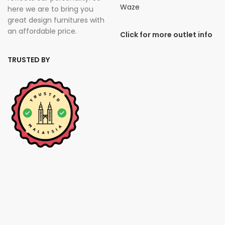
Waze
here we are to bring you
great design furnitures with
an affordable price.
Click for more outlet info
TRUSTED BY