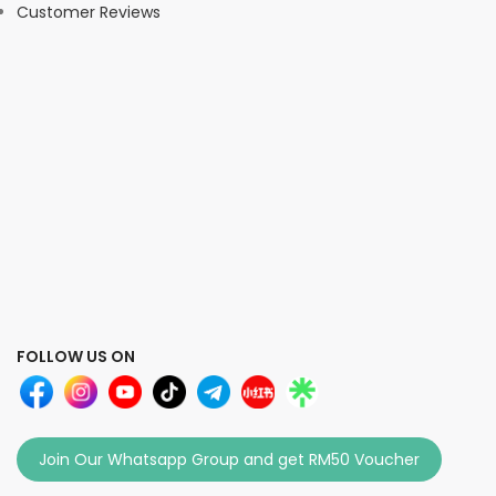
Customer Reviews
FOLLOW US ON
Join Our Whatsapp Group and get RM50 Voucher