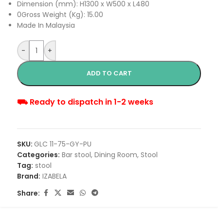
Dimension (mm): H1300 x W500 x L480
0Gross Weight (Kg): 15.00
Made In Malaysia
-
+
ADD TO CART
⛟ Ready to dispatch in 1-2 weeks
SKU:
GLC 11-75-GY-PU
Categories:
Bar stool
,
Dining Room
,
Stool
Tag:
stool
Brand:
IZABELA
Share: