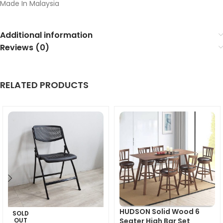
Made In Malaysia
Additional information
Reviews (0)
RELATED PRODUCTS
HUDSON Solid Wood 6
SOLD
OUT
Seater High Bar Set