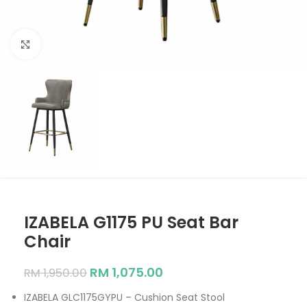
Click to enlarge
IZABELA G1175 PU Seat Bar
Chair
RM
1,075.00
RM
1,950.00
IZABELA GLC1175GYPU – Cushion Seat Stool