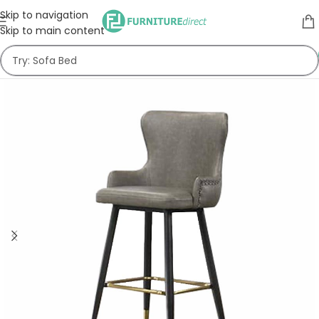
Skip to navigation
Skip to main content