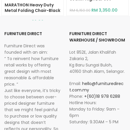
MARATHON Heavy Duty
RM
3,350.00
Metal Folding Chair-Black
RM
6,150.00
RM
99.00
RM
269.00
FURNITURE DIRECT
FURNITURE DIRECT
WAREHOUSE / SHOWROOM
Furniture Direct was
founded with an aim:
Lot 852E, Jalan Khalifah
” To reinvent how furniture
Zakaria 2,
retail works by offering
Kg Baru Sungai Buloh,
great design with most
40160 Shah Alam, Selangor.
reasonable & affordable
Email:
hello@furnituredirec
price. “
t.com.my
Just like everyone, it’s tricky
Phone:
+(60)18 978 6288
to choose between over-
Hotline Hours:
priced designer furniture
Monday to Friday: 9am –
that we might feel painful
6pm
to purchase or low quality
Saturday: 9.30AM – 5 PM
designs that doesn’t
reflects our personality. So