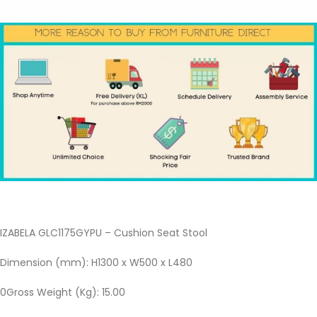
IZABELA GLC1175GYPU – Cushion Seat Stool
Dimension (mm): H1300 x W500 x L480
0Gross Weight (Kg): 15.00