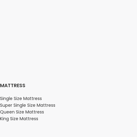
MATTRESS
Single Size Mattress
Super Single Size Mattress
Queen Size Mattress
King Size Mattress