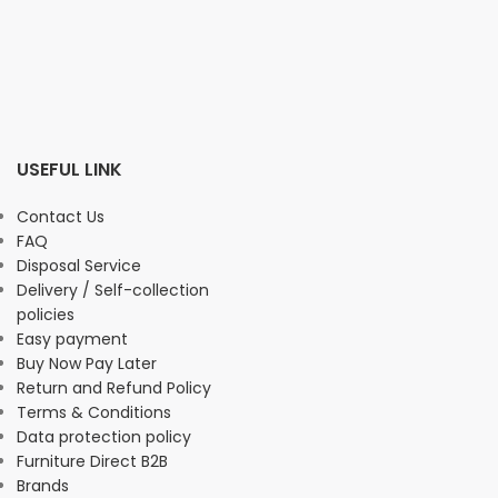
USEFUL LINK
Contact Us
FAQ
Disposal Service
Delivery / Self-collection
policies
Easy payment
Buy Now Pay Later
Return and Refund Policy
Terms & Conditions
Data protection policy
Furniture Direct B2B
Brands