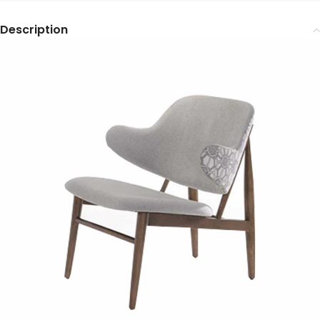
Description