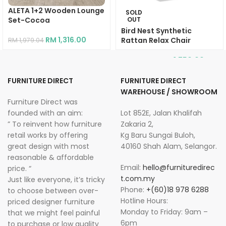
ALETA 1+2 Wooden Lounge
SOLD
Set-Cocoa
OUT
Bird Nest Synthetic
RM
1,316.00
Rattan Relax Chair
RM
1,979.04
RM
1,750.00
RM
2,934.00
FURNITURE DIRECT
FURNITURE DIRECT
WAREHOUSE / SHOWROOM
Furniture Direct was
founded with an aim:
Lot 852E, Jalan Khalifah
” To reinvent how furniture
Zakaria 2,
retail works by offering
Kg Baru Sungai Buloh,
great design with most
40160 Shah Alam, Selangor.
reasonable & affordable
Email:
hello@furnituredirec
price. “
t.com.my
Just like everyone, it’s tricky
Phone:
+(60)18 978 6288
to choose between over-
Hotline Hours:
priced designer furniture
Monday to Friday: 9am –
that we might feel painful
6pm
to purchase or low quality