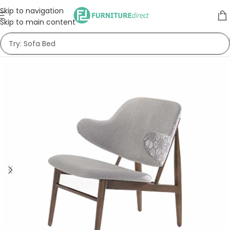
Skip to navigation
Skip to main content