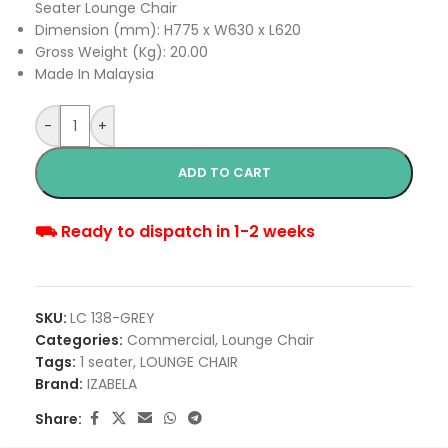
Seater Lounge Chair
Dimension (mm): H775 x W630 x L620
Gross Weight (Kg): 20.00
Made In Malaysia
-
+
ADD TO CART
⛟ Ready to dispatch in 1-2 weeks
SKU:
LC 138-GREY
Categories:
Commercial
,
Lounge Chair
Tags:
1 seater
,
LOUNGE CHAIR
Brand:
IZABELA
Share: