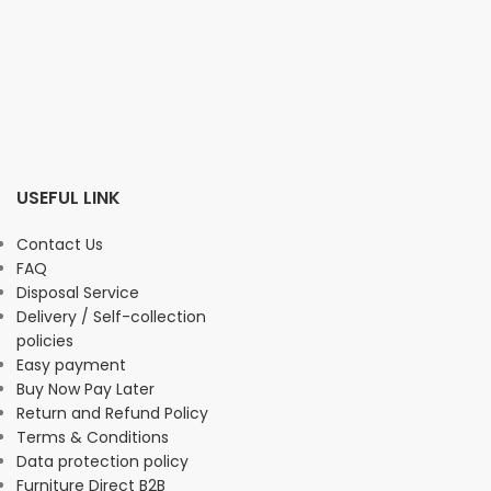
USEFUL LINK
Contact Us
FAQ
Disposal Service
Delivery / Self-collection
policies
Easy payment
Buy Now Pay Later
Return and Refund Policy
Terms & Conditions
Data protection policy
Furniture Direct B2B