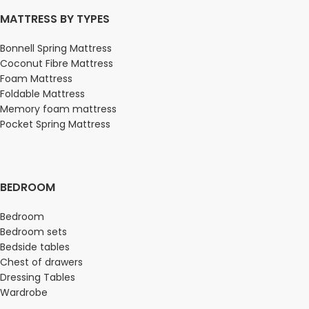
MATTRESS BY TYPES
Bonnell Spring Mattress
Coconut Fibre Mattress
Foam Mattress
Foldable Mattress
Memory foam mattress
Pocket Spring Mattress
BEDROOM
Bedroom
Bedroom sets
Bedside tables
Chest of drawers
Dressing Tables
Wardrobe