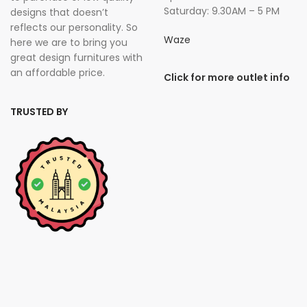
Saturday: 9.30AM – 5 PM
designs that doesn’t
reflects our personality. So
Waze
here we are to bring you
great design furnitures with
an affordable price.
Click for more outlet info
TRUSTED BY