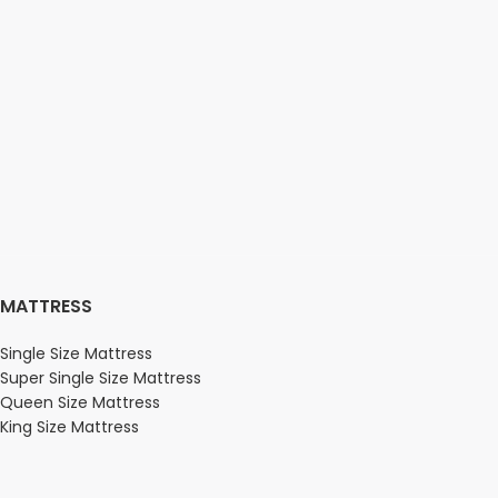
MATTRESS
Single Size Mattress
Super Single Size Mattress
Queen Size Mattress
King Size Mattress