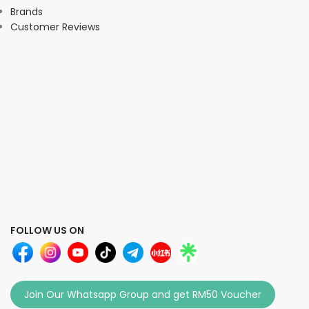
Brands
Customer Reviews
FOLLOW US ON
Join Our Whatsapp Group and get RM50 Voucher