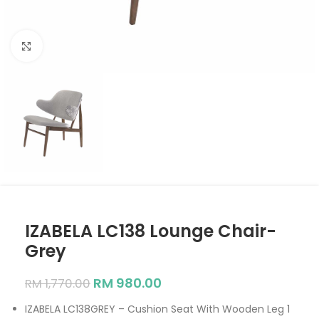
Click to enlarge
IZABELA LC138 Lounge Chair-
Grey
RM
980.00
RM
1,770.00
IZABELA LC138GREY – Cushion Seat With Wooden Leg 1