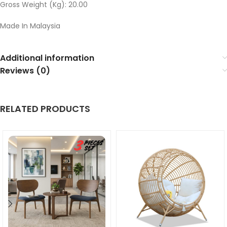
Gross Weight (Kg): 20.00
Made In Malaysia
Additional information
Reviews (0)
RELATED PRODUCTS