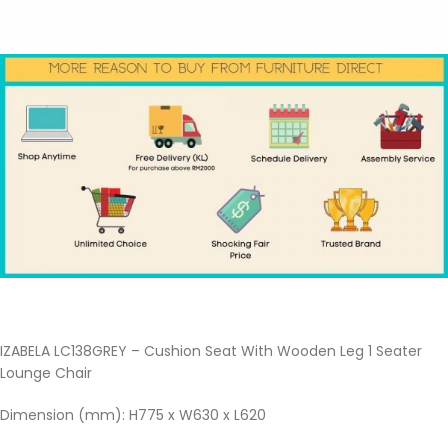
IZABELA LC138GREY – Cushion Seat With Wooden Leg 1 Seater
Lounge Chair
Dimension (mm): H775 x W630 x L620