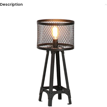
Description