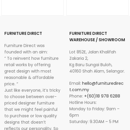
FURNITURE DIRECT
FURNITURE DIRECT
WAREHOUSE / SHOWROOM
Furniture Direct was
founded with an aim:
Lot 852E, Jalan Khalifah
” To reinvent how furniture
Zakaria 2,
retail works by offering
Kg Baru Sungai Buloh,
great design with most
40160 Shah Alam, Selangor.
reasonable & affordable
Email:
hello@furnituredirec
price. “
t.com.my
Just like everyone, it’s tricky
Phone:
+(60)18 978 6288
to choose between over-
Hotline Hours:
priced designer furniture
Monday to Friday: 9am –
that we might feel painful
6pm
to purchase or low quality
Saturday: 9.30AM – 5 PM
designs that doesn’t
reflects our personality. So