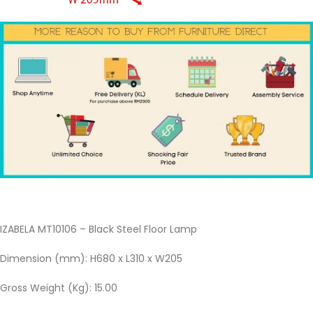
IZABELA MT10106 – Black Steel Floor Lamp
Dimension (mm): H680 x L310 x W205
Gross Weight (Kg): 15.00