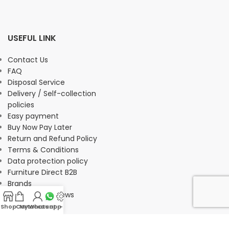
USEFUL LINK
Contact Us
FAQ
Disposal Service
Delivery / Self-collection
policies
Easy payment
Buy Now Pay Later
Return and Refund Policy
Terms & Conditions
Data protection policy
Furniture Direct B2B
Brands
Customer Reviews
Shop
Cart
My account
Whatsapp Us
-