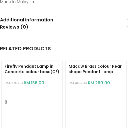
Made In Malaysia
Additional information
Reviews (0)
RELATED PRODUCTS
Firefly Pendant Lamp in
Macaw Brass colour Pear
Concrete colour base(CE)
shape Pendant Lamp
RM
156.00
RM
250.00
RM
276.00
RM
468.00