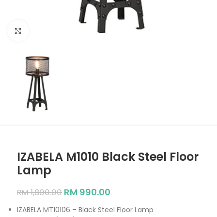
Click to enlarge
IZABELA M1010 Black Steel Floor
Lamp
RM
990.00
RM
1,800.00
IZABELA MT10106 – Black Steel Floor Lamp