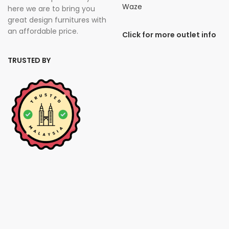
Waze
here we are to bring you
great design furnitures with
an affordable price.
Click for more outlet info
TRUSTED BY