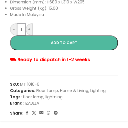
Dimension (mm): H680 x L310 x W205
Gross Weight (Kg): 15.00
Made In Malaysia
-
+
ADD TO CART
⛟ Ready to dispatch in 1-2 weeks
SKU:
MT 1010-6
Categories:
Floor Lamp
,
Home & Living
,
Lighting
Tags:
floor lamp
,
lightning
Brand:
IZABELA
Share: