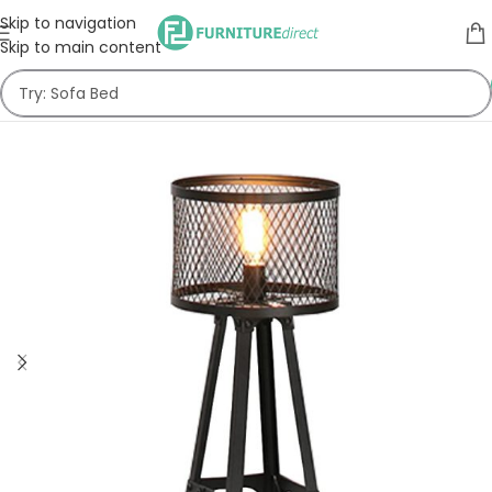
Skip to navigation
Skip to main content