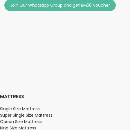
Join Our Whatsapp Group and get RM50 Voucher
MATTRESS
Single Size Mattress
Super Single Size Mattress
Queen Size Mattress
King Size Mattress