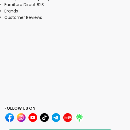
Furniture Direct B2B
Brands
Customer Reviews
FOLLOW US ON