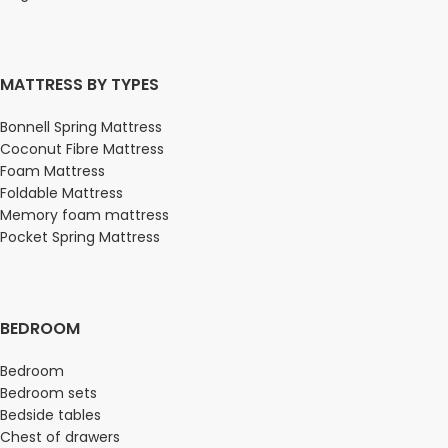
MATTRESS BY TYPES
Bonnell Spring Mattress
Coconut Fibre Mattress
Foam Mattress
Foldable Mattress
Memory foam mattress
Pocket Spring Mattress
BEDROOM
Bedroom
Bedroom sets
Bedside tables
Chest of drawers