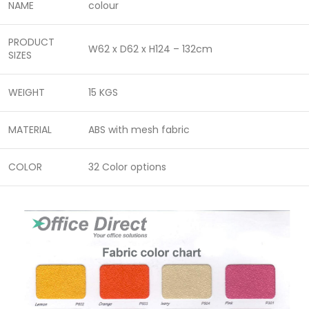
NAME
colour
PRODUCT
W62 x D62 x H124 – 132cm
SIZES
WEIGHT
15 KGS
MATERIAL
ABS with mesh fabric
COLOR
32 Color options