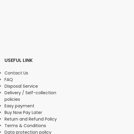
USEFUL LINK
Contact Us
FAQ
Disposal Service
Delivery / Self-collection
policies
Easy payment
Buy Now Pay Later
Return and Refund Policy
Terms & Conditions
Data protection policy