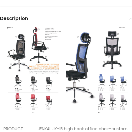
Description
PRODUCT
JENKAL JK-1B high back office chair-custom