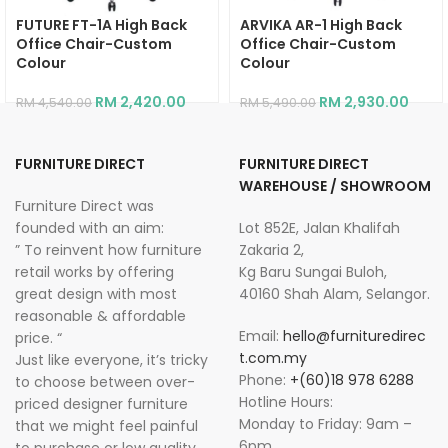
FUTURE FT-1A High Back
ARVIKA AR-1 High Back
Office Chair-Custom
Office Chair-Custom
Colour
Colour
RM
2,420.00
RM
2,930.00
RM
4,540.00
RM
5,490.00
FURNITURE DIRECT
FURNITURE DIRECT
WAREHOUSE / SHOWROOM
Furniture Direct was
founded with an aim:
Lot 852E, Jalan Khalifah
” To reinvent how furniture
Zakaria 2,
retail works by offering
Kg Baru Sungai Buloh,
great design with most
40160 Shah Alam, Selangor.
reasonable & affordable
Email:
hello@furnituredirec
price. “
t.com.my
Just like everyone, it’s tricky
Phone:
+(60)18 978 6288
to choose between over-
Hotline Hours:
priced designer furniture
Monday to Friday: 9am –
that we might feel painful
6pm
to purchase or low quality