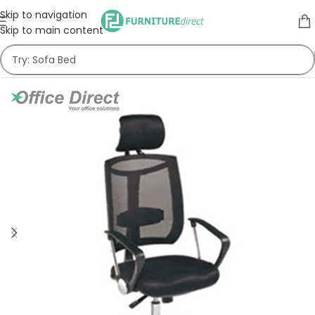
Skip to navigation
Skip to main content