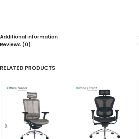
Additional information
Reviews (0)
RELATED PRODUCTS