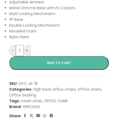
Adjustable Armrest
Metal Chrome Base with PU Castors
Multi Locking Mechanism
PP Base
Double Locking Mechanism
Moulded Foam
Nylon Base
-
+
ADD TO CART
SKU:
OFC-JK-1B
Categories:
High back office chairs
,
Office chairs
,
Office Seating
Tags:
mesh chair
,
OFFICE CHAIR
Brand:
HERCULES
Share: