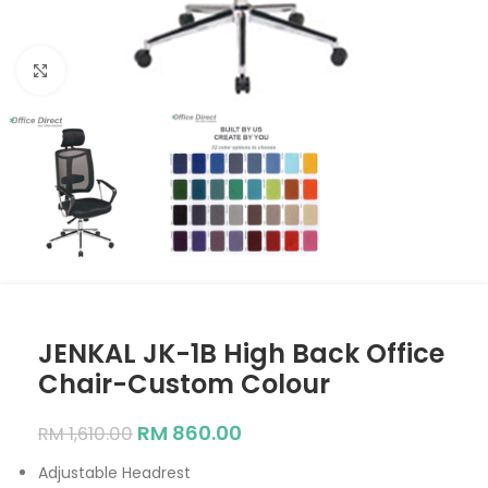
Click to enlarge
JENKAL JK-1B High Back Office
Chair-Custom Colour
RM
860.00
RM
1,610.00
Adjustable Headrest