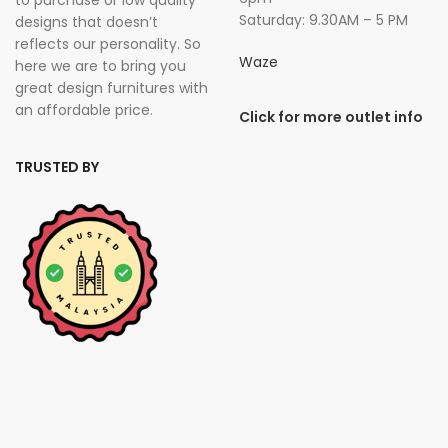
Saturday: 9.30AM – 5 PM
designs that doesn’t
reflects our personality. So
Waze
here we are to bring you
great design furnitures with
an affordable price.
Click for more outlet info
TRUSTED BY