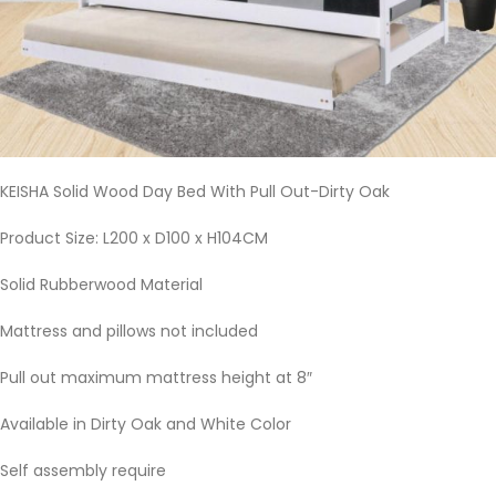
KEISHA Solid Wood Day Bed With Pull Out-Dirty Oak
Product Size: L200 x D100 x H104CM
Solid Rubberwood Material
Mattress and pillows not included
Pull out maximum mattress height at 8″
Available in Dirty Oak and White Color
Self assembly require