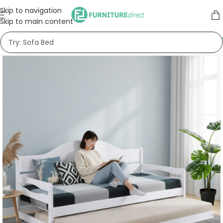
Skip to navigation
Skip to main content