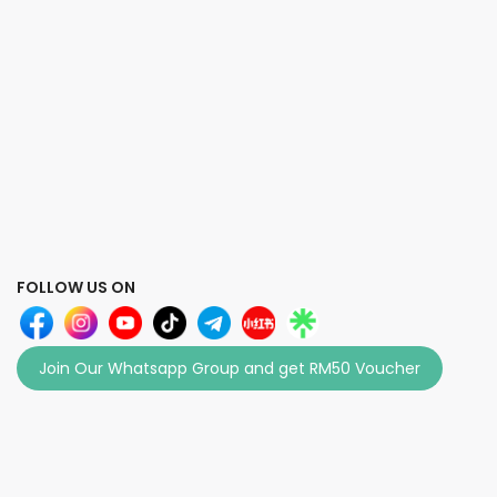
FOLLOW US ON
Join Our Whatsapp Group and get RM50 Voucher