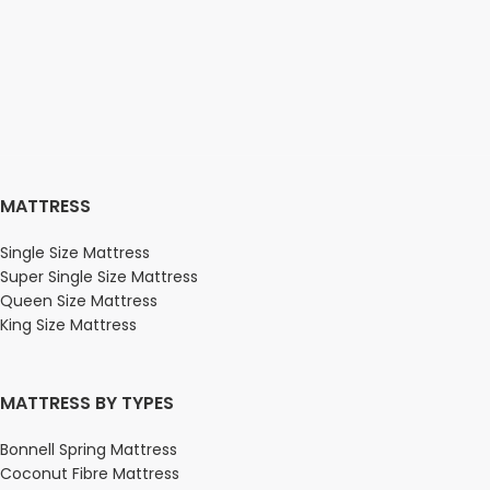
MATTRESS
Single Size Mattress
Super Single Size Mattress
Queen Size Mattress
King Size Mattress
MATTRESS BY TYPES
Bonnell Spring Mattress
Coconut Fibre Mattress