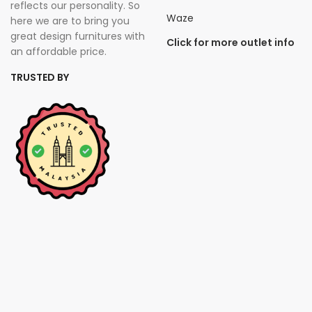
reflects our personality. So
Waze
here we are to bring you
great design furnitures with
Click for more outlet info
an affordable price.
TRUSTED BY