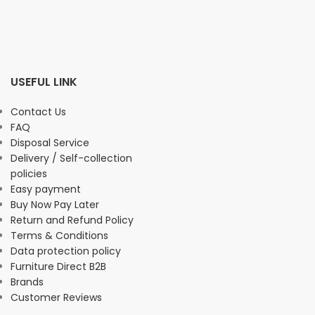
USEFUL LINK
Contact Us
FAQ
Disposal Service
Delivery / Self-collection
policies
Easy payment
Buy Now Pay Later
Return and Refund Policy
Terms & Conditions
Data protection policy
Furniture Direct B2B
Brands
Customer Reviews