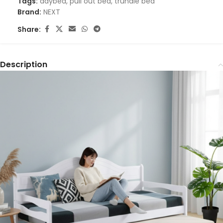
Tags:
daybed
,
pull out bed
,
trundle bed
Brand:
NEXT
Share:
Description