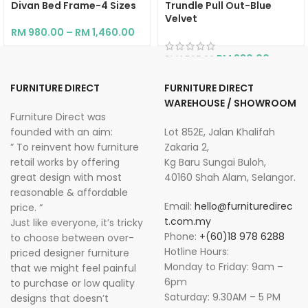
Divan Bed Frame-4 Sizes
Trundle Pull Out-Blue
Velvet
RM
980.00
–
RM
1,460.00
RM
930.00
RM
1,595.00
FURNITURE DIRECT
FURNITURE DIRECT
WAREHOUSE / SHOWROOM
Furniture Direct was
founded with an aim:
Lot 852E, Jalan Khalifah
” To reinvent how furniture
Zakaria 2,
retail works by offering
Kg Baru Sungai Buloh,
great design with most
40160 Shah Alam, Selangor.
reasonable & affordable
Email:
hello@furnituredirec
price. “
t.com.my
Just like everyone, it’s tricky
Phone:
+(60)18 978 6288
to choose between over-
Hotline Hours:
priced designer furniture
Monday to Friday: 9am –
that we might feel painful
6pm
to purchase or low quality
Saturday: 9.30AM – 5 PM
designs that doesn’t