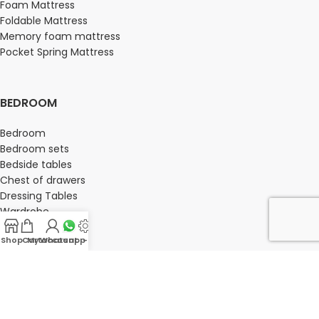
Foam Mattress
Foldable Mattress
Memory foam mattress
Pocket Spring Mattress
BEDROOM
Bedroom
Bedroom sets
Bedside tables
Chest of drawers
Dressing Tables
Wardrobe
Shop
Cart
My account
Whatsapp Us
-
OFFICE FURNITURE
Director Chairs
High back office chairs