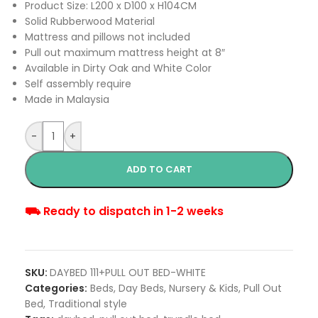
Product Size: L200 x D100 x H104CM
Solid Rubberwood Material
Mattress and pillows not included
Pull out maximum mattress height at 8″
Available in Dirty Oak and White Color
Self assembly require
Made in Malaysia
-
+
ADD TO CART
⛟ Ready to dispatch in 1-2 weeks
SKU:
DAYBED 111+PULL OUT BED-WHITE
Categories:
Beds
,
Day Beds
,
Nursery & Kids
,
Pull Out
Bed
,
Traditional style