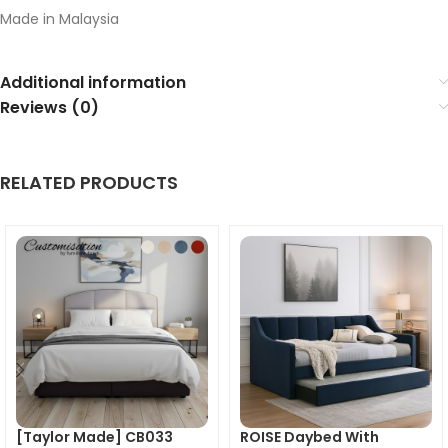
Made in Malaysia
Additional information
Reviews (0)
RELATED PRODUCTS
[Taylor Made] CB033
ROISE Daybed With