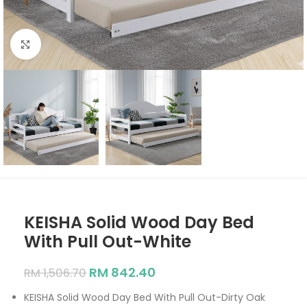
Click to enlarge
KEISHA Solid Wood Day Bed
With Pull Out-White
RM
842.40
RM
1,506.70
KEISHA Solid Wood Day Bed With Pull Out-Dirty Oak