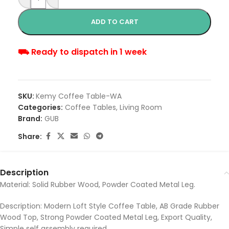
ADD TO CART
⛟ Ready to dispatch in 1 week
SKU:
Kemy Coffee Table-WA
Categories:
Coffee Tables
,
Living Room
Brand:
GUB
Share:
Description
Material: Solid Rubber Wood, Powder Coated Metal Leg.
Description: Modern Loft Style Coffee Table, AB Grade Rubber
Wood Top, Strong Powder Coated Metal Leg, Export Quality,
Simple self assembly required.