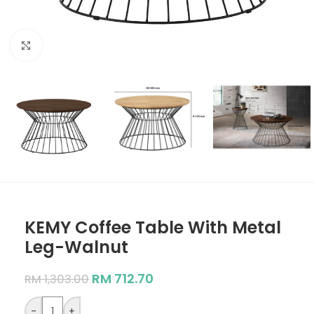
Click to enlarge
KEMY Coffee Table With Metal
Leg-Walnut
RM
712.70
RM
1,303.00
-
+