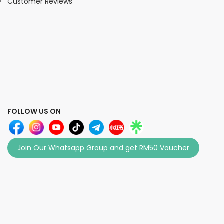
Customer Reviews
FOLLOW US ON
Join Our Whatsapp Group and get RM50 Voucher