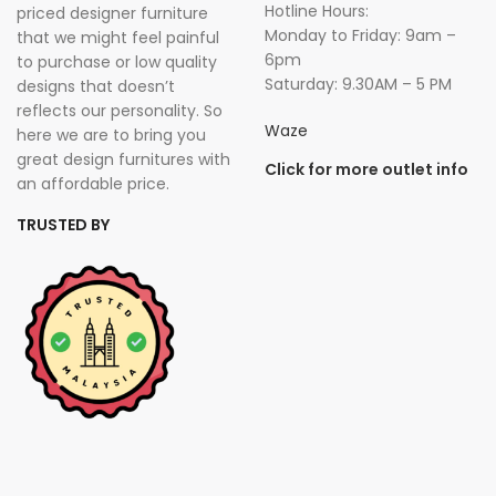
Hotline Hours:
priced designer furniture
Monday to Friday: 9am –
that we might feel painful
6pm
to purchase or low quality
Saturday: 9.30AM – 5 PM
designs that doesn’t
reflects our personality. So
Waze
here we are to bring you
great design furnitures with
Click for more outlet info
an affordable price.
TRUSTED BY