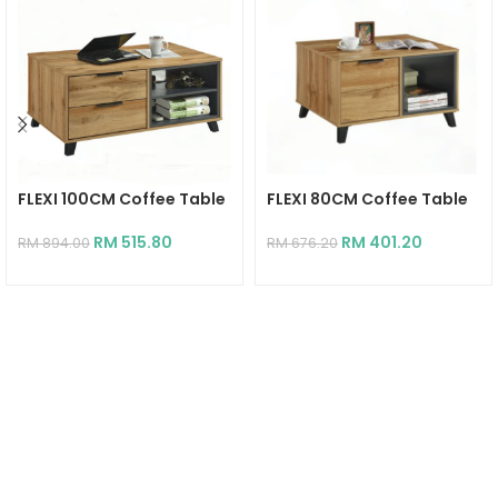
FLEXI 100CM Coffee Table
FLEXI 80CM Coffee Table
RM
515.80
RM
401.20
RM
894.00
RM
676.20