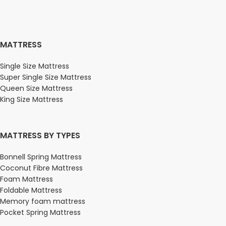
MATTRESS
Single Size Mattress
Super Single Size Mattress
Queen Size Mattress
King Size Mattress
MATTRESS BY TYPES
Bonnell Spring Mattress
Coconut Fibre Mattress
Foam Mattress
Foldable Mattress
Memory foam mattress
Pocket Spring Mattress