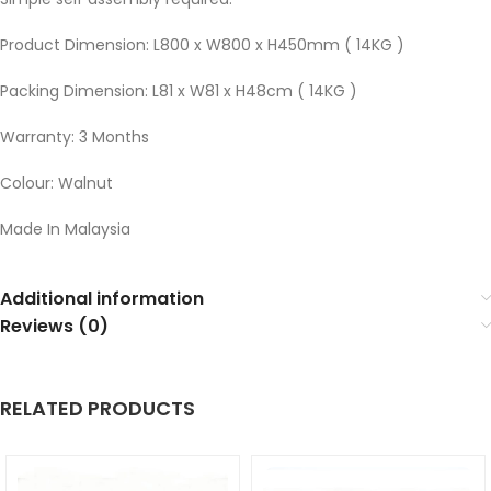
Product Dimension: L800 x W800 x H450mm ( 14KG )
Packing Dimension: L81 x W81 x H48cm ( 14KG )
Warranty: 3 Months
Colour: Walnut
Made In Malaysia
Additional information
Reviews (0)
RELATED PRODUCTS