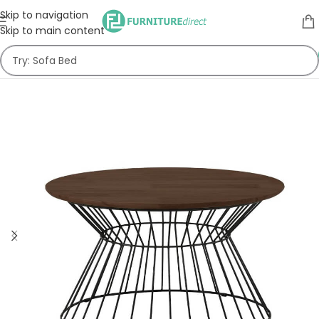
Skip to navigation
Skip to main content