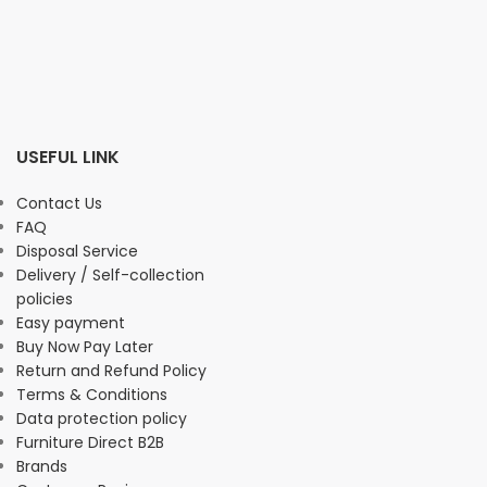
USEFUL LINK
Contact Us
FAQ
Disposal Service
Delivery / Self-collection
policies
Easy payment
Buy Now Pay Later
Return and Refund Policy
Terms & Conditions
Data protection policy
Furniture Direct B2B
Brands