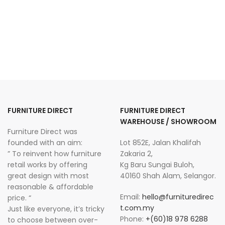
FURNITURE DIRECT
FURNITURE DIRECT
WAREHOUSE / SHOWROOM
Furniture Direct was
founded with an aim:
Lot 852E, Jalan Khalifah
” To reinvent how furniture
Zakaria 2,
retail works by offering
Kg Baru Sungai Buloh,
great design with most
40160 Shah Alam, Selangor.
reasonable & affordable
Email:
hello@furnituredirec
price. “
t.com.my
Just like everyone, it’s tricky
Phone:
+(60)18 978 6288
to choose between over-