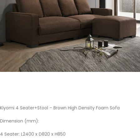
Kiyomi 4 Seater+Stool – Brown High Density Foam Sofa
Dimension (mm):
4 Seater: L2400 x D820 x H850