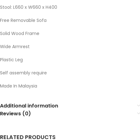
Stool: L660 x W660 x H400
Free Removable Sofa
Solid Wood Frame
Wide Armrest
Plastic Leg
Self assembly require
Made In Malaysia
Additional information
Reviews (0)
RELATED PRODUCTS