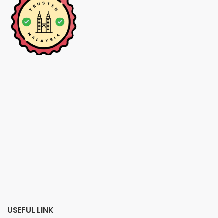
USEFUL LINK