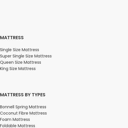
MATTRESS
Single Size Mattress
Super Single Size Mattress
Queen Size Mattress
King Size Mattress
MATTRESS BY TYPES
Bonnell Spring Mattress
Coconut Fibre Mattress
Foam Mattress
Foldable Mattress