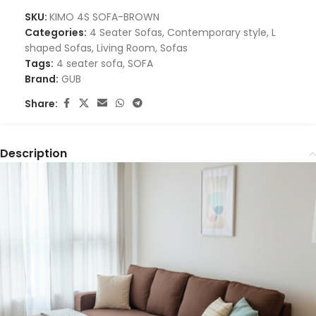
SKU:
KIMO 4S SOFA-BROWN
Categories:
4 Seater Sofas
,
Contemporary style
,
L
shaped Sofas
,
Living Room
,
Sofas
Tags:
4 seater sofa
,
SOFA
Brand:
GUB
Share:
Description