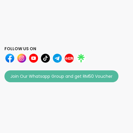
FOLLOW US ON
Join Our Whatsapp Group and get RM50 Voucher