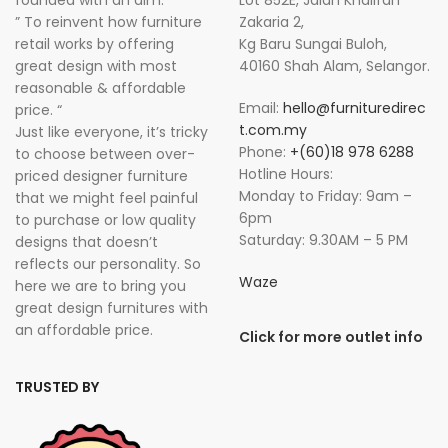
founded with an aim:
Lot 852E, Jalan Khalifah
” To reinvent how furniture
Zakaria 2,
retail works by offering
Kg Baru Sungai Buloh,
great design with most
40160 Shah Alam, Selangor.
reasonable & affordable
Email:
hello@furnituredirec
price. “
t.com.my
Just like everyone, it’s tricky
Phone:
+(60)18 978 6288
to choose between over-
Hotline Hours:
priced designer furniture
Monday to Friday: 9am –
that we might feel painful
6pm
to purchase or low quality
Saturday: 9.30AM – 5 PM
designs that doesn’t
reflects our personality. So
Waze
here we are to bring you
great design furnitures with
an affordable price.
Click for more outlet info
TRUSTED BY