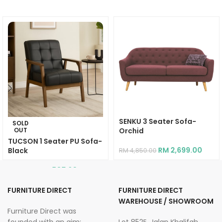
SENKU 3 Seater Sofa-
SOLD
OUT
Orchid
TUCSON 1 Seater PU Sofa-
RM
2,699.00
Black
RM
4,850.00
RM
507.90
RM
914.20
FURNITURE DIRECT
FURNITURE DIRECT
WAREHOUSE / SHOWROOM
Furniture Direct was