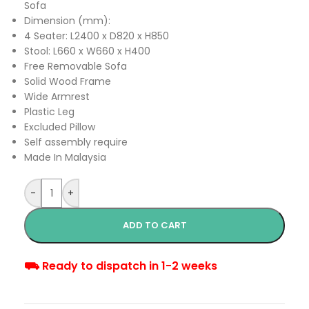
Sofa
Dimension (mm):
4 Seater: L2400 x D820 x H850
Stool: L660 x W660 x H400
Free Removable Sofa
Solid Wood Frame
Wide Armrest
Plastic Leg
Excluded Pillow
Self assembly require
Made In Malaysia
-
+
ADD TO CART
⛟ Ready to dispatch in 1-2 weeks