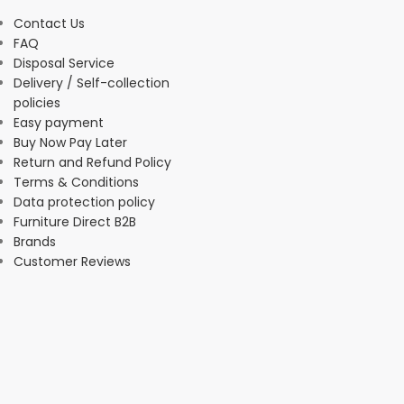
Contact Us
FAQ
Disposal Service
Delivery / Self-collection
policies
Easy payment
Buy Now Pay Later
Return and Refund Policy
Terms & Conditions
Data protection policy
Furniture Direct B2B
Brands
Customer Reviews