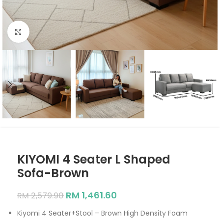
Click to enlarge
KIYOMI 4 Seater L Shaped
Sofa-Brown
RM
1,461.60
RM
2,579.90
Kiyomi 4 Seater+Stool – Brown High Density Foam