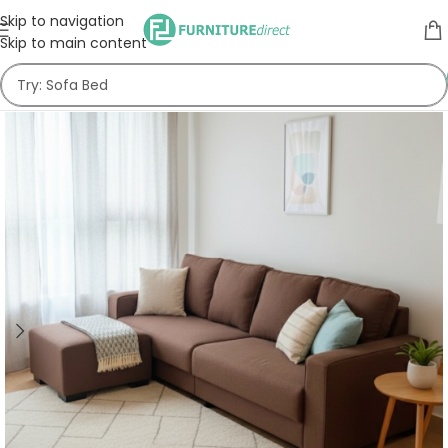
Skip to navigation
Skip to main content