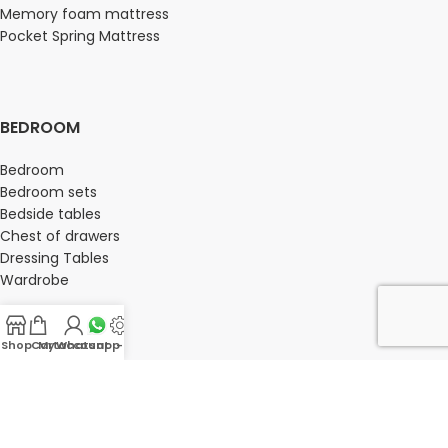
Memory foam mattress
Pocket Spring Mattress
BEDROOM
Bedroom
Bedroom sets
Bedside tables
Chest of drawers
Dressing Tables
Wardrobe
Shop
Cart
My account
Whatsapp Us
-
OFFICE FURNITURE
Director Chairs
High back office chairs