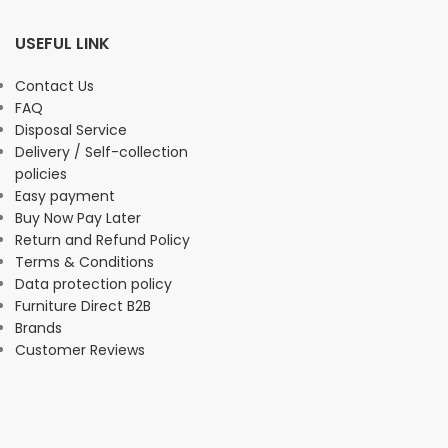
USEFUL LINK
Contact Us
FAQ
Disposal Service
Delivery / Self-collection
policies
Easy payment
Buy Now Pay Later
Return and Refund Policy
Terms & Conditions
Data protection policy
Furniture Direct B2B
Brands
Customer Reviews