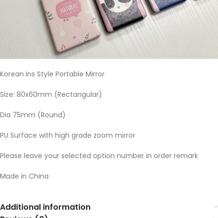
Korean Ins Style Portable Mirror
Size: 80x60mm (Rectangular)
Dia 75mm (Round)
PU Surface with high grade zoom mirror
Please leave your selected option number in order remark
Made in China
Additional information