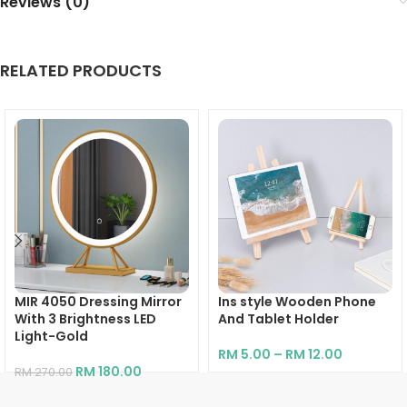
Reviews (0)
RELATED PRODUCTS
MIR 4050 Dressing Mirror
Ins style Wooden Phone
With 3 Brightness LED
And Tablet Holder
Light-Gold
RM
5.00
–
RM
12.00
RM
180.00
RM
270.00