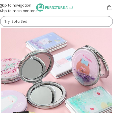
Skip to navigation
Skip to main content