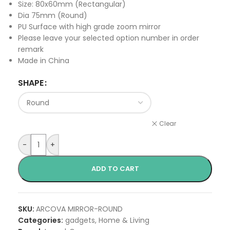
Size: 80x60mm (Rectangular)
Dia 75mm (Round)
PU Surface with high grade zoom mirror
Please leave your selected option number in order
remark
Made in China
SHAPE
Clear
-
+
ADD TO CART
SKU:
ARCOVA MIRROR-ROUND
Categories:
gadgets
,
Home & Living