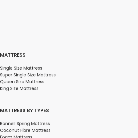
MATTRESS
Single Size Mattress
Super Single Size Mattress
Queen Size Mattress
King Size Mattress
MATTRESS BY TYPES
Bonnell Spring Mattress
Coconut Fibre Mattress
Foam Mattress