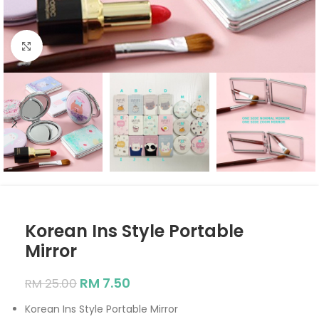
Click to enlarge
Korean Ins Style Portable
Mirror
RM
7.50
RM
25.00
Korean Ins Style Portable Mirror