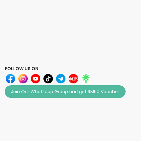
FOLLOW US ON
Join Our Whatsapp Group and get RM50 Voucher