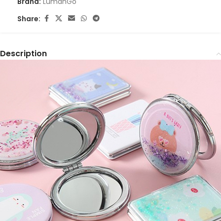
Brand:
LumahGo
Share:
Description