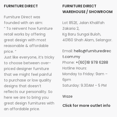
FURNITURE DIRECT
FURNITURE DIRECT
WAREHOUSE / SHOWROOM
Furniture Direct was
founded with an aim:
Lot 852E, Jalan Khalifah
” To reinvent how furniture
Zakaria 2,
retail works by offering
Kg Baru Sungai Buloh,
great design with most
40160 Shah Alam, Selangor.
reasonable & affordable
Email:
hello@furnituredirec
price. “
t.com.my
Just like everyone, it’s tricky
Phone:
+(60)18 978 6288
to choose between over-
Hotline Hours:
priced designer furniture
Monday to Friday: 9am –
that we might feel painful
6pm
to purchase or low quality
Saturday: 9.30AM – 5 PM
designs that doesn’t
reflects our personality. So
Waze
here we are to bring you
great design furnitures with
Click for more outlet info
an affordable price.