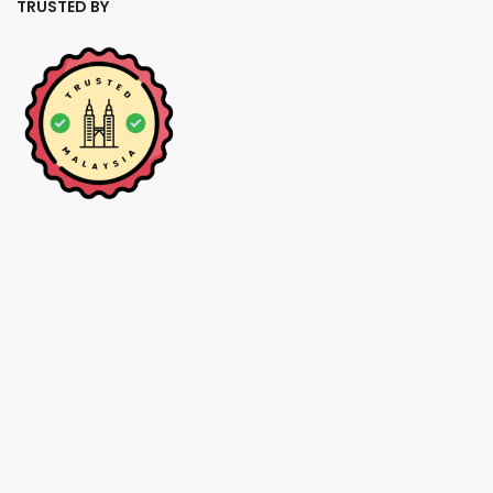
TRUSTED BY